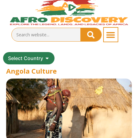
Select Country
Angola Culture