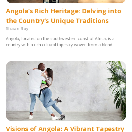
Angola’s Rich Heritage: Delving into
the Country’s Unique Traditions
Shaan Roy
Angola, located on the southwestern coast of Africa, is a
country with a rich cultural tapestry woven from a blend
Visions of Angola: A Vibrant Tapestry