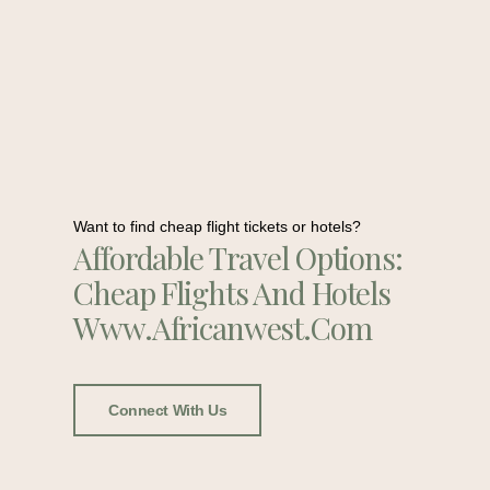
Want to find cheap flight tickets or hotels?
Affordable Travel Options:
Cheap Flights And Hotels
Www.africanwest.com
Connect With Us