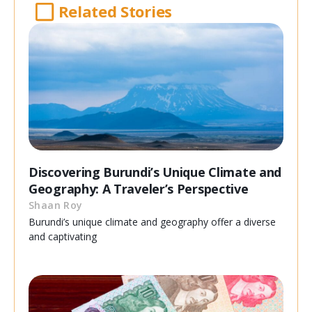
Related Stories
Discovering Burundi’s Unique Climate and
Geography: A Traveler’s Perspective
Shaan Roy
Burundi’s unique climate and geography offer a diverse
and captivating