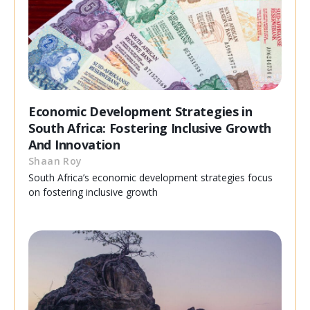
Economic Development Strategies in
South Africa: Fostering Inclusive Growth
And Innovation
Shaan Roy
South Africa’s economic development strategies focus
on fostering inclusive growth