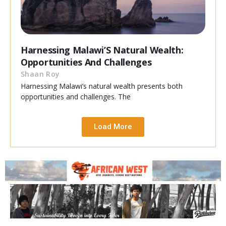
Harnessing Malawi’S Natural Wealth:
Opportunities And Challenges
Shaan Roy
Harnessing Malawi’s natural wealth presents both
opportunities and challenges. The
Load More