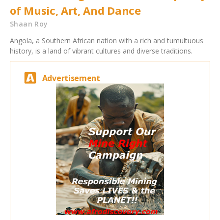
of Music, Art, And Dance
Shaan Roy
Angola, a Southern African nation with a rich and tumultuous
history, is a land of vibrant cultures and diverse traditions.
Advertisement