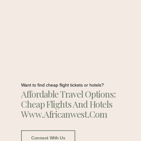
Want to find cheap flight tickets or hotels?
Affordable Travel Options:
Cheap Flights And Hotels
Www.africanwest.com
Connect With Us