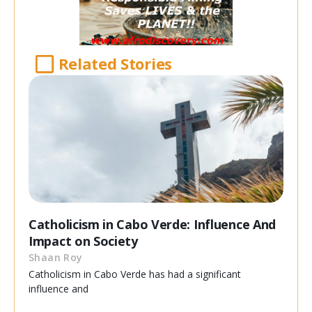
Related Stories
Catholicism in Cabo Verde: Influence And
Impact on Society
Shaan Roy
Catholicism in Cabo Verde has had a significant
influence and