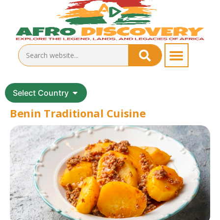
Select Country
Benin Traditional Cuisine