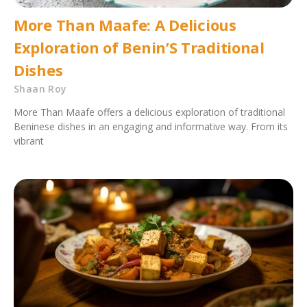
More Than Maafe: A Delicious
Exploration of Benin’S Traditional
Dishes
Shaan Roy
More Than Maafe offers a delicious exploration of traditional
Beninese dishes in an engaging and informative way. From its
vibrant