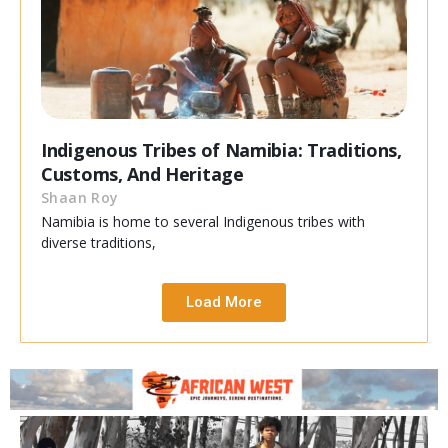
Indigenous Tribes of Namibia: Traditions,
Customs, And Heritage
Shaan Roy
Namibia is home to several Indigenous tribes with
diverse traditions,
Load More