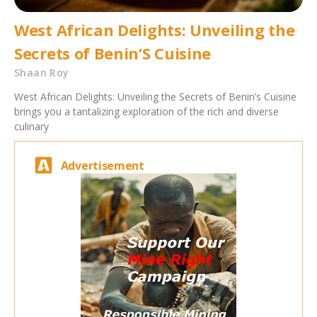
West African Delights: Unveiling the
Secrets of Benin’S Cuisine
Shaan Roy
West African Delights: Unveiling the Secrets of Benin’s Cuisine
brings you a tantalizing exploration of the rich and diverse
culinary
Advertisement