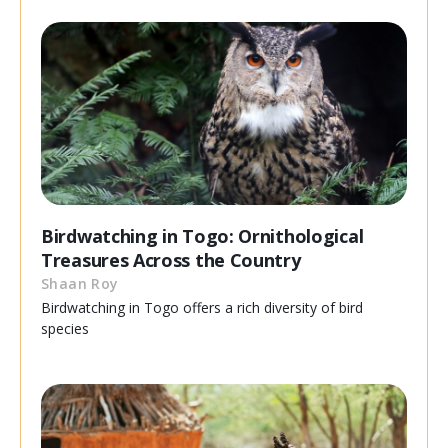
Birdwatching in Togo: Ornithological
Treasures Across the Country
Shaan Roy
Birdwatching in Togo offers a rich diversity of bird
species