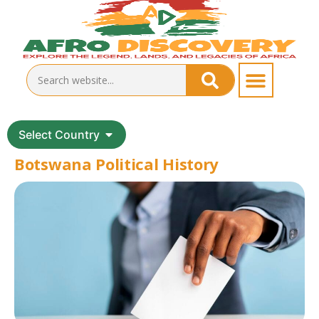
Select Country
Botswana Political History