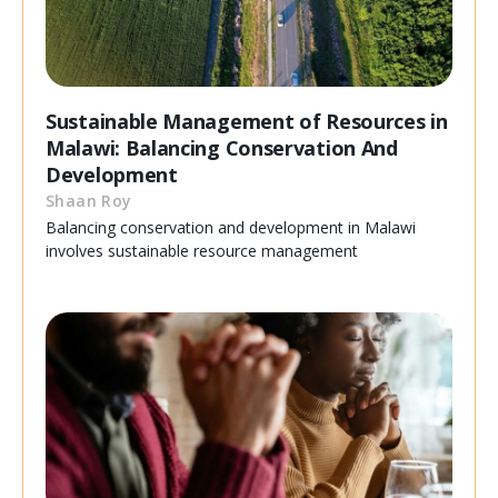
Sustainable Management of Resources in
Malawi: Balancing Conservation And
Development
Shaan Roy
Balancing conservation and development in Malawi
involves sustainable resource management