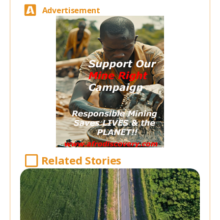
Advertisement
Related Stories