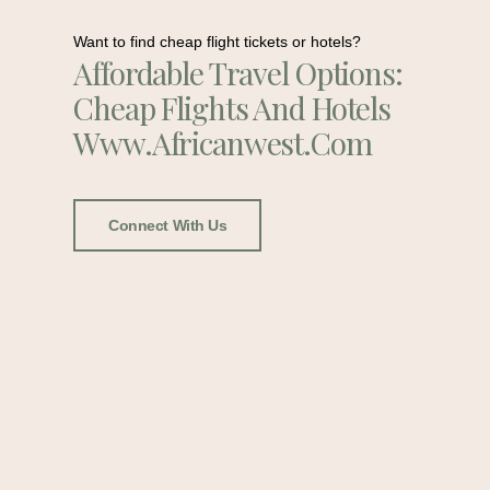
Want to find cheap flight tickets or hotels?
Affordable Travel Options:
Cheap Flights And Hotels
Www.africanwest.com
Connect With Us