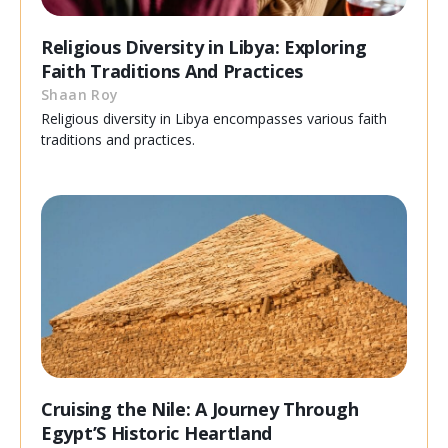
Religious Diversity in Libya: Exploring
Faith Traditions And Practices
Shaan Roy
Religious diversity in Libya encompasses various faith
traditions and practices.
Cruising the Nile: A Journey Through
Egypt’S Historic Heartland