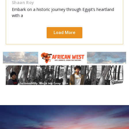
Shaan Roy
Embark on a historic journey through Egypt’s heartland
with a
Load More