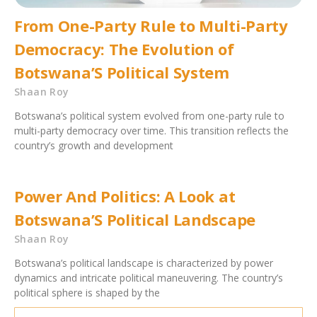
From One-Party Rule to Multi-Party
Democracy: The Evolution of
Botswana’S Political System
Shaan Roy
Botswana’s political system evolved from one-party rule to
multi-party democracy over time. This transition reflects the
country’s growth and development
Power And Politics: A Look at
Botswana’S Political Landscape
Shaan Roy
Botswana’s political landscape is characterized by power
dynamics and intricate political maneuvering. The country’s
political sphere is shaped by the