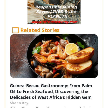
Related Stories
Guinea-Bissau Gastronomy: From Palm
Oil to Fresh Seafood, Discovering the
Delicacies of West Africa’s Hidden Gem
Shaan Roy