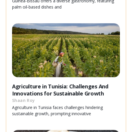
Guinea-Bissau offers a diverse gastronomy, featuring
palm oil-based dishes and
Agriculture in Tunisia: Challenges And
Innovations for Sustainable Growth
Shaan Roy
Agriculture in Tunisia faces challenges hindering
sustainable growth, prompting innovative