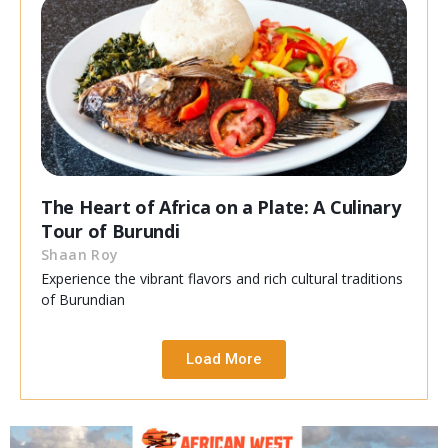
The Heart of Africa on a Plate: A Culinary
Tour of Burundi
Shaan Roy
Experience the vibrant flavors and rich cultural traditions
of Burundian
Load More