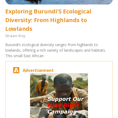
Exploring Burundi’S Ecological
Diversity: From Highlands to
Lowlands
Shaan Roy
Burundi’s ecological diversity ranges from highlands to
lowlands, offering a rich variety of landscapes and habitats.
This small East African
Advertisement