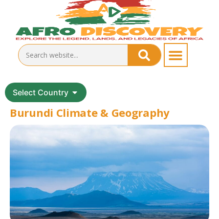
Select Country
Burundi Climate & Geography