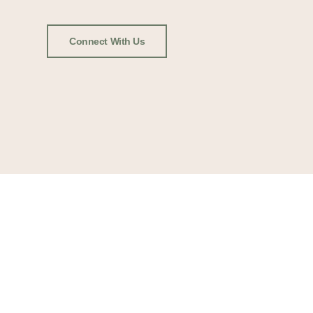
Connect With Us