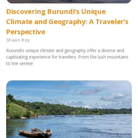
Discovering Burundi’s Unique
Climate and Geography: A Traveler’s
Perspective
Shaan Roy
Burundi’s unique climate and geography offer a diverse and
captivating experience for travelers. From the lush mountains
to the serene