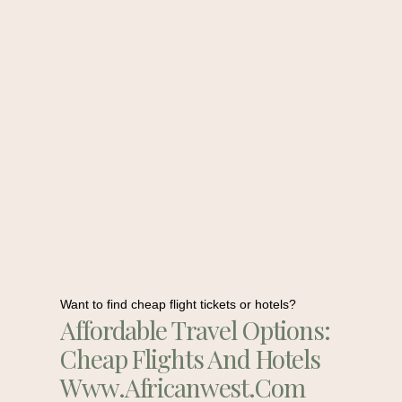
Want to find cheap flight tickets or hotels?
Affordable Travel Options:
Cheap Flights And Hotels
Www.africanwest.com