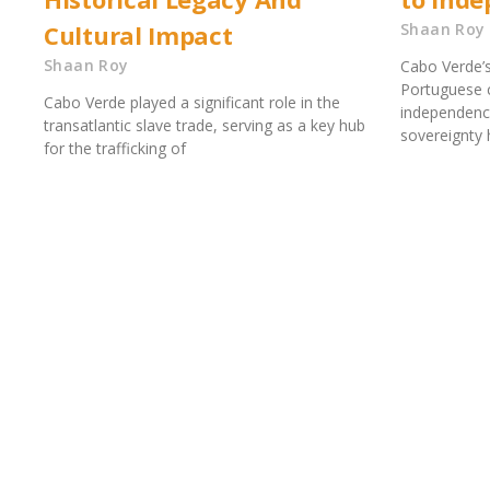
Cultural Impact
Shaan Roy
Shaan Roy
Cabo Verde’s
Portuguese c
Cabo Verde played a significant role in the
independence
transatlantic slave trade, serving as a key hub
sovereignty h
for the trafficking of