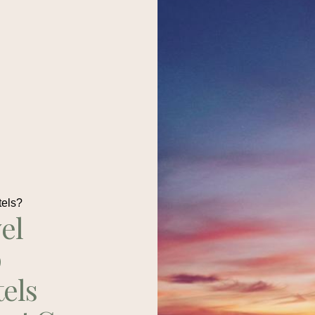
tels?
el
p
tels