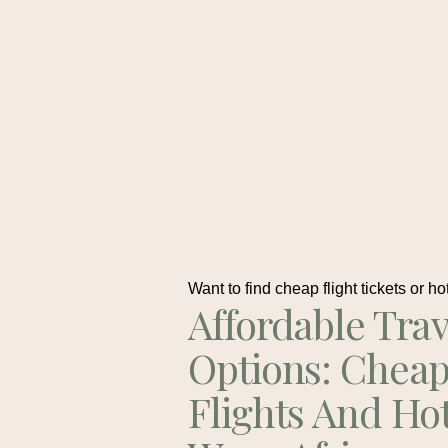
Want to find cheap flight tickets or ho
Affordable Trav
Options: Chea
Flights And Ho