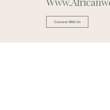
Www.africanw
Connect With Us