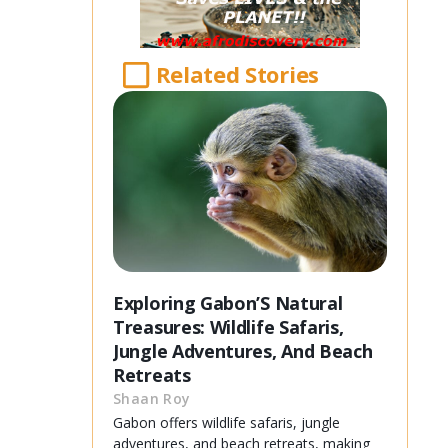
Related Stories
Exploring Gabon’S Natural
Treasures: Wildlife Safaris,
Jungle Adventures, And Beach
Retreats
Shaan Roy
Gabon offers wildlife safaris, jungle
adventures, and beach retreats, making