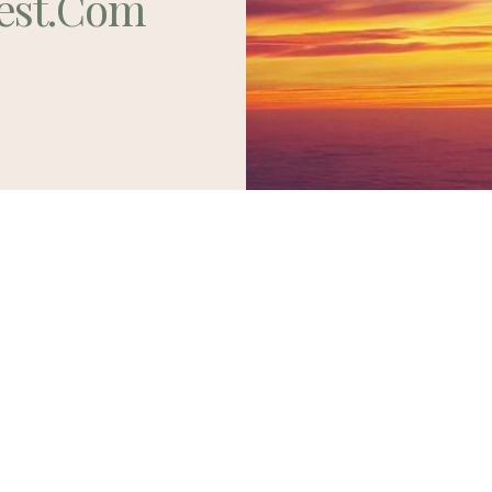
est.com