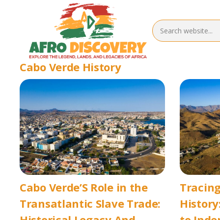
Cabo Verde History
Cabo Verde’S Role in the
Tracing
Transatlantic Slave Trade:
History
Historical Legacy And
to Ind