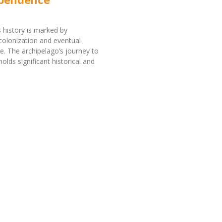
 history is marked by
olonization and eventual
. The archipelago’s journey to
olds significant historical and