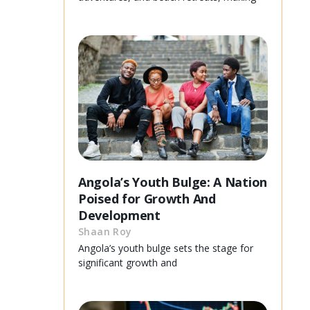
Angola’s Youth Bulge: A Nation
Poised for Growth And
Development
Shaan Roy
Angola’s youth bulge sets the stage for
significant growth and