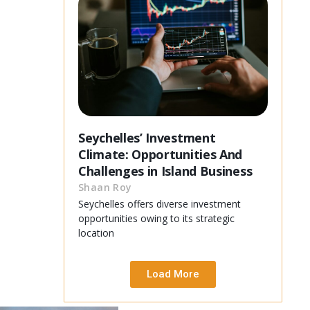
Seychelles’ Investment
Climate: Opportunities And
Challenges in Island Business
Shaan Roy
Seychelles offers diverse investment
opportunities owing to its strategic
location
Load More