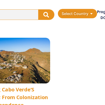
Pro
Select Country
D
 Cabo Verde’S
: From Colonization
ependence