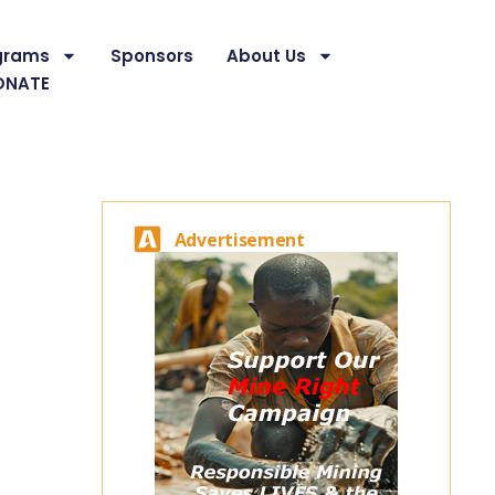
grams
Sponsors
About Us
ONATE
Advertisement