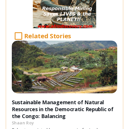
Related Stories
Sustainable Management of Natural
Resources in the Democratic Republic of
the Congo: Balancing
Shaan Roy