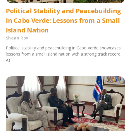
Political Stability and Peacebuilding
in Cabo Verde: Lessons from a Small
Island Nation
Shaan Roy
Political stability and peacebuilding in Cabo Verde showcases
lessons from a small island nation with a strong track record.
As