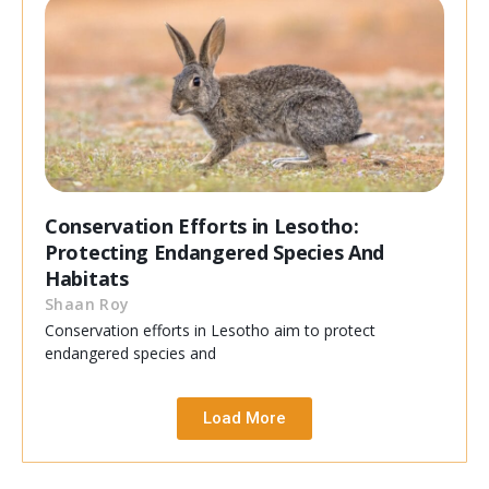
Conservation Efforts in Lesotho:
Protecting Endangered Species And
Habitats
Shaan Roy
Conservation efforts in Lesotho aim to protect
endangered species and
Load More