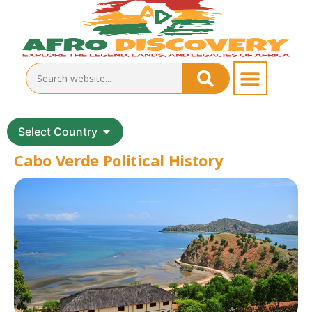
Select Country
Cabo Verde Political History