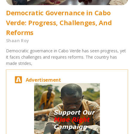
Democratic Governance in Cabo
Verde: Progress, Challenges, And
Reforms
Shaan Roy
Democratic governance in Cabo Verde has seen progress, yet
it faces challenges and requires reforms. The country has
made strides,
Advertisement