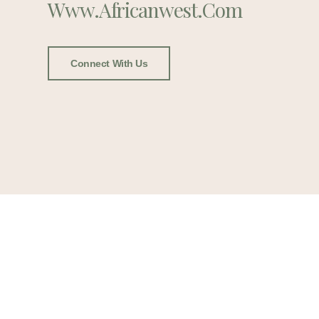
Www.africanwest.com
Connect With Us