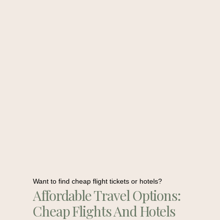
Want to find cheap flight tickets or hotels?
Affordable Travel Options:
Cheap Flights And Hotels