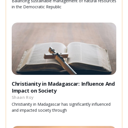
Balancing sustainable management of natural resources
in the Democratic Republic
Christianity in Madagascar: Influence And
Impact on Society
Shaan Roy
Christianity in Madagascar has significantly influenced
and impacted society through