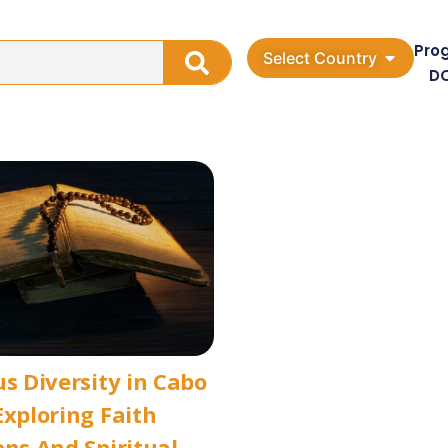
Pro
Select Country
D
us Diversity in Cabo
Exploring Faith
ons And Spiritual