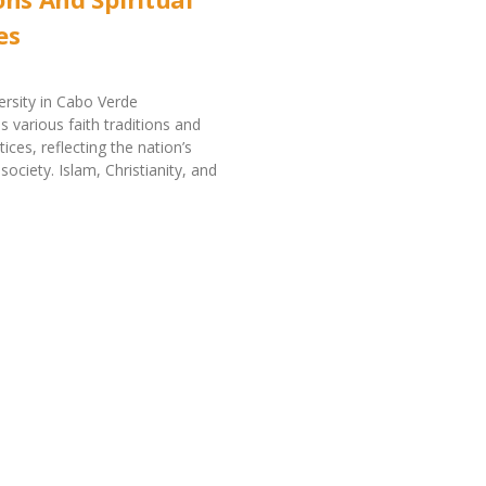
es
versity in Cabo Verde
various faith traditions and
ctices, reflecting the nation’s
 society. Islam, Christianity, and