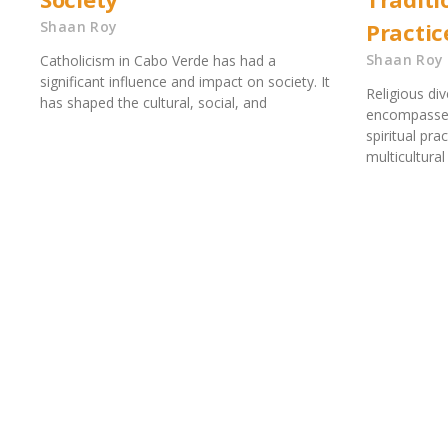
Shaan Roy
Practic
Shaan Roy
Catholicism in Cabo Verde has had a
significant influence and impact on society. It
Religious di
has shaped the cultural, social, and
encompasses 
spiritual pra
multicultural