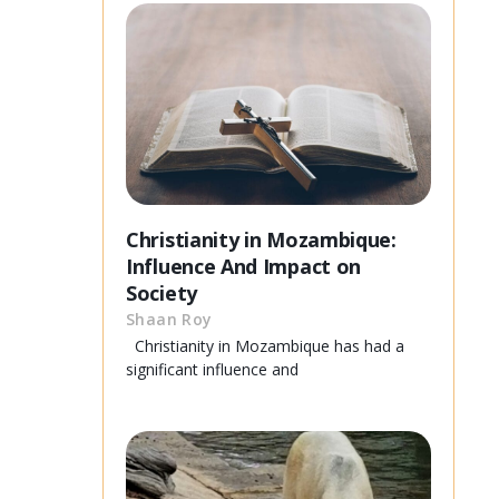
Christianity in Mozambique:
Influence And Impact on
Society
Shaan Roy
Christianity in Mozambique has had a
significant influence and