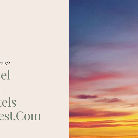
tels?
el
p
tels
est.com