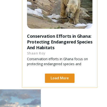
Conservation Efforts in Ghana:
Protecting Endangered Species
And Habitats
Shaan Roy
Conservation efforts in Ghana focus on
protecting endangered species and
Load More