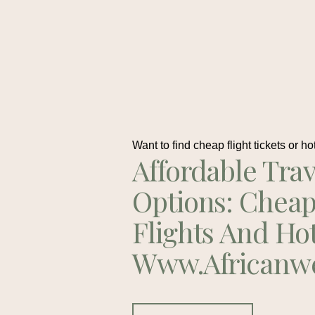
Want to find cheap flight tickets or ho
Affordable Trav
Options: Chea
Flights And Ho
Www.africanw