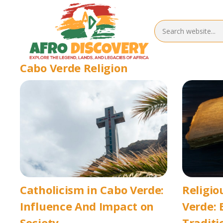
Cabo Verde Religion
Catholicism in Cabo Verde:
Religio
Influence And Impact on
Verde: 
Society
Traditi