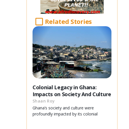
Related Stories
Colonial Legacy in Ghana:
Impacts on Society And Culture
Shaan Roy
Ghana’s society and culture were
profoundly impacted by its colonial