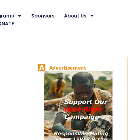
grams
Sponsors
About Us
ONATE
Advertisement