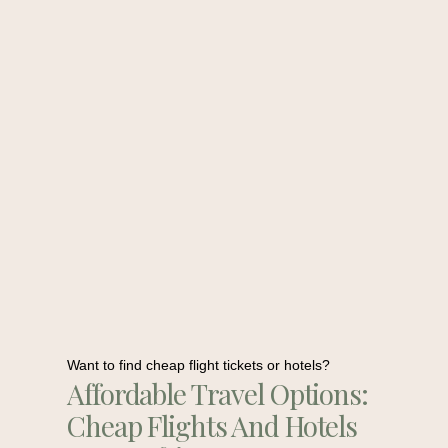
Want to find cheap flight tickets or hotels?
Affordable Travel Options:
Cheap Flights And Hotels