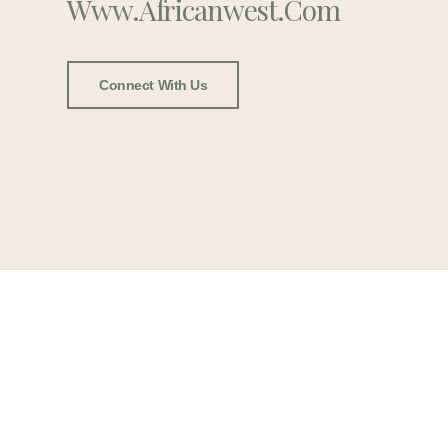
Www.africanwest.com
Connect With Us