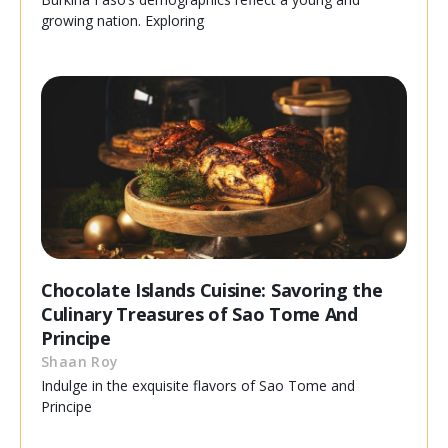
growing nation. Exploring
Chocolate Islands Cuisine: Savoring the
Culinary Treasures of Sao Tome And
Principe
Shaan Roy
Indulge in the exquisite flavors of Sao Tome and
Principe