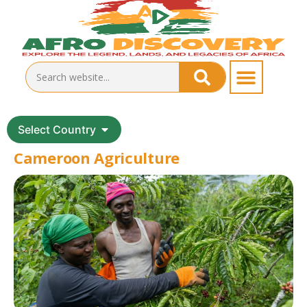
Select Country
Cameroon Agriculture