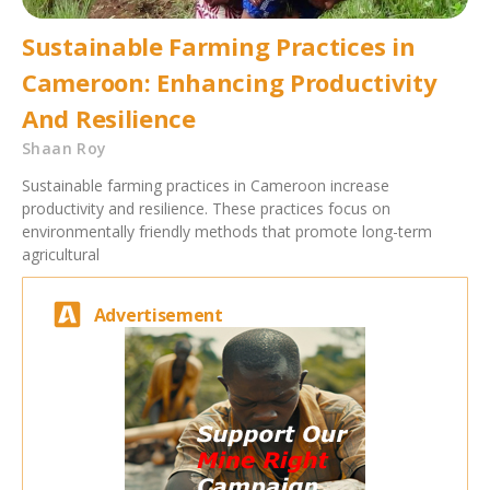
Sustainable Farming Practices in
Cameroon: Enhancing Productivity
And Resilience
Shaan Roy
Sustainable farming practices in Cameroon increase
productivity and resilience. These practices focus on
environmentally friendly methods that promote long-term
agricultural
Advertisement