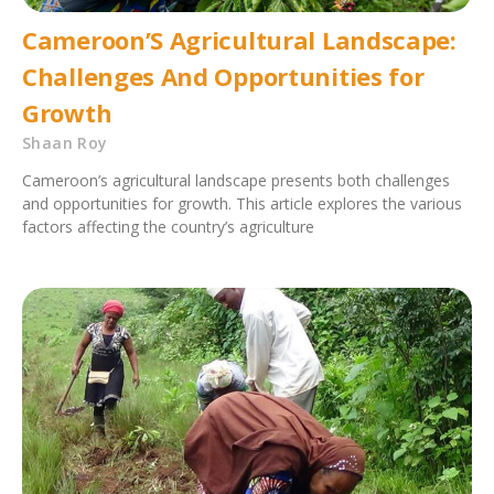
Cameroon’S Agricultural Landscape:
Challenges And Opportunities for
Growth
Shaan Roy
Cameroon’s agricultural landscape presents both challenges
and opportunities for growth. This article explores the various
factors affecting the country’s agriculture