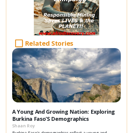
Related Stories
A Young And Growing Nation: Exploring
Burkina Faso’S Demographics
Shaan Roy
Burkina Faso’s demographics reflect a young and