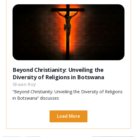
Beyond Christianity: Unveiling the
Diversity of Religions in Botswana
Shaan Roy
“Beyond Christianity: Unveiling the Diversity of Religions
in Botswana” discusses
Load More