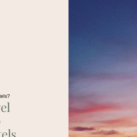
tels?
el
p
tels