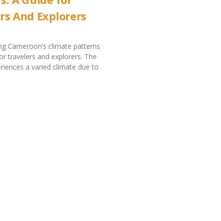
rs And Explorers
ng Cameroon’s climate patterns
for travelers and explorers. The
riences a varied climate due to