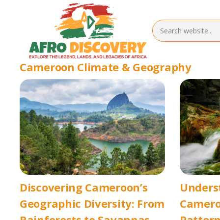
Cameroon Climate & Geography
Discovering Cameroon’s
Unders
Geographic Diversity: From
Camero
Rainforests to Savannas
Pattern