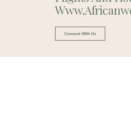
Www.africanw
Connect With Us