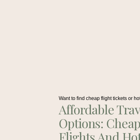
Want to find cheap flight tickets or ho
Affordable Trav
Options: Chea
Flights And Ho