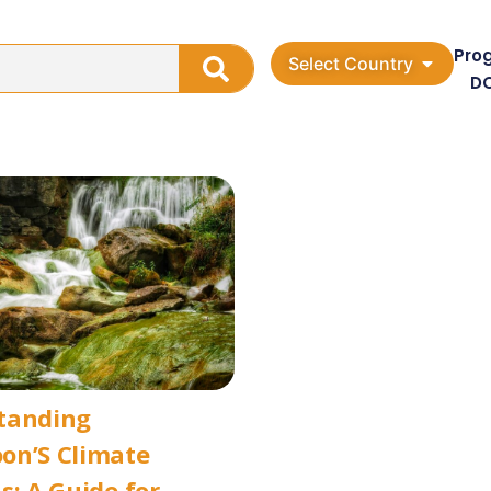
Pro
Select Country
D
tanding
on’S Climate
s: A Guide for