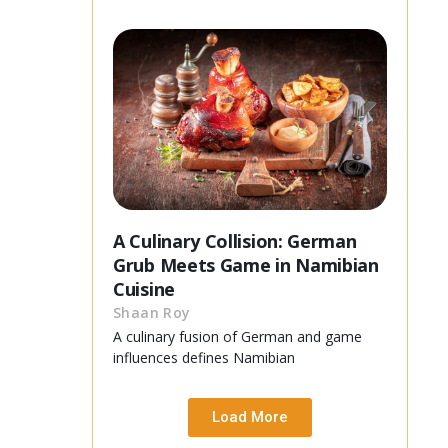
A Culinary Collision: German
Grub Meets Game in Namibian
Cuisine
Shaan Roy
A culinary fusion of German and game
influences defines Namibian
Load More