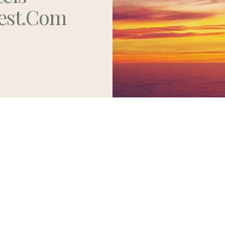
est.com