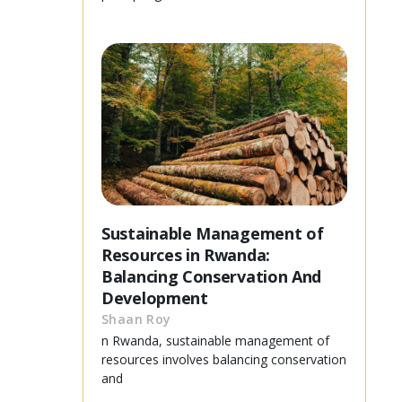
Sustainable Management of
Resources in Rwanda:
Balancing Conservation And
Development
Shaan Roy
n Rwanda, sustainable management of
resources involves balancing conservation
and