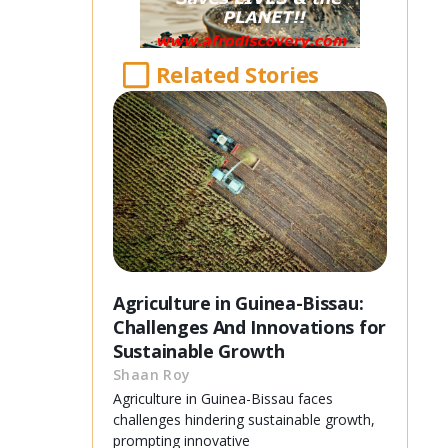
Related Stories
Agriculture in Guinea-Bissau:
Challenges And Innovations for
Sustainable Growth
Shaan Roy
Agriculture in Guinea-Bissau faces
challenges hindering sustainable growth,
prompting innovative