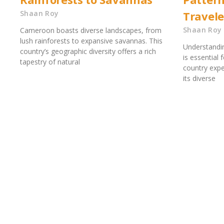
Shaan Roy
Travele
Shaan Roy
Cameroon boasts diverse landscapes, from
lush rainforests to expansive savannas. This
Understandi
country’s geographic diversity offers a rich
is essential 
tapestry of natural
country expe
its diverse