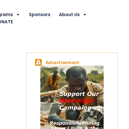
grams
Sponsors
About Us
ONATE
Advertisement