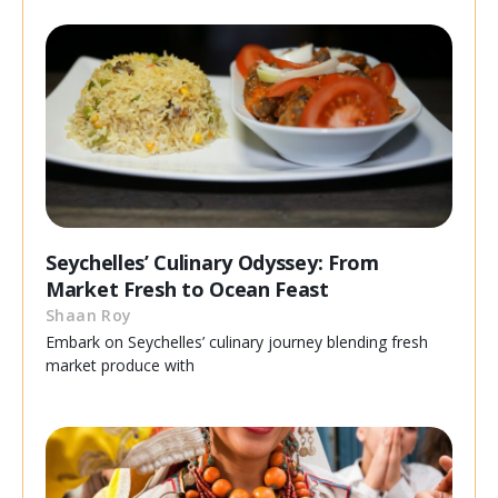
Seychelles’ Culinary Odyssey: From
Market Fresh to Ocean Feast
Shaan Roy
Embark on Seychelles’ culinary journey blending fresh
market produce with