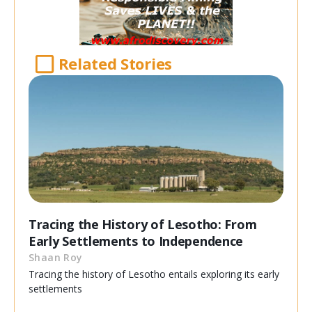
Related Stories
Tracing the History of Lesotho: From
Early Settlements to Independence
Shaan Roy
Tracing the history of Lesotho entails exploring its early
settlements