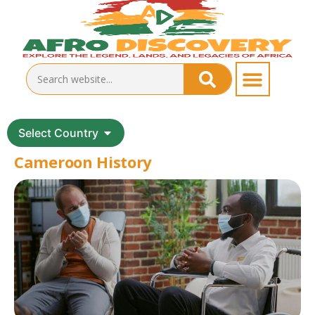
Select Country
Cameroon History