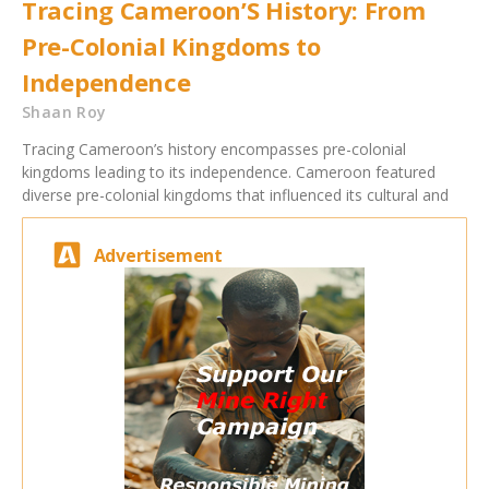
Tracing Cameroon’S History: From
Pre-Colonial Kingdoms to
Independence
Shaan Roy
Tracing Cameroon’s history encompasses pre-colonial
kingdoms leading to its independence. Cameroon featured
diverse pre-colonial kingdoms that influenced its cultural and
Advertisement