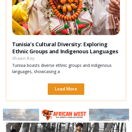
Tunisia’s Cultural Diversity: Exploring
Ethnic Groups and Indigenous Languages
Shaan Roy
Tunisia boasts diverse ethnic groups and indigenous
languages, showcasing a
Load More