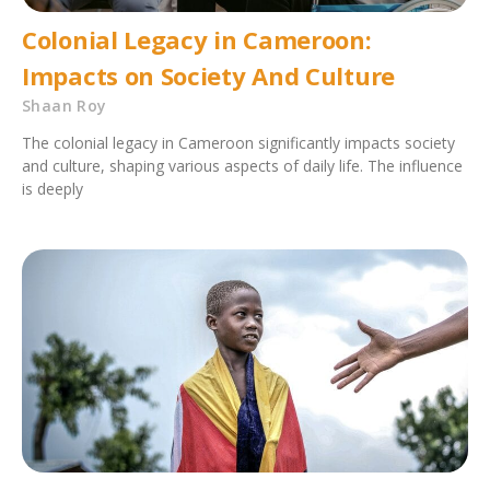
Colonial Legacy in Cameroon:
Impacts on Society And Culture
Shaan Roy
The colonial legacy in Cameroon significantly impacts society
and culture, shaping various aspects of daily life. The influence
is deeply