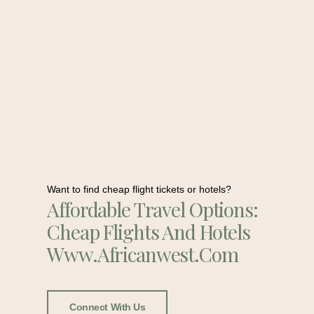
Want to find cheap flight tickets or hotels?
Affordable Travel Options:
Cheap Flights And Hotels
Www.africanwest.com
Connect With Us