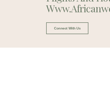
Www.africanw
Connect With Us