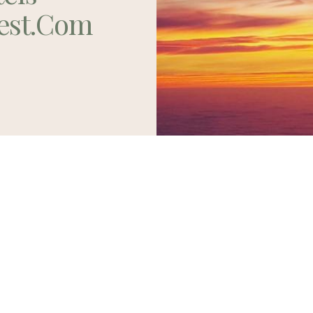
est.com