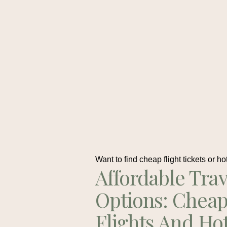
Want to find cheap flight tickets or ho
Affordable Trav
Options: Chea
Flights And Ho