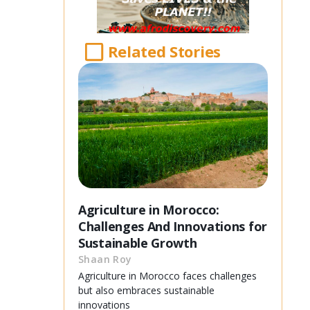
Related Stories
Agriculture in Morocco:
Challenges And Innovations for
Sustainable Growth
Shaan Roy
Agriculture in Morocco faces challenges
but also embraces sustainable
innovations