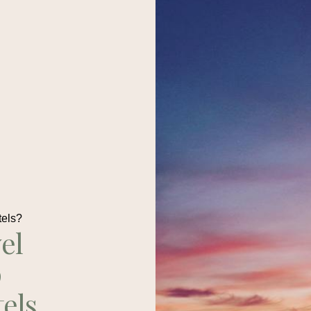
tels?
el
p
tels