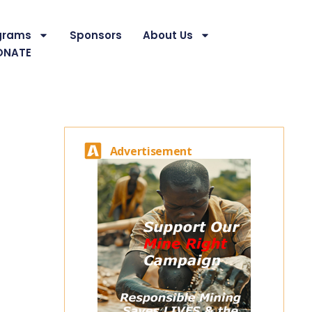
grams
Sponsors
About Us
ONATE
Advertisement