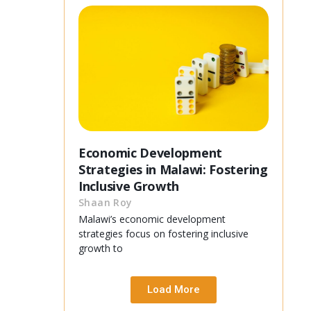
Economic Development
Strategies in Malawi: Fostering
Inclusive Growth
Shaan Roy
Malawi’s economic development
strategies focus on fostering inclusive
growth to
Load More