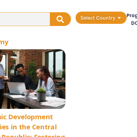
Pro
Select Country
D
omy
ic Development
ies in the Central
 Republic: Fostering