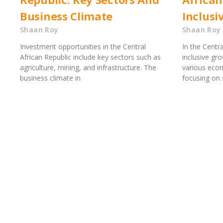
Business Climate
Inclusi
Shaan Roy
Shaan Roy
Investment opportunities in the Central
In the Centra
African Republic include key sectors such as
inclusive gr
agriculture, mining, and infrastructure. The
various eco
business climate in
focusing on s