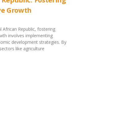
ve Growth
l African Republic, fostering
owth involves implementing
nomic development strategies. By
ectors like agriculture