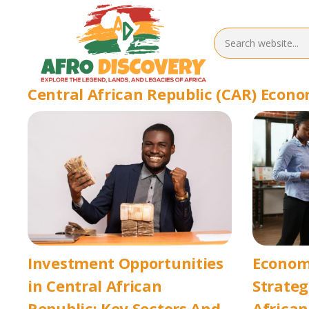
Central African Republic (CAR) Econ
Investment Opportunities
Econom
in Central African
Strateg
Republic: Key Sectors And
African