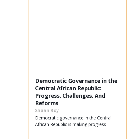
Democratic Governance in the
Central African Republic:
Progress, Challenges, And
Reforms
Shaan Roy
Democratic governance in the Central
African Republic is making progress