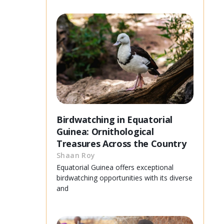
Birdwatching in Equatorial
Guinea: Ornithological
Treasures Across the Country
Shaan Roy
Equatorial Guinea offers exceptional
birdwatching opportunities with its diverse
and