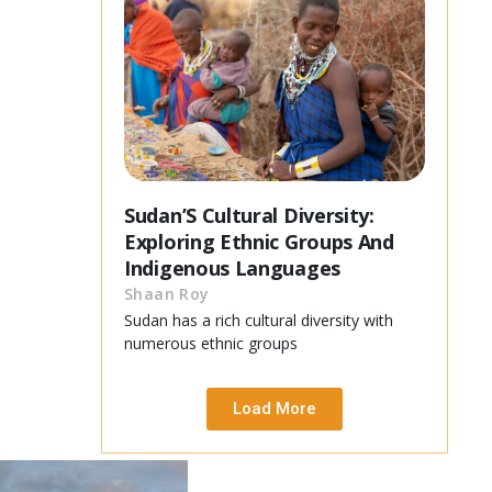
Sudan’S Cultural Diversity:
Exploring Ethnic Groups And
Indigenous Languages
Shaan Roy
Sudan has a rich cultural diversity with
numerous ethnic groups
Load More