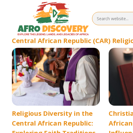
Central African Republic (CAR) Religi
Religious Diversity in the
Christi
Central African Republic:
African
Exploring Faith Traditions
Influen