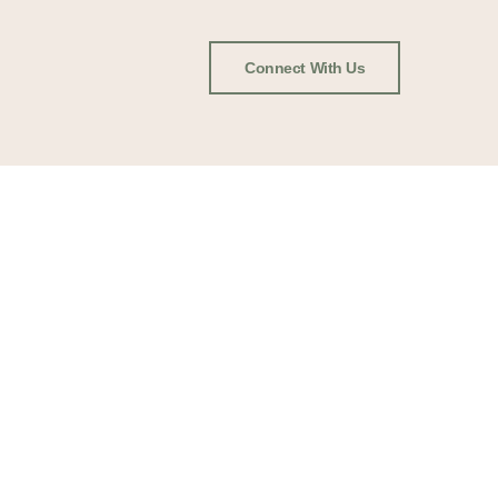
Connect With Us