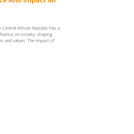
in Central African Republic has a
nfluence on society, shaping
ms and values. The impact of