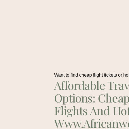
Want to find cheap flight tickets or ho
Affordable Trav
Options: Chea
Flights And Ho
Www.africanw