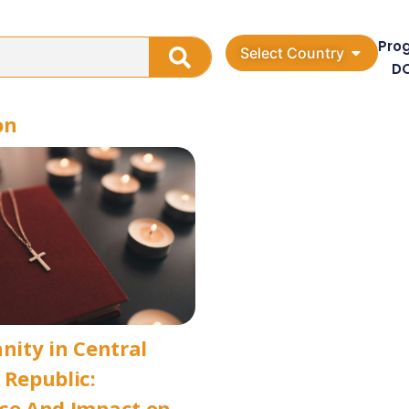
Pro
Select Country
D
on
anity in Central
 Republic:
ce And Impact on