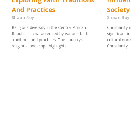
And Practices
Society
Shaan Roy
Shaan Roy
Religious diversity in the Central African
Christianity 
Republic is characterized by various faith
significant i
traditions and practices. The country’s
cultural nor
religious landscape highlights
Christianity