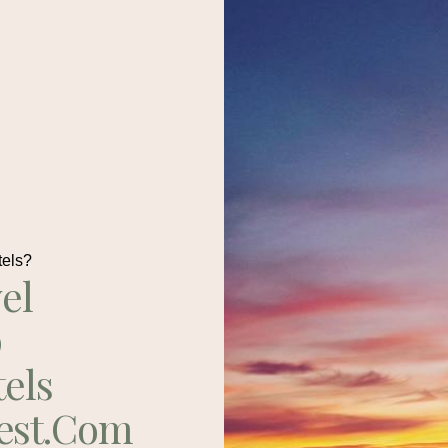
tels?
el
p
tels
est.com