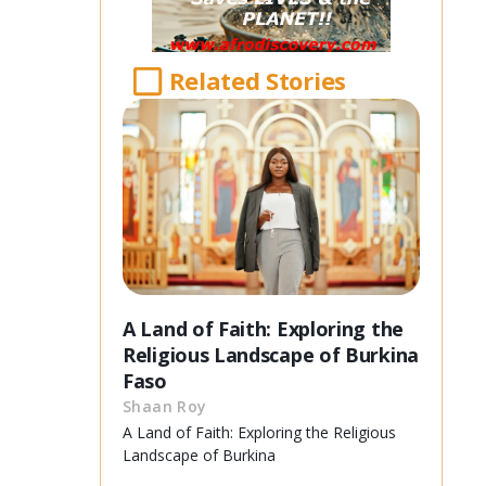
Related Stories
A Land of Faith: Exploring the
Religious Landscape of Burkina
Faso
Shaan Roy
A Land of Faith: Exploring the Religious
Landscape of Burkina