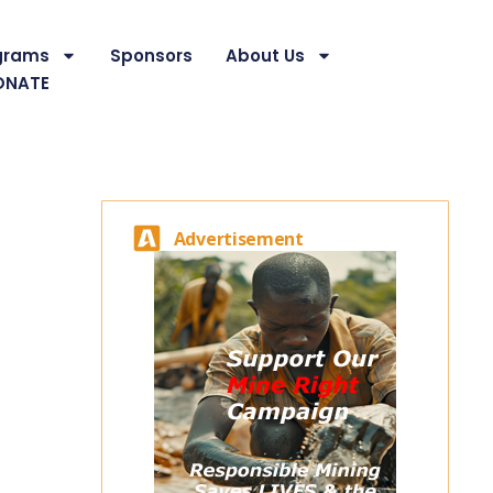
grams
Sponsors
About Us
ONATE
Advertisement