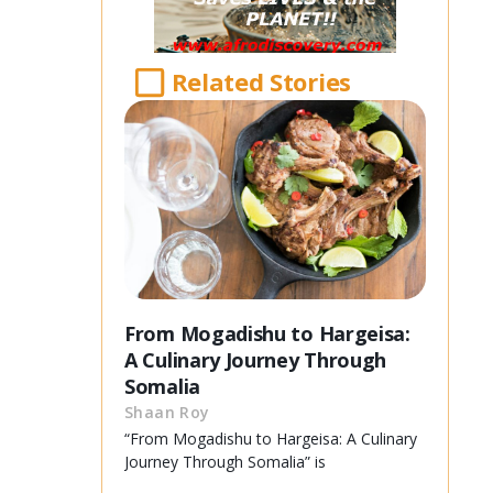
Related Stories
From Mogadishu to Hargeisa:
A Culinary Journey Through
Somalia
Shaan Roy
“From Mogadishu to Hargeisa: A Culinary
Journey Through Somalia” is