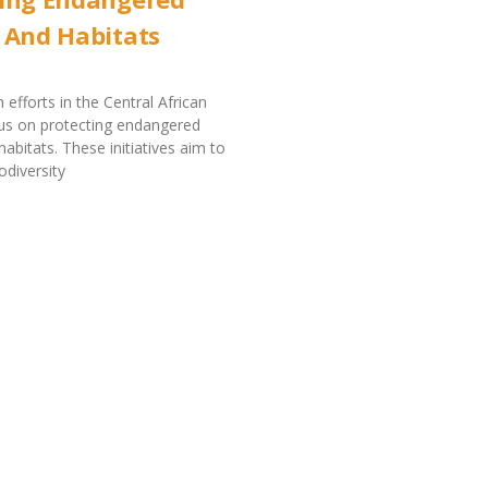
 And Habitats
 efforts in the Central African
us on protecting endangered
abitats. These initiatives aim to
odiversity