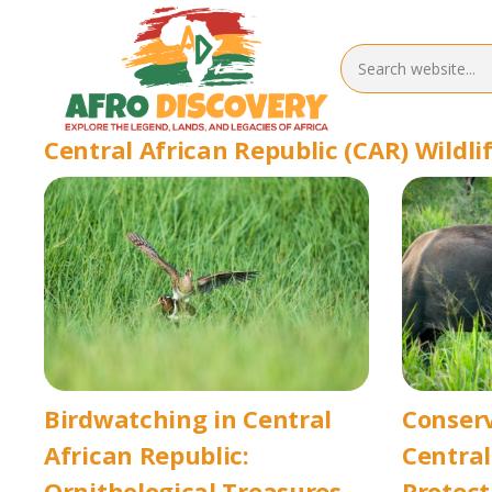
Central African Republic (CAR) Wildli
Birdwatching in Central
Conserv
African Republic:
Central
Ornithological Treasures
Protec