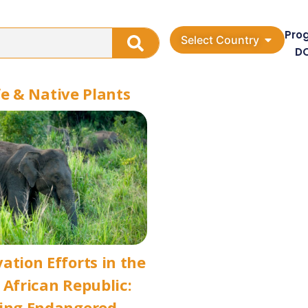
Pro
Select Country
D
fe & Native Plants
ation Efforts in the
 African Republic:
ting Endangered