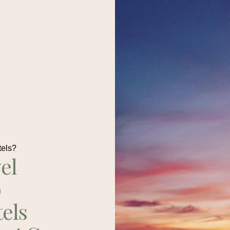
tels?
el
p
tels