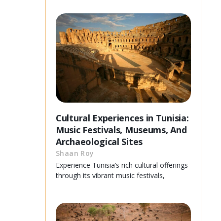
Cultural Experiences in Tunisia:
Music Festivals, Museums, And
Archaeological Sites
Shaan Roy
Experience Tunisia’s rich cultural offerings
through its vibrant music festivals,