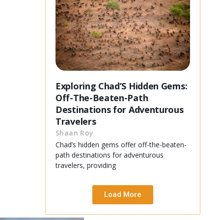
Exploring Chad’S Hidden Gems:
Off-The-Beaten-Path
Destinations for Adventurous
Travelers
Shaan Roy
Chad’s hidden gems offer off-the-beaten-
path destinations for adventurous
travelers, providing
Load More