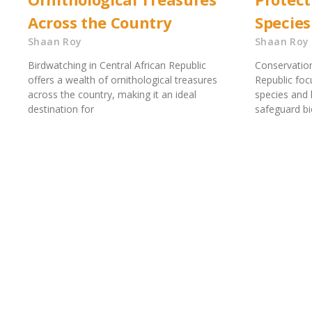
Across the Country
Species
Shaan Roy
Shaan Roy
Birdwatching in Central African Republic
Conservation
offers a wealth of ornithological treasures
Republic foc
across the country, making it an ideal
species and h
destination for
safeguard bi