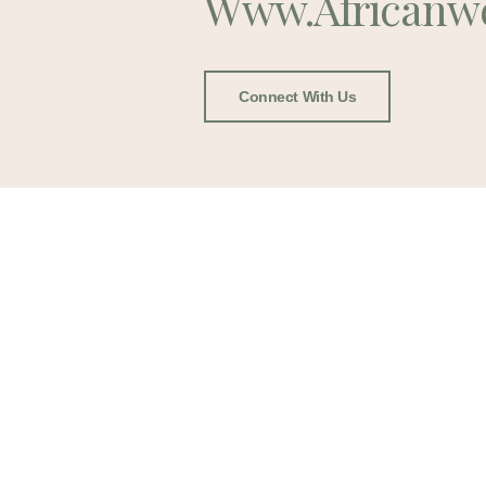
Www.africanw
Connect With Us