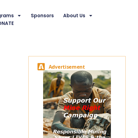
grams
Sponsors
About Us
ONATE
Advertisement