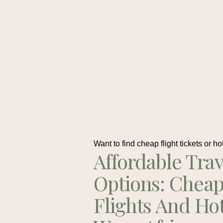
Want to find cheap flight tickets or ho
Affordable Trav
Options: Chea
Flights And Ho