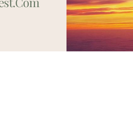
est.com