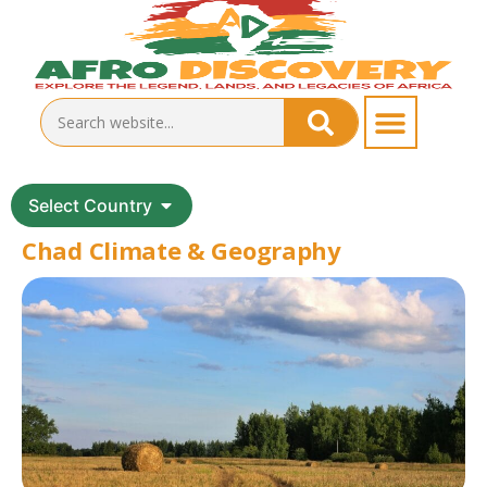
Select Country
Chad Climate & Geography