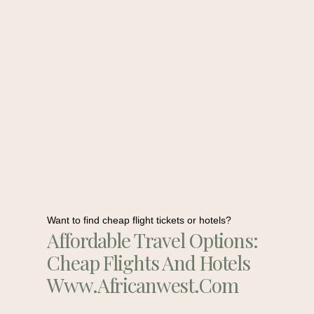
Want to find cheap flight tickets or hotels?
Affordable Travel Options:
Cheap Flights And Hotels
Www.africanwest.com