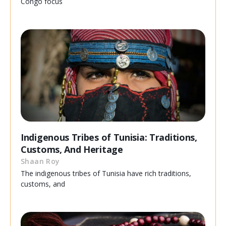
Congo focus
Indigenous Tribes of Tunisia: Traditions,
Customs, And Heritage
Shaan Roy
The indigenous tribes of Tunisia have rich traditions,
customs, and