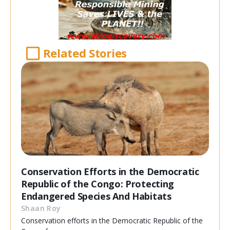
Related Stories
Conservation Efforts in the Democratic
Republic of the Congo: Protecting
Endangered Species And Habitats
Shaan Roy
Conservation efforts in the Democratic Republic of the