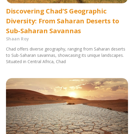
Discovering Chad’S Geographic
Diversity: From Saharan Deserts to
Sub-Saharan Savannas
Shaan Roy
Chad offers diverse geography, ranging from Saharan deserts
to Sub-Saharan savannas, showcasing its unique landscapes.
Situated in Central Africa, Chad