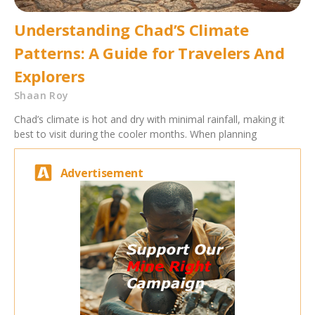
Understanding Chad’S Climate
Patterns: A Guide for Travelers And
Explorers
Shaan Roy
Chad’s climate is hot and dry with minimal rainfall, making it
best to visit during the cooler months. When planning
Advertisement