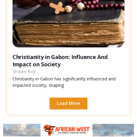
Christianity in Gabon: Influence And
Impact on Society
Shaan Roy
Christianity in Gabon has significantly influenced and
impacted society, shaping
Load More