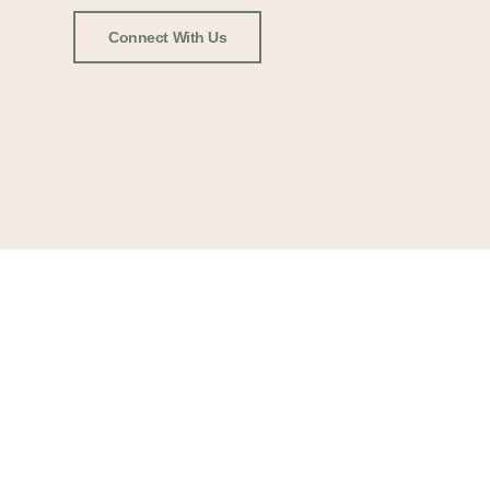
Connect With Us