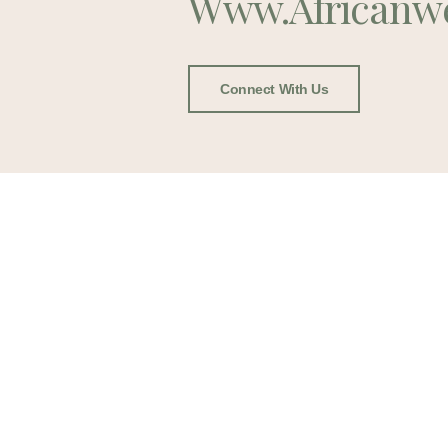
Www.africanw
Connect With Us