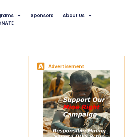
grams
Sponsors
About Us
ONATE
Advertisement