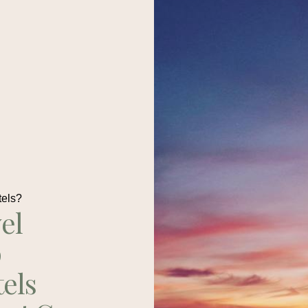
tels?
el
p
tels