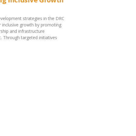
velopment strategies in the DRC
r inclusive growth by promoting
ship and infrastructure
 Through targeted initiatives