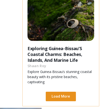
Exploring Guinea-Bissau’S
Coastal Charms: Beaches,
Islands, And Marine Life
Shaan Roy
Explore Guinea-Bissau’s stunning coastal
beauty with its pristine beaches,
captivating
Load More