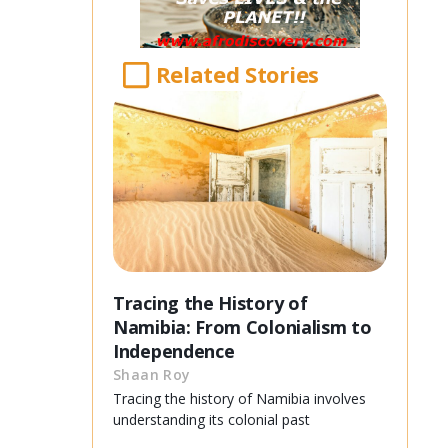
Related Stories
Tracing the History of
Namibia: From Colonialism to
Independence
Shaan Roy
Tracing the history of Namibia involves
understanding its colonial past