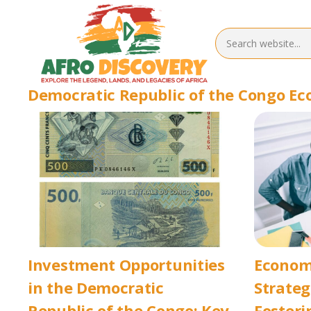
Democratic Republic of the Congo E
Investment Opportunities
Econom
in the Democratic
Strateg
Republic of the Congo: Key
Fosteri