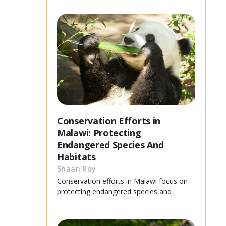
Conservation Efforts in
Malawi: Protecting
Endangered Species And
Habitats
Shaan Roy
Conservation efforts in Malawi focus on
protecting endangered species and