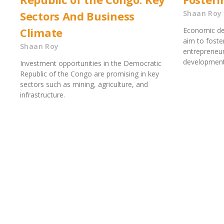
Sectors And Business
Shaan Roy
Climate
Economic de
aim to foste
Shaan Roy
entrepreneur
development.
Investment opportunities in the Democratic
Republic of the Congo are promising in key
sectors such as mining, agriculture, and
infrastructure.