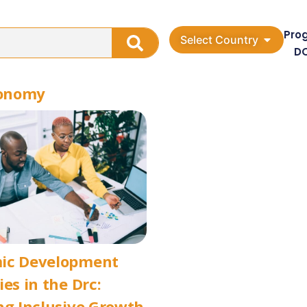
Pro
Select Country
D
conomy
ic Development
ies in the Drc:
ng Inclusive Growth