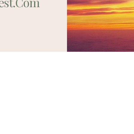
est.com