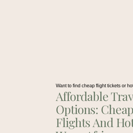
Want to find cheap flight tickets or ho
Affordable Trav
Options: Chea
Flights And Ho