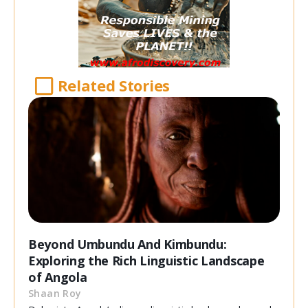
Related Stories
Beyond Umbundu And Kimbundu:
Exploring the Rich Linguistic Landscape
of Angola
Shaan Roy