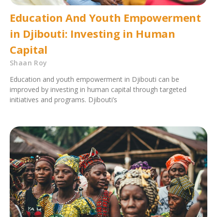
Education And Youth Empowerment
in Djibouti: Investing in Human
Capital
Shaan Roy
Education and youth empowerment in Djibouti can be
improved by investing in human capital through targeted
initiatives and programs. Djibouti’s