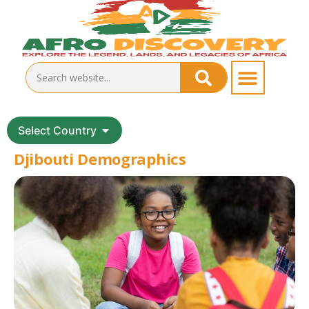
Select Country
Djibouti Demographics