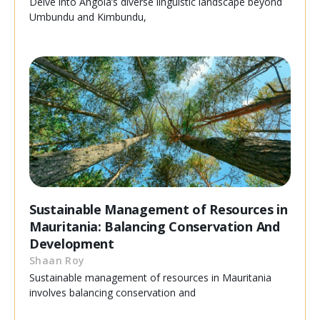
Delve into Angola’s diverse linguistic landscape beyond
Umbundu and Kimbundu,
Sustainable Management of Resources in
Mauritania: Balancing Conservation And
Development
Shaan Roy
Sustainable management of resources in Mauritania
involves balancing conservation and