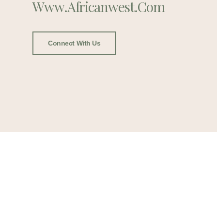
Www.africanwest.com
Connect With Us