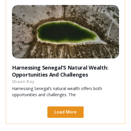
Harnessing Senegal’S Natural Wealth:
Opportunities And Challenges
Shaan Roy
Harnessing Senegal’s natural wealth offers both
opportunities and challenges. The
Load More