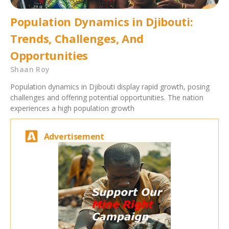
Population Dynamics in Djibouti:
Trends, Challenges, And
Opportunities
Shaan Roy
Population dynamics in Djibouti display rapid growth, posing
challenges and offering potential opportunities. The nation
experiences a high population growth
Advertisement