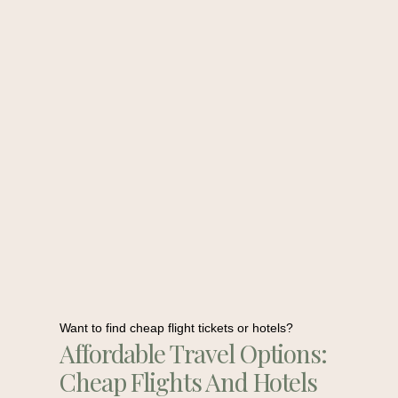
Want to find cheap flight tickets or hotels?
Affordable Travel Options:
Cheap Flights And Hotels