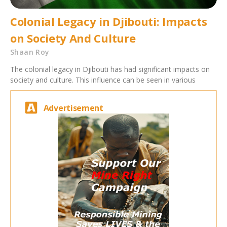
Colonial Legacy in Djibouti: Impacts
on Society And Culture
Shaan Roy
The colonial legacy in Djibouti has had significant impacts on
society and culture. This influence can be seen in various
Advertisement