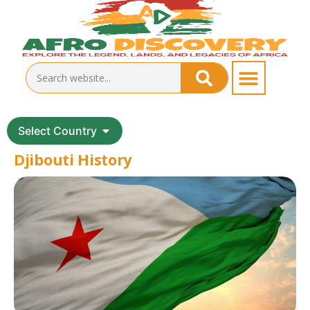
Select Country
Djibouti History