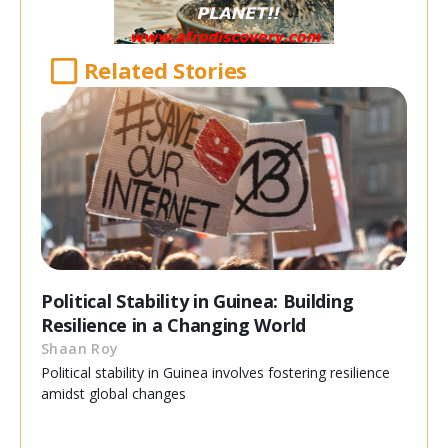
Related Stories
Political Stability in Guinea: Building
Resilience in a Changing World
Shaan Roy
Political stability in Guinea involves fostering resilience
amidst global changes