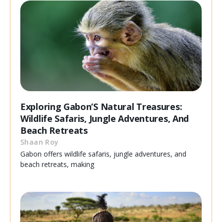
Exploring Gabon’S Natural Treasures:
Wildlife Safaris, Jungle Adventures, And
Beach Retreats
Shaan Roy
Gabon offers wildlife safaris, jungle adventures, and
beach retreats, making