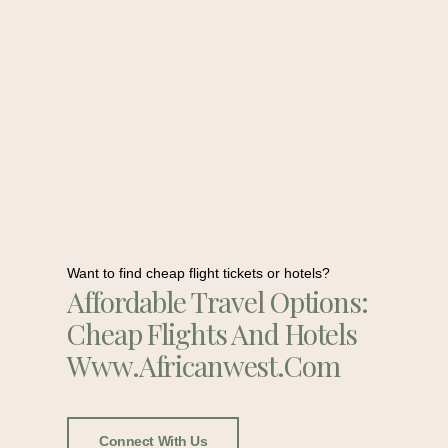
Want to find cheap flight tickets or hotels?
Affordable Travel Options:
Cheap Flights And Hotels
Www.africanwest.com
Connect With Us