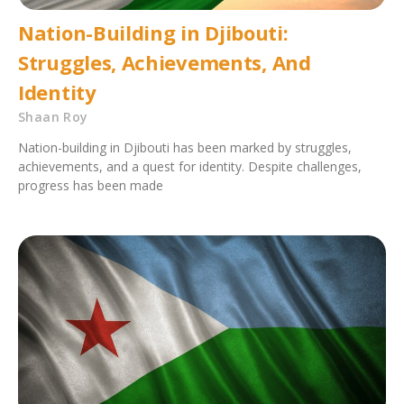
Nation-Building in Djibouti:
Struggles, Achievements, And
Identity
Shaan Roy
Nation-building in Djibouti has been marked by struggles,
achievements, and a quest for identity. Despite challenges,
progress has been made