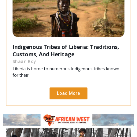
Indigenous Tribes of Liberia: Traditions,
Customs, And Heritage
Shaan Roy
Liberia is home to numerous Indigenous tribes known
for their
Load More