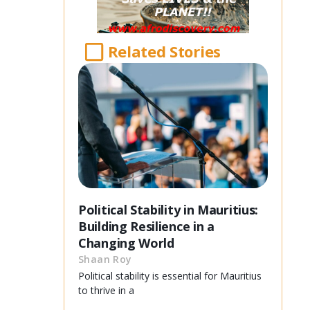
Related Stories
Political Stability in Mauritius:
Building Resilience in a
Changing World
Shaan Roy
Political stability is essential for Mauritius
to thrive in a