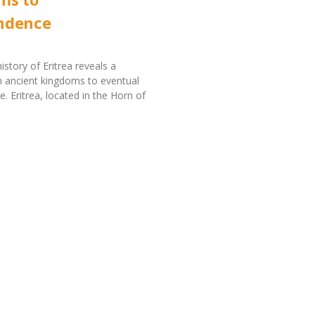
ndence
istory of Eritrea reveals a
 ancient kingdoms to eventual
. Eritrea, located in the Horn of