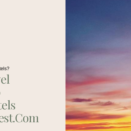
tels?
el
p
tels
est.com