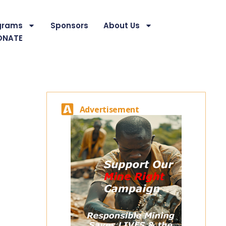
grams
Sponsors
About Us
ONATE
Advertisement