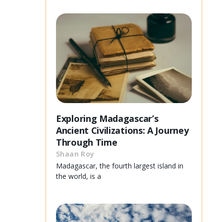
Exploring Madagascar’s
Ancient Civilizations: A Journey
Through Time
Shaan Roy
Madagascar, the fourth largest island in
the world, is a