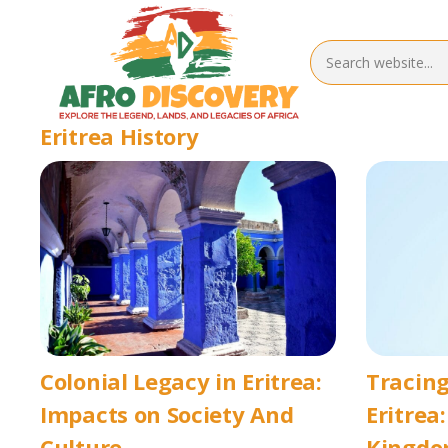
Eritrea History
Colonial Legacy in Eritrea:
Tracing
Impacts on Society And
Eritrea
Culture
Kingdo