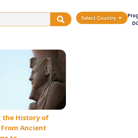
Pro
Select Country
D
 the History of
: From Ancient
ms to