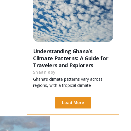
Understanding Ghana’s
Climate Patterns: A Guide for
Travelers and Explorers
Shaan Roy
Ghana’s climate patterns vary across
regions, with a tropical climate
Load More