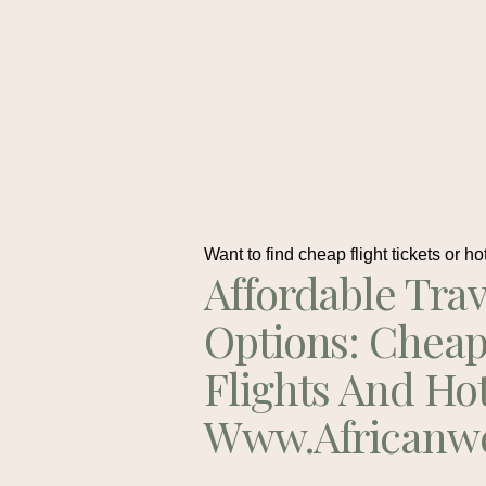
Want to find cheap flight tickets or ho
Affordable Trav
Options: Chea
Flights And Ho
Www.africanw