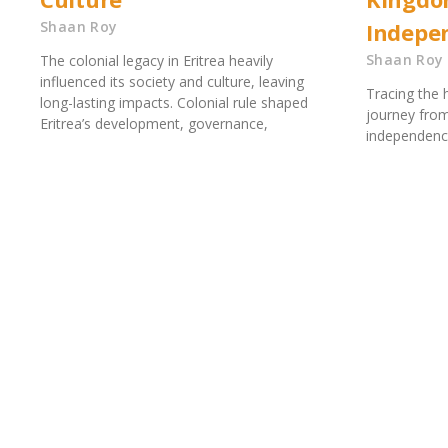
Shaan Roy
Indepe
Shaan Roy
The colonial legacy in Eritrea heavily
influenced its society and culture, leaving
Tracing the h
long-lasting impacts. Colonial rule shaped
journey from
Eritrea’s development, governance,
independence