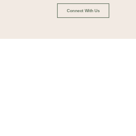
Connect With Us