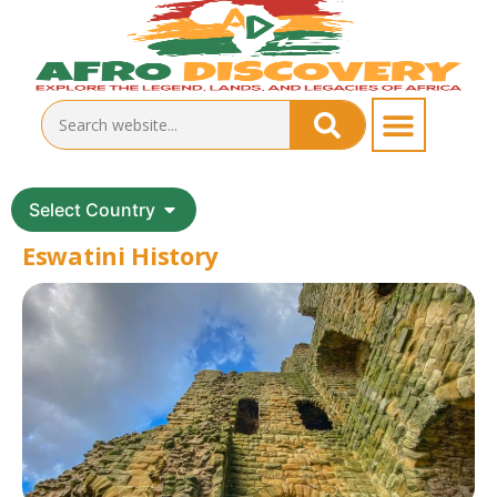
Select Country
Eswatini History