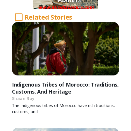
Related Stories
Indigenous Tribes of Morocco: Traditions,
Customs, And Heritage
Shaan Roy
The Indigenous tribes of Morocco have rich traditions,
customs, and