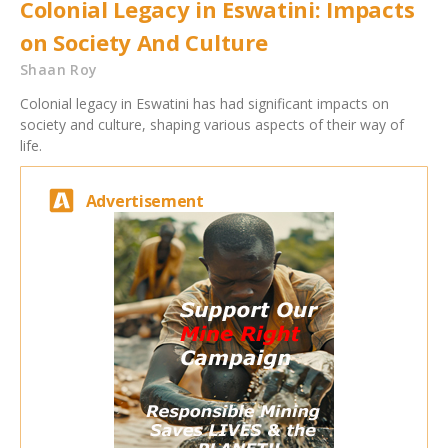
Colonial Legacy in Eswatini: Impacts
on Society And Culture
Shaan Roy
Colonial legacy in Eswatini has had significant impacts on
society and culture, shaping various aspects of their way of
life.
Advertisement