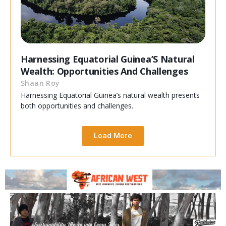
Harnessing Equatorial Guinea’S Natural
Wealth: Opportunities And Challenges
Shaan Roy
Harnessing Equatorial Guinea’s natural wealth presents
both opportunities and challenges.
Load More