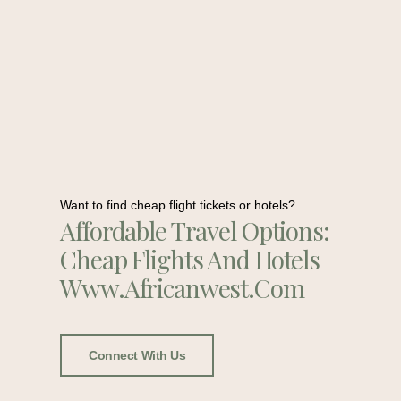
Want to find cheap flight tickets or hotels?
Affordable Travel Options:
Cheap Flights And Hotels
Www.africanwest.com
Connect With Us