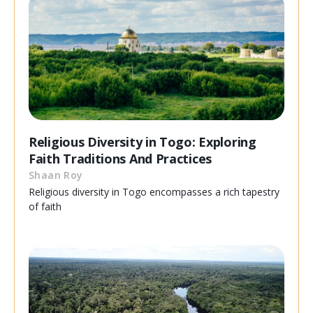
Religious Diversity in Togo: Exploring
Faith Traditions And Practices
Shaan Roy
Religious diversity in Togo encompasses a rich tapestry
of faith