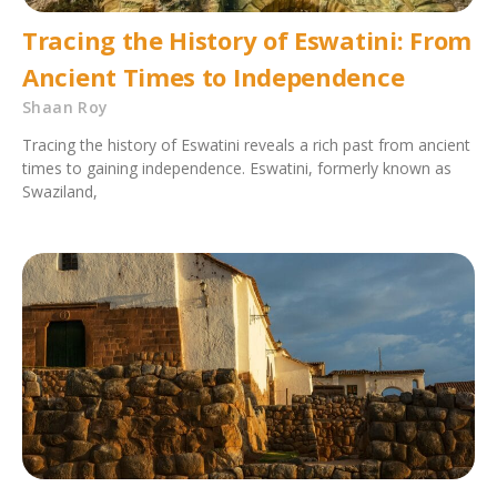
Tracing the History of Eswatini: From
Ancient Times to Independence
Shaan Roy
Tracing the history of Eswatini reveals a rich past from ancient
times to gaining independence. Eswatini, formerly known as
Swaziland,