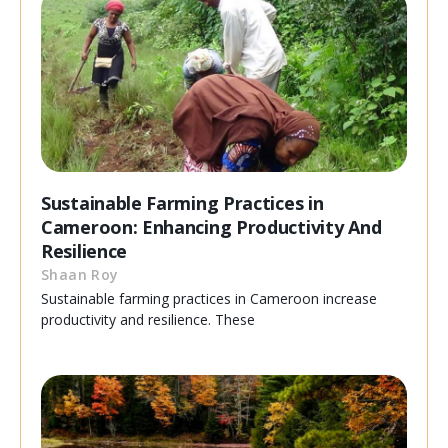
Sustainable Farming Practices in
Cameroon: Enhancing Productivity And
Resilience
Shaan Roy
Sustainable farming practices in Cameroon increase
productivity and resilience. These