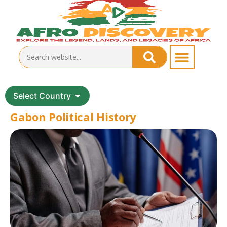
Select Country
Gabon Political History