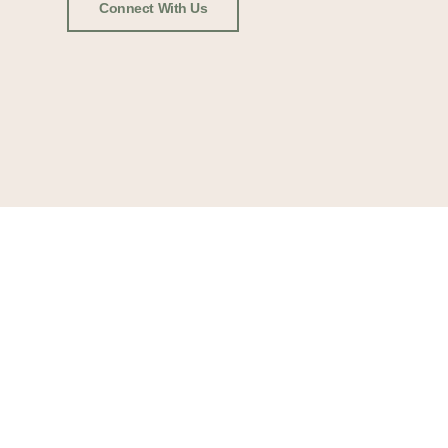
Connect With Us