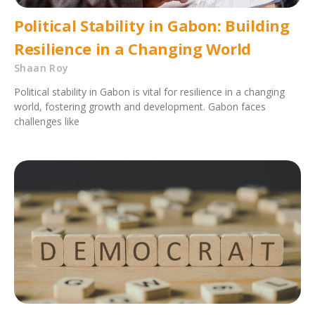
Political Stability in Gabon: Building
Resilience in a Changing World
Shaan Roy
Political stability in Gabon is vital for resilience in a changing
world, fostering growth and development. Gabon faces
challenges like