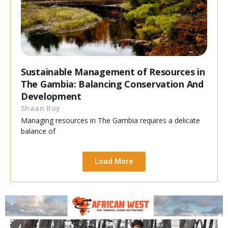
Sustainable Management of Resources in
The Gambia: Balancing Conservation And
Development
Shaan Roy
Managing resources in The Gambia requires a delicate
balance of
Load More