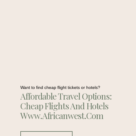
Want to find cheap flight tickets or hotels?
Affordable Travel Options:
Cheap Flights And Hotels
Www.africanwest.com