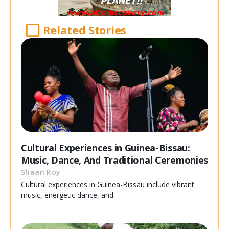
Related Stories
Cultural Experiences in Guinea-Bissau:
Music, Dance, And Traditional Ceremonies
Shaan Roy
Cultural experiences in Guinea-Bissau include vibrant
music, energetic dance, and