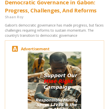
Democratic Governance in Gabon:
Progress, Challenges, And Reforms
Shaan Roy
Gabon’s democratic governance has made progress, but faces
challenges requiring reforms to sustain momentum. The
country’s transition to democratic governance
Advertisement