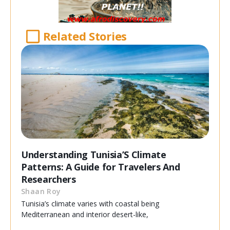
Related Stories
Understanding Tunisia’S Climate
Patterns: A Guide for Travelers And
Researchers
Shaan Roy
Tunisia’s climate varies with coastal being
Mediterranean and interior desert-like,