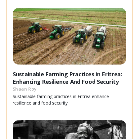
Sustainable Farming Practices in Eritrea:
Enhancing Resilience And Food Security
Shaan Roy
Sustainable farming practices in Eritrea enhance
resilience and food security