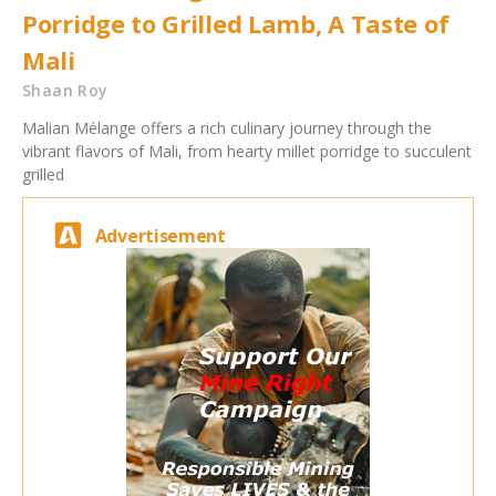
Porridge to Grilled Lamb, A Taste of
Mali
Shaan Roy
Malian Mélange offers a rich culinary journey through the
vibrant flavors of Mali, from hearty millet porridge to succulent
grilled
Advertisement