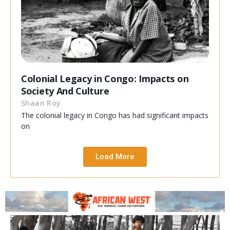
Colonial Legacy in Congo: Impacts on
Society And Culture
Shaan Roy
The colonial legacy in Congo has had significant impacts
on
Load More