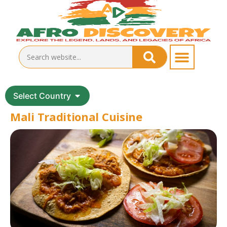
Select Country
Mali Traditional Cuisine