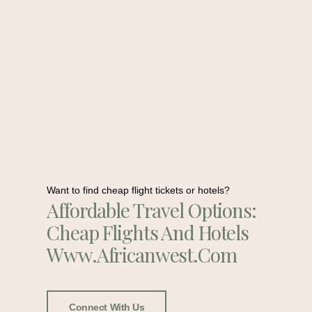
Want to find cheap flight tickets or hotels?
Affordable Travel Options:
Cheap Flights And Hotels
Www.africanwest.com
Connect With Us