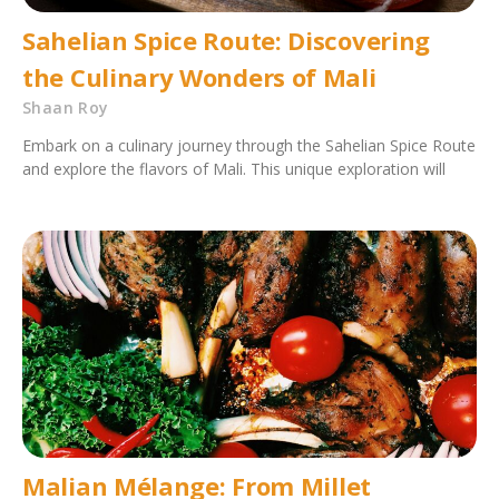
Sahelian Spice Route: Discovering
the Culinary Wonders of Mali
Shaan Roy
Embark on a culinary journey through the Sahelian Spice Route
and explore the flavors of Mali. This unique exploration will
Malian Mélange: From Millet