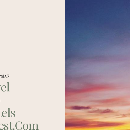
tels?
el
p
tels
est.com