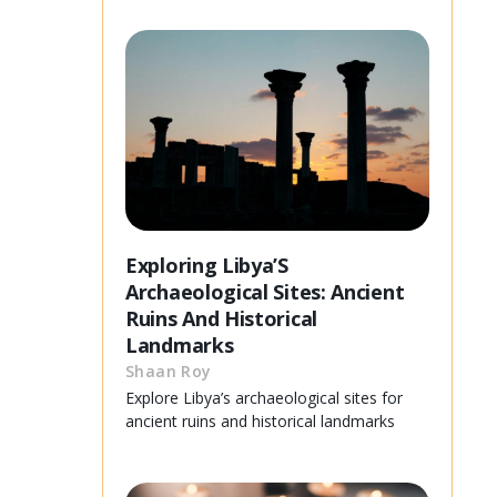
Exploring Libya’S
Archaeological Sites: Ancient
Ruins And Historical
Landmarks
Shaan Roy
Explore Libya’s archaeological sites for
ancient ruins and historical landmarks