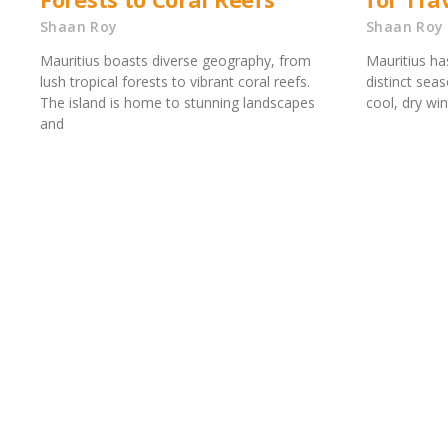
Shaan Roy
Shaan Roy
Mauritius boasts diverse geography, from
Mauritius ha
lush tropical forests to vibrant coral reefs.
distinct se
The island is home to stunning landscapes
cool, dry wi
and