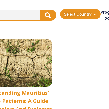
Pro
Select Country
D
tanding Mauritius’
 Patterns: A Guide
velers And Explorers