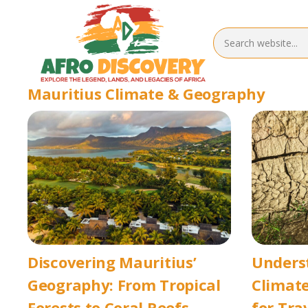
Mauritius Climate & Geography
Discovering Mauritius’
Unders
Geography: From Tropical
Climate
Forests to Coral Reefs
for Tra