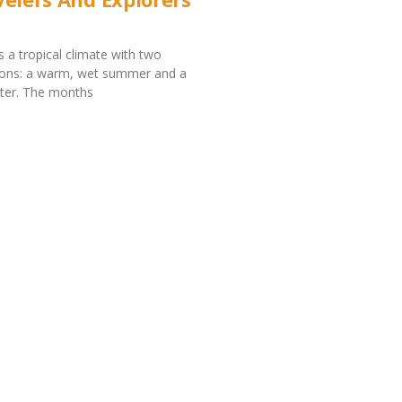
s a tropical climate with two
asons: a warm, wet summer and a
nter. The months