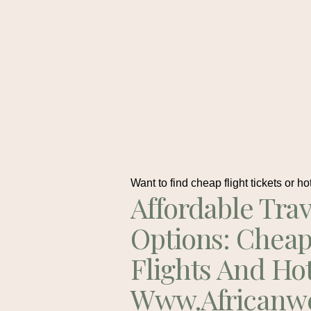
Want to find cheap flight tickets or ho
Affordable Trav
Options: Chea
Flights And Ho
Www.africanw