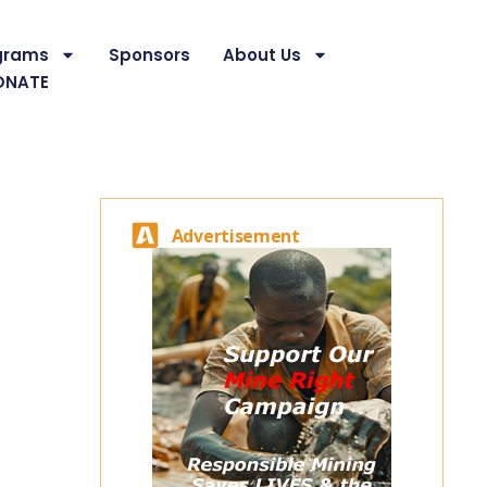
grams
Sponsors
About Us
ONATE
Advertisement