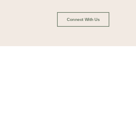
Connect With Us