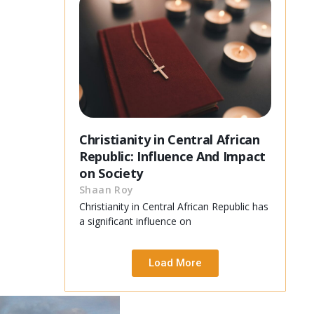
Christianity in Central African
Republic: Influence And Impact
on Society
Shaan Roy
Christianity in Central African Republic has
a significant influence on
Load More