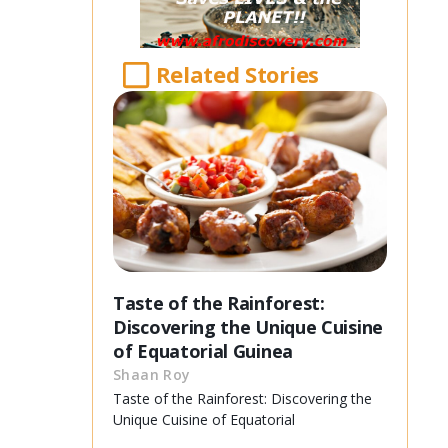
Related Stories
Taste of the Rainforest:
Discovering the Unique Cuisine
of Equatorial Guinea
Shaan Roy
Taste of the Rainforest: Discovering the
Unique Cuisine of Equatorial