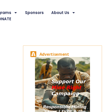
grams
Sponsors
About Us
ONATE
Advertisement