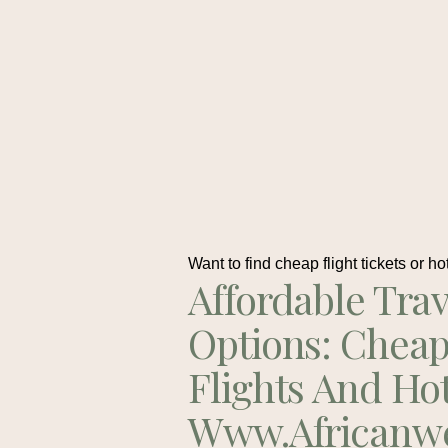
Want to find cheap flight tickets or ho
Affordable Trav
Options: Chea
Flights And Ho
Www.africanw