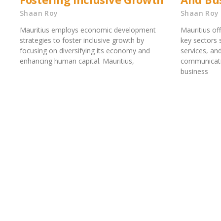
Shaan Roy
Shaan Roy
Mauritius employs economic development
Mauritius of
strategies to foster inclusive growth by
key sectors 
focusing on diversifying its economy and
services, an
enhancing human capital. Mauritius,
communicati
business