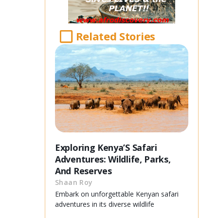
Related Stories
Exploring Kenya’S Safari
Adventures: Wildlife, Parks,
And Reserves
Shaan Roy
Embark on unforgettable Kenyan safari
adventures in its diverse wildlife