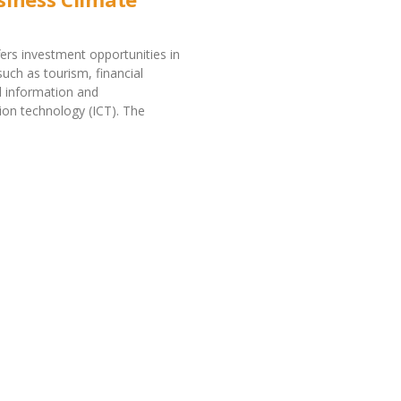
fers investment opportunities in
such as tourism, financial
d information and
on technology (ICT). The