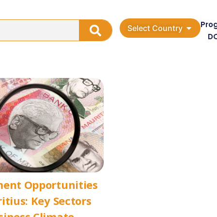
Pro
Select Country
D
ment Opportunities
itius: Key Sectors
siness Climate