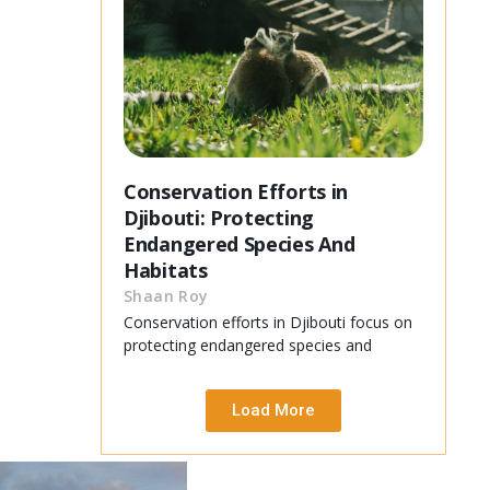
Conservation Efforts in
Djibouti: Protecting
Endangered Species And
Habitats
Shaan Roy
Conservation efforts in Djibouti focus on
protecting endangered species and
Load More