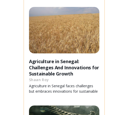
Agriculture in Senegal:
Challenges And Innovations for
Sustainable Growth
Shaan Roy
Agriculture in Senegal faces challenges
but embraces innovations for sustainable