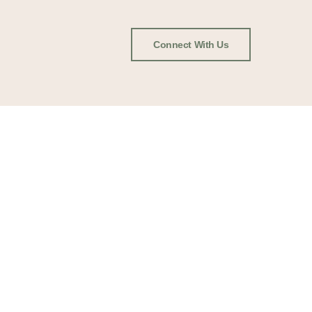
Connect With Us