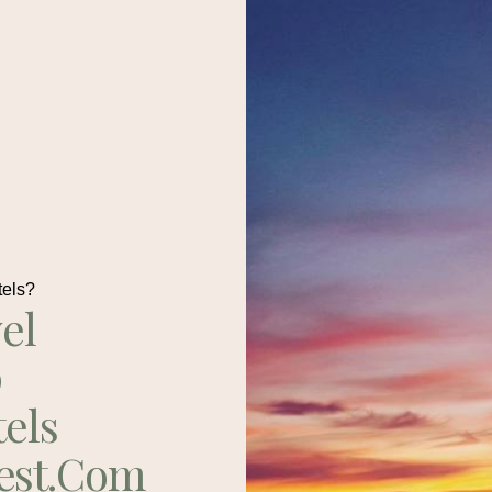
tels?
el
p
tels
est.com