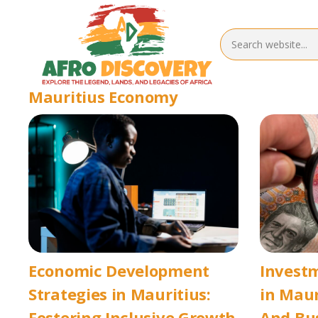
Mauritius Economy
Economic Development
Invest
Strategies in Mauritius:
in Maur
Fostering Inclusive Growth
And Bu