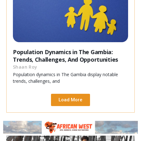
Population Dynamics in The Gambia:
Trends, Challenges, And Opportunities
Shaan Roy
Population dynamics in The Gambia display notable
trends, challenges, and
Load More