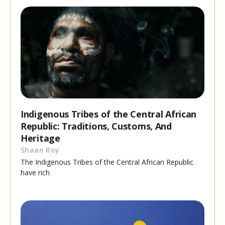
Indigenous Tribes of the Central African
Republic: Traditions, Customs, And
Heritage
Shaan Roy
The Indigenous Tribes of the Central African Republic
have rich