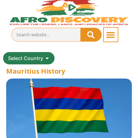
Select Country
Mauritius History