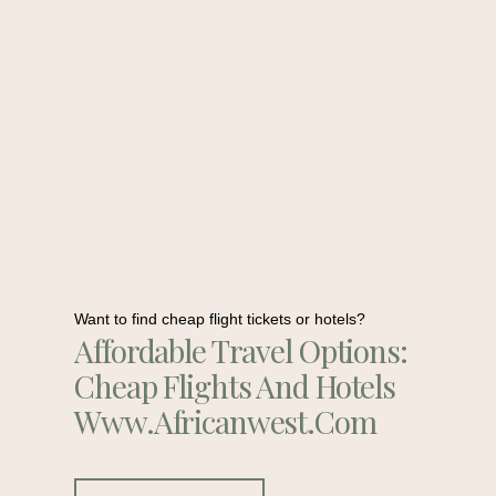
Want to find cheap flight tickets or hotels?
Affordable Travel Options:
Cheap Flights And Hotels
Www.africanwest.com