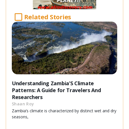
Related Stories
Understanding Zambia’S Climate
Patterns: A Guide for Travelers And
Researchers
Shaan Roy
Zambia’s climate is characterized by distinct wet and dry
seasons,