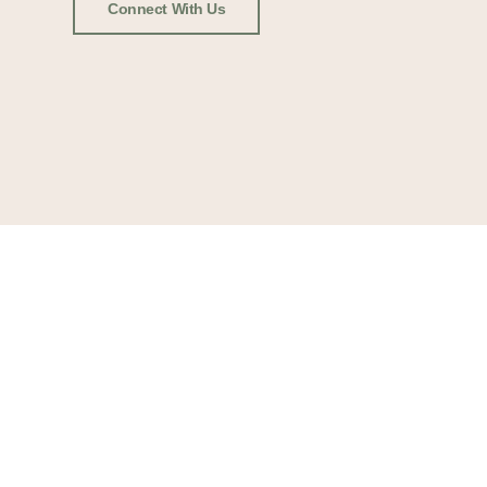
Connect With Us