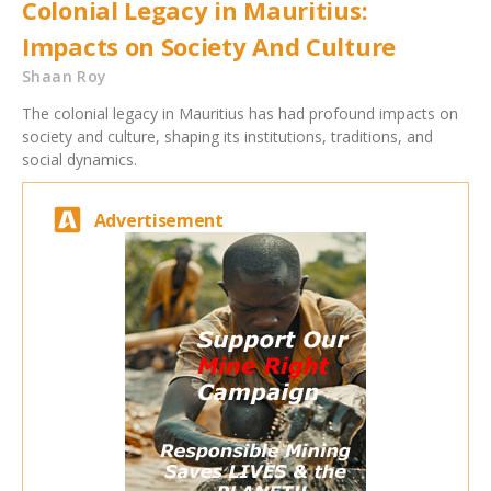
Colonial Legacy in Mauritius:
Impacts on Society And Culture
Shaan Roy
The colonial legacy in Mauritius has had profound impacts on
society and culture, shaping its institutions, traditions, and
social dynamics.
Advertisement