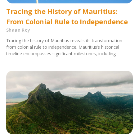
Tracing the History of Mauritius:
From Colonial Rule to Independence
Shaan Roy
Tracing the history of Mauritius reveals its transformation
from colonial rule to independence. Mauritius’s historical
timeline encompasses significant milestones, including