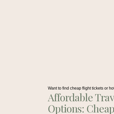
Want to find cheap flight tickets or ho
Affordable Trav
Options: Chea