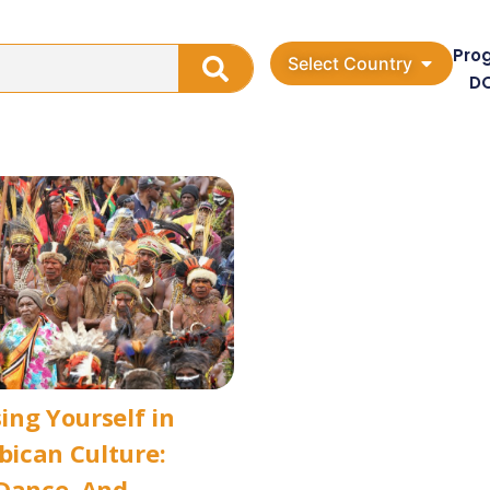
Pro
Select Country
D
ng Yourself in
ican Culture:
Dance, And