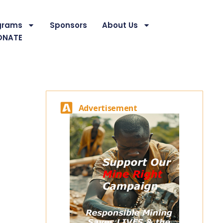
grams
Sponsors
About Us
ONATE
Advertisement