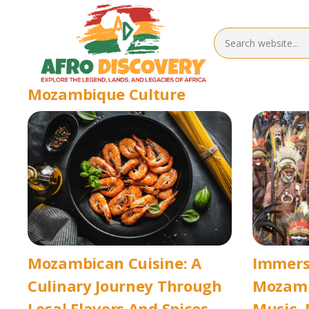
Mozambique Culture
Mozambican Cuisine: A
Immersi
Culinary Journey Through
Mozamb
Local Flavors And Spices
Music, 