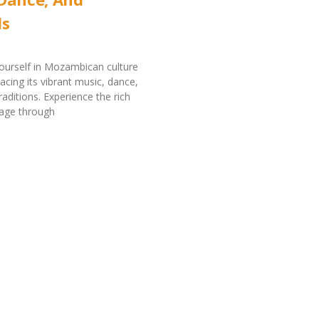
ls
ourself in Mozambican culture
ing its vibrant music, dance,
raditions. Experience the rich
itage through