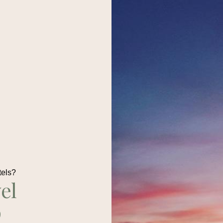
tels?
el
p