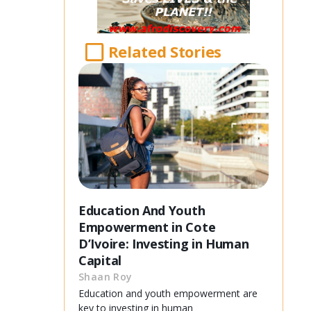
Related Stories
Education And Youth
Empowerment in Cote
D’Ivoire: Investing in Human
Capital
Shaan Roy
Education and youth empowerment are
key to investing in human