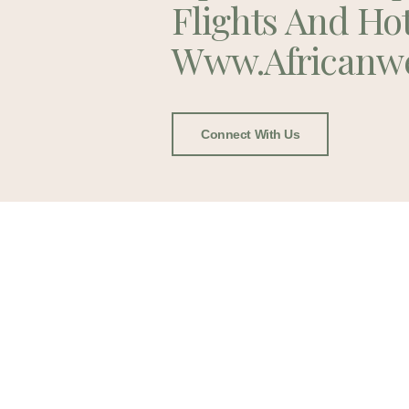
Flights And Ho
Www.africanw
Connect With Us