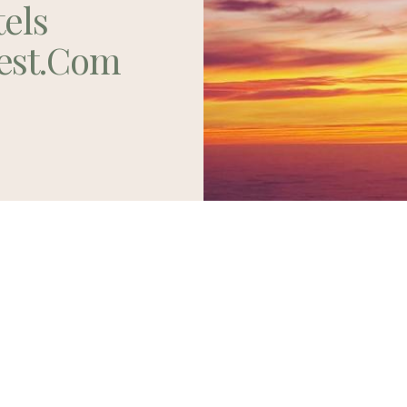
tels
est.com