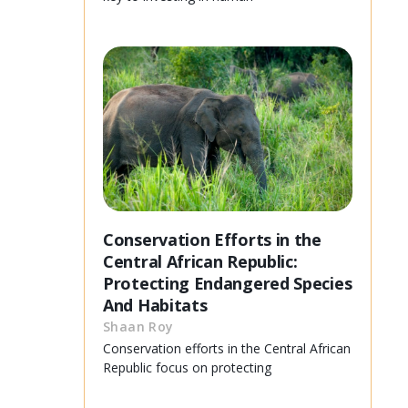
Conservation Efforts in the
Central African Republic:
Protecting Endangered Species
And Habitats
Shaan Roy
Conservation efforts in the Central African
Republic focus on protecting