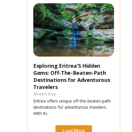
Exploring Eritrea’S Hidden
Gems: Off-The-Beaten-Path
Destinations for Adventurous
Travelers
Shaan Roy
Eritrea offers unique off-the-beaten-path
destinations for adventurous travelers.
With its
Load More