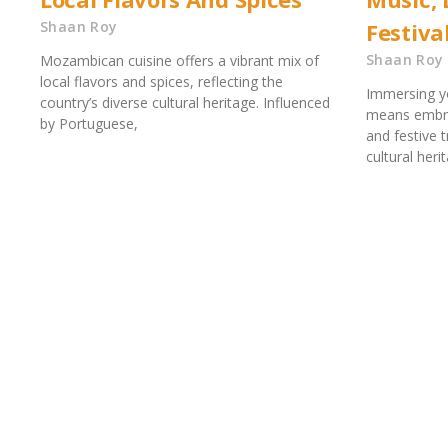
Shaan Roy
Festiva
Shaan Roy
Mozambican cuisine offers a vibrant mix of
local flavors and spices, reflecting the
Immersing y
country’s diverse cultural heritage. Influenced
means embrac
by Portuguese,
and festive t
cultural her