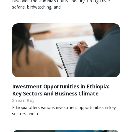
Discover The Gambia’s natural beauty through river
safaris, birdwatching, and
Investment Opportunities in Ethiopia:
Key Sectors And Business Climate
Shaan Roy
Ethiopia offers various investment opportunities in key
sectors and a