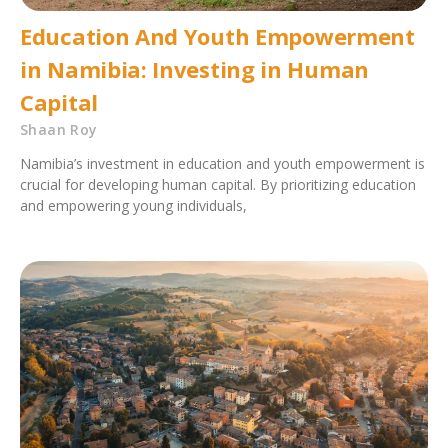
Education And Youth Empowerment
in Namibia: Investing in Human
Capital
Shaan Roy
Namibia’s investment in education and youth empowerment is
crucial for developing human capital. By prioritizing education
and empowering young individuals,