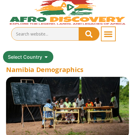
Select Country
Namibia Demographics