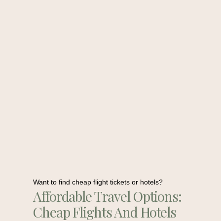
Want to find cheap flight tickets or hotels?
Affordable Travel Options:
Cheap Flights And Hotels