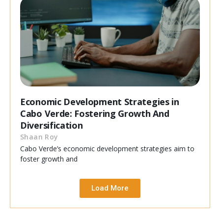
Economic Development Strategies in
Cabo Verde: Fostering Growth And
Diversification
Shaan Roy
Cabo Verde’s economic development strategies aim to
foster growth and
Load More