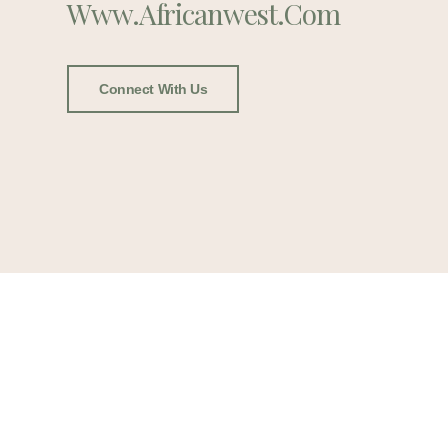
Www.africanwest.com
Connect With Us