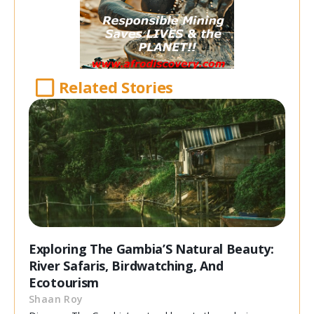
Related Stories
Exploring The Gambia’S Natural Beauty:
River Safaris, Birdwatching, And
Ecotourism
Shaan Roy