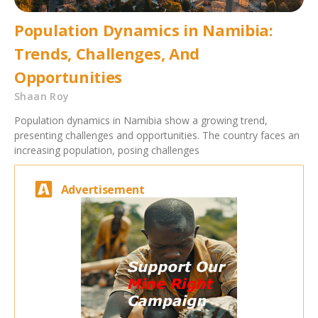
Population Dynamics in Namibia:
Trends, Challenges, And
Opportunities
Shaan Roy
Population dynamics in Namibia show a growing trend,
presenting challenges and opportunities. The country faces an
increasing population, posing challenges
Advertisement