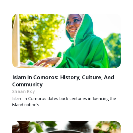
Islam in Comoros: History, Culture, And
Community
Shaan Roy
Islam in Comoros dates back centuries influencing the
island nation’s