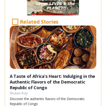
Related Stories
A Taste of Africa’s Heart: Indulging in the
Authentic Flavors of the Democratic
Republic of Congo
Shaan Roy
Discover the authentic flavors of the Democratic
Republic of Congo