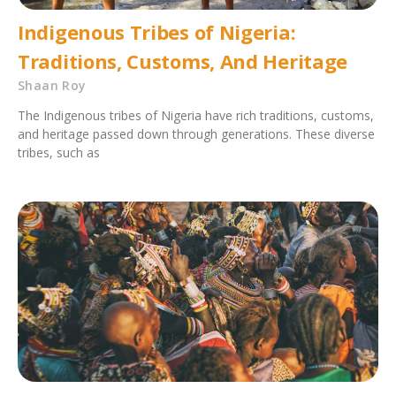
Indigenous Tribes of Nigeria:
Traditions, Customs, And Heritage
Shaan Roy
The Indigenous tribes of Nigeria have rich traditions, customs,
and heritage passed down through generations. These diverse
tribes, such as