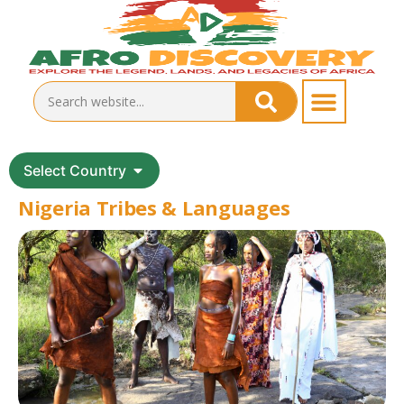
Select Country
Nigeria Tribes & Languages