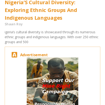
Nigeria’S Cultural Diversity:
Exploring Ethnic Groups And
Indigenous Languages
Shaan Roy
igeria’s cultural diversity is showcased through its numerous
ethnic groups and indigenous languages. With over 250 ethnic
groups and 500
Advertisement