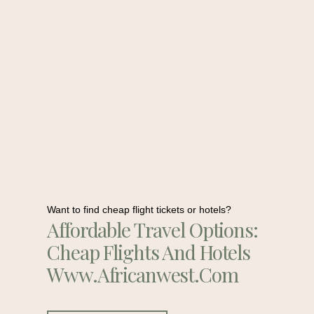
Want to find cheap flight tickets or hotels?
Affordable Travel Options:
Cheap Flights And Hotels
Www.africanwest.com