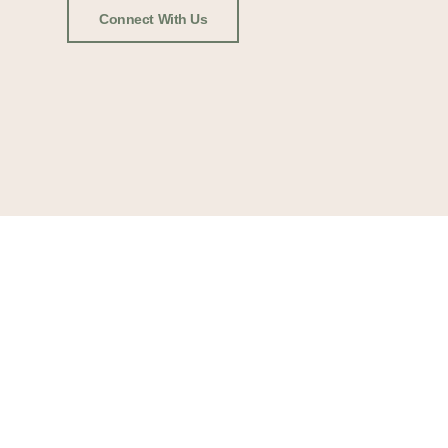
Connect With Us