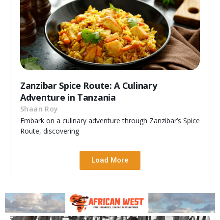
Zanzibar Spice Route: A Culinary
Adventure in Tanzania
Shaan Roy
Embark on a culinary adventure through Zanzibar’s Spice
Route, discovering
Load More