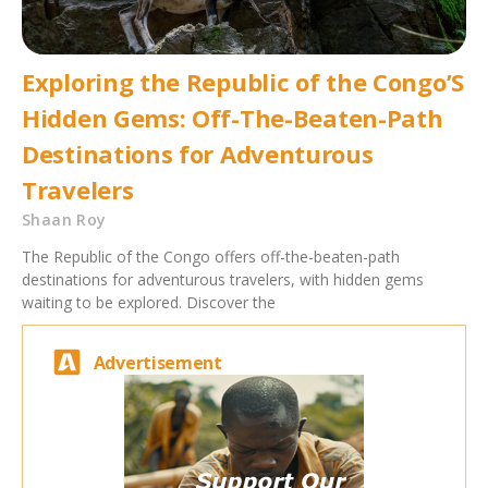
Exploring the Republic of the Congo’S
Hidden Gems: Off-The-Beaten-Path
Destinations for Adventurous
Travelers
Shaan Roy
The Republic of the Congo offers off-the-beaten-path
destinations for adventurous travelers, with hidden gems
waiting to be explored. Discover the
Advertisement