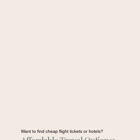
Want to find cheap flight tickets or hotels?