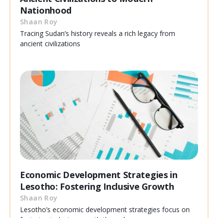
Nationhood
Shaan Roy
Tracing Sudan’s history reveals a rich legacy from
ancient civilizations
Economic Development Strategies in
Lesotho: Fostering Inclusive Growth
Shaan Roy
Lesotho’s economic development strategies focus on