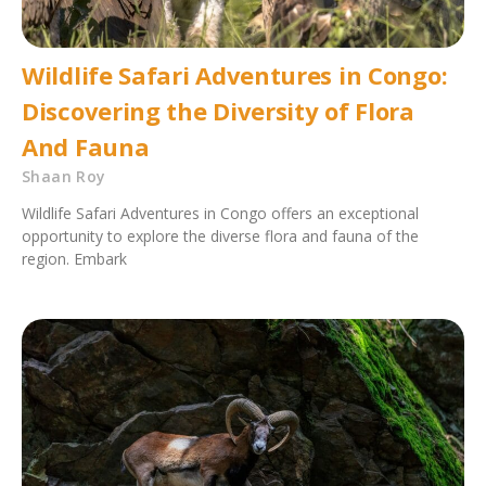
Wildlife Safari Adventures in Congo:
Discovering the Diversity of Flora
And Fauna
Shaan Roy
Wildlife Safari Adventures in Congo offers an exceptional
opportunity to explore the diverse flora and fauna of the
region. Embark