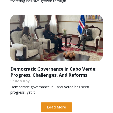
fostering inclusive growth through
Democratic Governance in Cabo Verde:
Progress, Challenges, And Reforms
Shaan Roy
Democratic governance in Cabo Verde has seen
progress, yet it
Load More