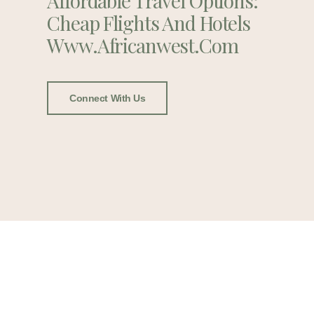
Affordable Travel Options:
Cheap Flights And Hotels
Www.africanwest.com
Connect With Us