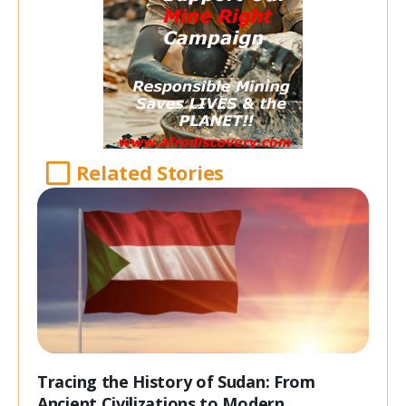
Related Stories
Tracing the History of Sudan: From
Ancient Civilizations to Modern