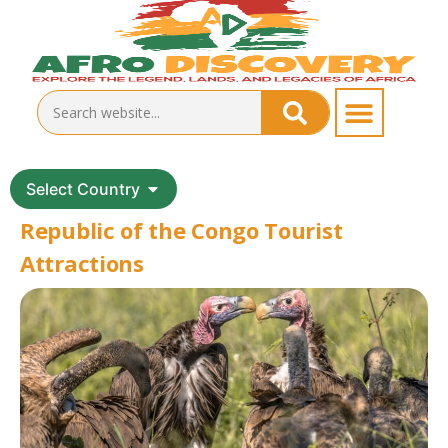
Select Country
Republic of the Congo Tourist
Attractions