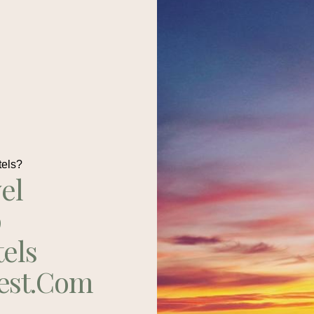
tels?
el
p
tels
est.com