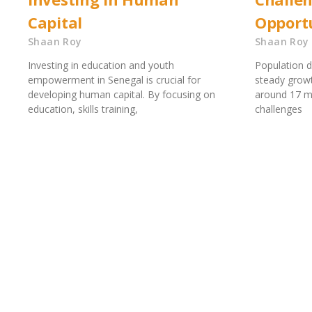
Capital
Opportu
Shaan Roy
Shaan Roy
Investing in education and youth
Population 
empowerment in Senegal is crucial for
steady growt
developing human capital. By focusing on
around 17 mi
education, skills training,
challenges