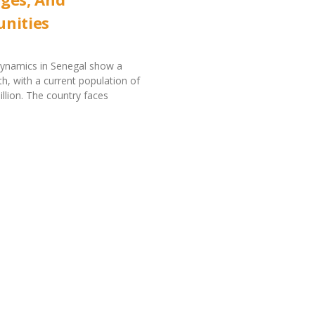
nities
dynamics in Senegal show a
h, with a current population of
llion. The country faces