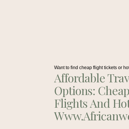
Want to find cheap flight tickets or ho
Affordable Trav
Options: Chea
Flights And Ho
Www.africanw