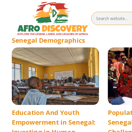
Senegal Demographics
Education And Youth
Popula
Empowerment in Senegal:
Senegal
Investing in Human
Challen