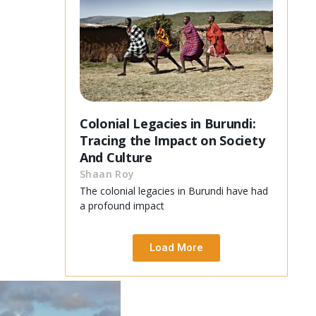
Colonial Legacies in Burundi:
Tracing the Impact on Society
And Culture
Shaan Roy
The colonial legacies in Burundi have had
a profound impact
Load More