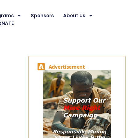
grams
Sponsors
About Us
ONATE
Advertisement