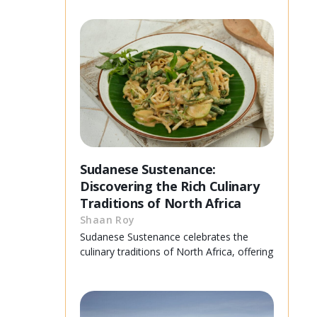
Sudanese Sustenance:
Discovering the Rich Culinary
Traditions of North Africa
Shaan Roy
Sudanese Sustenance celebrates the
culinary traditions of North Africa, offering