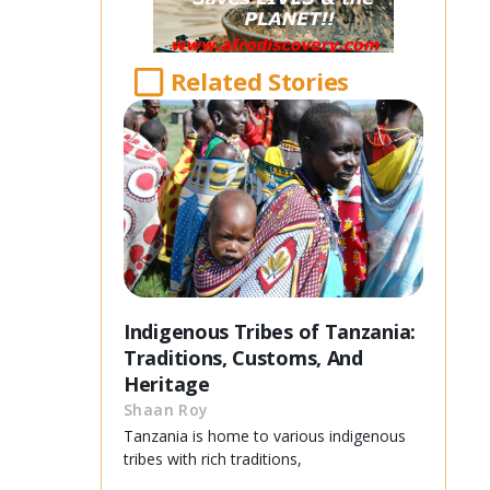
Related Stories
Indigenous Tribes of Tanzania:
Traditions, Customs, And
Heritage
Shaan Roy
Tanzania is home to various indigenous
tribes with rich traditions,