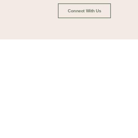
Connect With Us