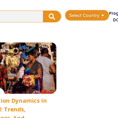
Pro
Select Country
D
tion Dynamics in
: Trends,
ges, And