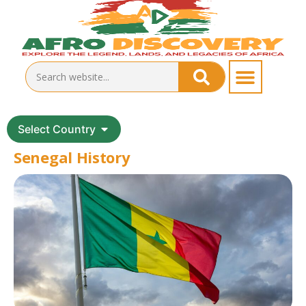
Select Country
Senegal History