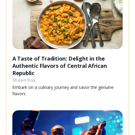
A Taste of Tradition: Delight in the
Authentic Flavors of Central African
Republic
Shaan Roy
Embark on a culinary journey and savor the genuine
flavors