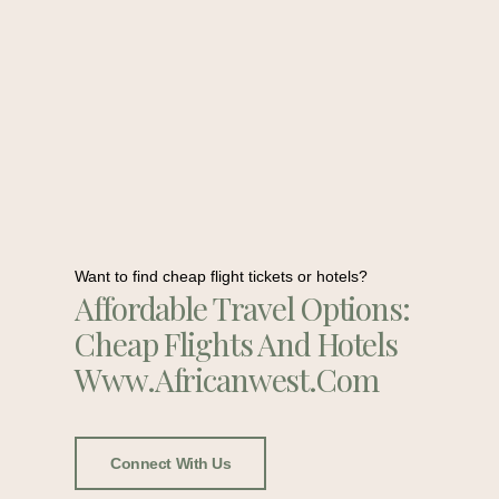
Want to find cheap flight tickets or hotels?
Affordable Travel Options:
Cheap Flights And Hotels
Www.africanwest.com
Connect With Us