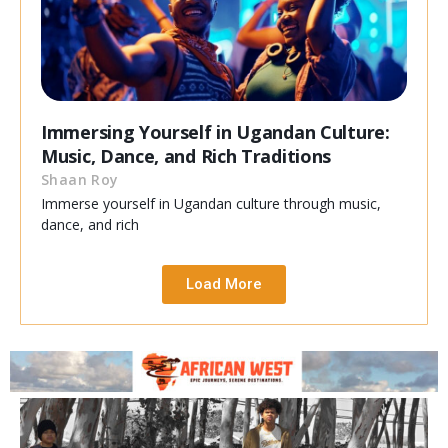
Immersing Yourself in Ugandan Culture:
Music, Dance, and Rich Traditions
Shaan Roy
Immerse yourself in Ugandan culture through music,
dance, and rich
Load More