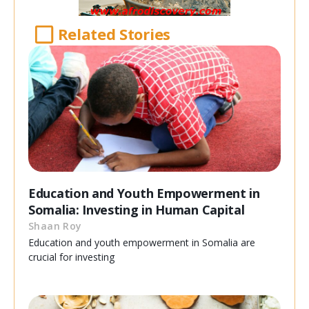
Related Stories
Education and Youth Empowerment in
Somalia: Investing in Human Capital
Shaan Roy
Education and youth empowerment in Somalia are
crucial for investing