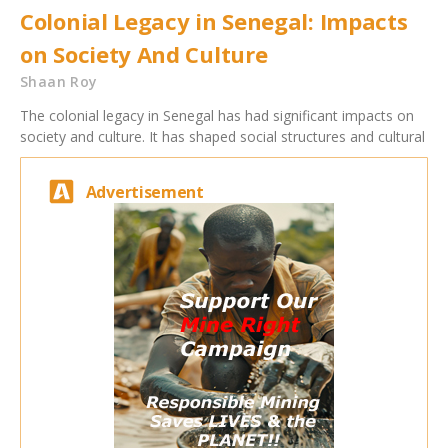
Colonial Legacy in Senegal: Impacts
on Society And Culture
Shaan Roy
The colonial legacy in Senegal has had significant impacts on
society and culture. It has shaped social structures and cultural
Advertisement