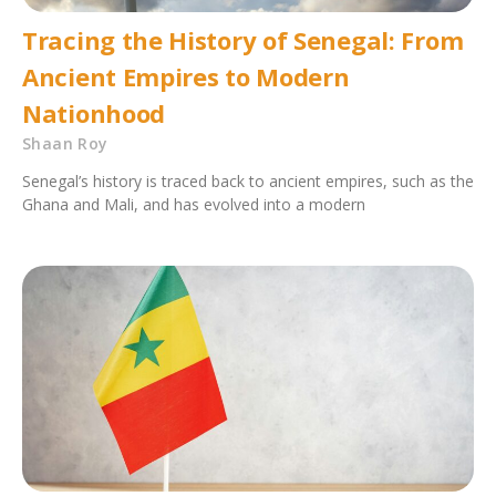
Tracing the History of Senegal: From
Ancient Empires to Modern
Nationhood
Shaan Roy
Senegal’s history is traced back to ancient empires, such as the
Ghana and Mali, and has evolved into a modern