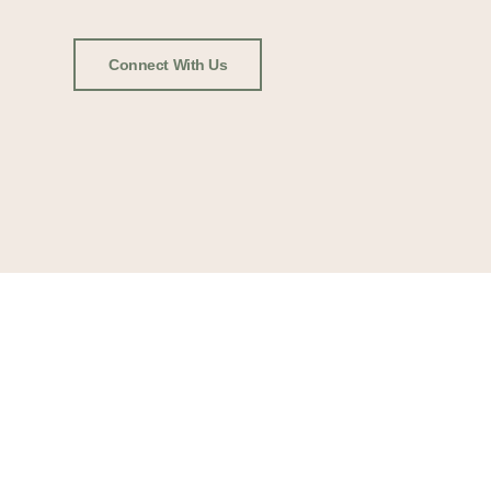
Connect With Us