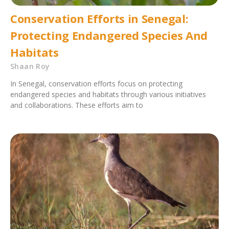
Conservation Efforts in Senegal:
Protecting Endangered Species And
Habitats
Shaan Roy
In Senegal, conservation efforts focus on protecting
endangered species and habitats through various initiatives
and collaborations. These efforts aim to