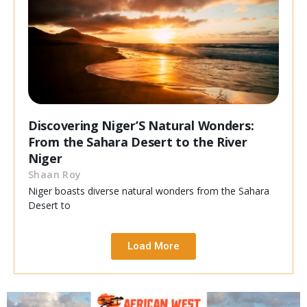
Discovering Niger’S Natural Wonders:
From the Sahara Desert to the River
Niger
Shaan Roy
Niger boasts diverse natural wonders from the Sahara
Desert to
Load More