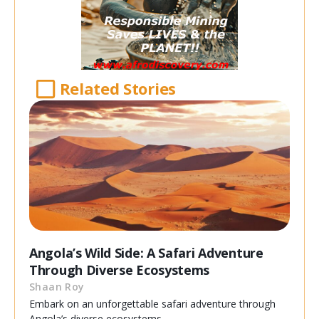
Related Stories
Angola’s Wild Side: A Safari Adventure
Through Diverse Ecosystems
Shaan Roy
Embark on an unforgettable safari adventure through
Angola’s diverse ecosystems