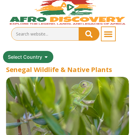
Select Country
Senegal Wildlife & Native Plants