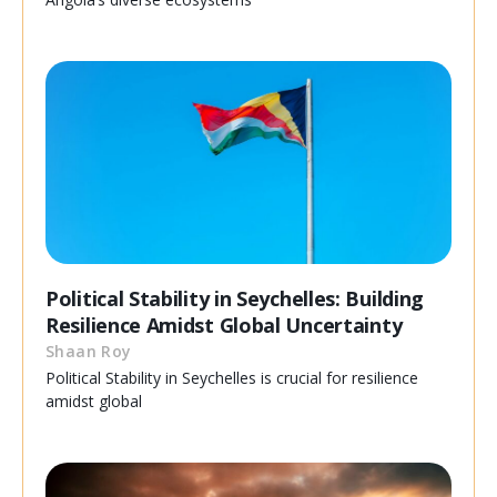
Political Stability in Seychelles: Building
Resilience Amidst Global Uncertainty
Shaan Roy
Political Stability in Seychelles is crucial for resilience
amidst global