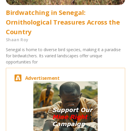
Birdwatching in Senegal:
Ornithological Treasures Across the
Country
Shaan Roy
Senegal is home to diverse bird species, making it a paradise
for birdwatchers. Its varied landscapes offer unique
opportunities for
Advertisement