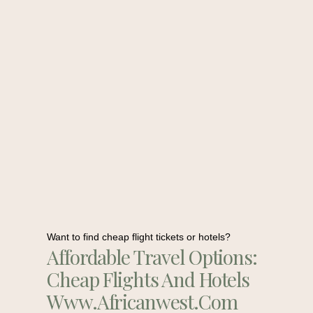
Want to find cheap flight tickets or hotels?
Affordable Travel Options:
Cheap Flights And Hotels
Www.africanwest.com