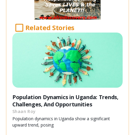
Related Stories
Population Dynamics in Uganda: Trends,
Challenges, And Opportunities
Shaan Roy
Population dynamics in Uganda show a significant
upward trend, posing