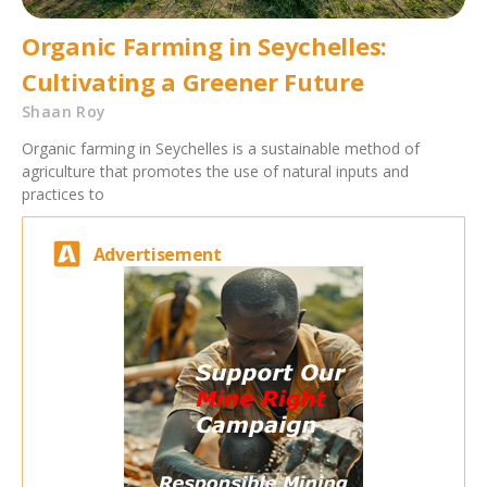
Organic Farming in Seychelles:
Cultivating a Greener Future
Shaan Roy
Organic farming in Seychelles is a sustainable method of
agriculture that promotes the use of natural inputs and
practices to
Advertisement