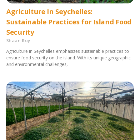
Agriculture in Seychelles:
Sustainable Practices for Island Food
Security
Shaan Roy
Agriculture in Seychelles emphasizes sustainable practices to
ensure food security on the island. With its unique geographic
and environmental challenges,