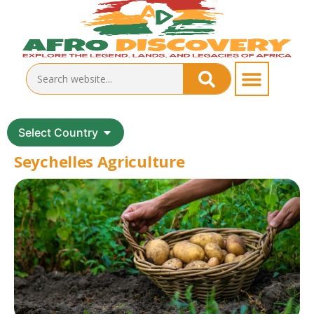
Select Country
Seychelles Agriculture