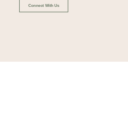
Connect With Us