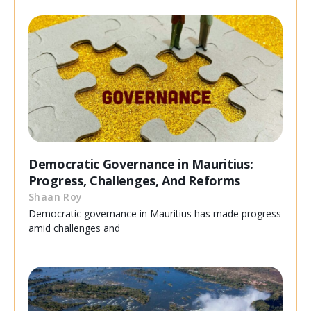
Democratic Governance in Mauritius:
Progress, Challenges, And Reforms
Shaan Roy
Democratic governance in Mauritius has made progress
amid challenges and