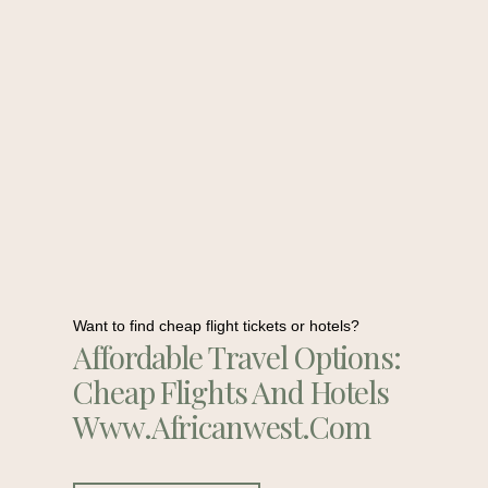
Want to find cheap flight tickets or hotels?
Affordable Travel Options:
Cheap Flights And Hotels
Www.africanwest.com