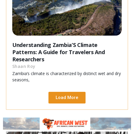
Understanding Zambia’S Climate
Patterns: A Guide for Travelers And
Researchers
Shaan Roy
Zambia’s climate is characterized by distinct wet and dry
seasons,
Load More