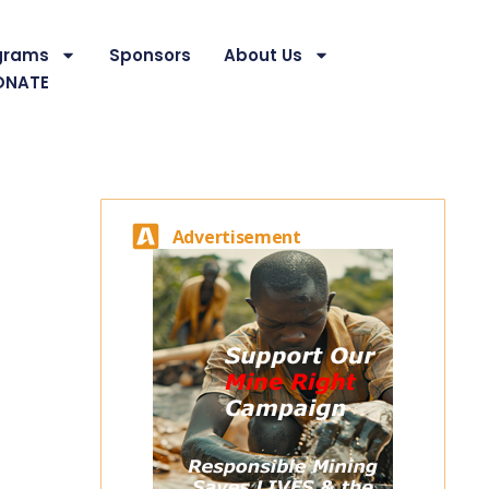
grams
Sponsors
About Us
ONATE
Advertisement