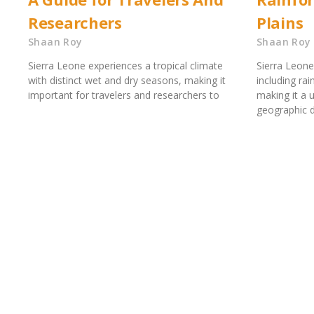
Researchers
Plains
Shaan Roy
Shaan Roy
Sierra Leone experiences a tropical climate
Sierra Leone
with distinct wet and dry seasons, making it
including rai
important for travelers and researchers to
making it a 
geographic di