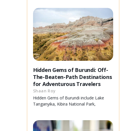
Hidden Gems of Burundi: Off-
The-Beaten-Path Destinations
for Adventurous Travelers
Shaan Roy
Hidden Gems of Burundi include Lake
Tanganyika, Kibira National Park,