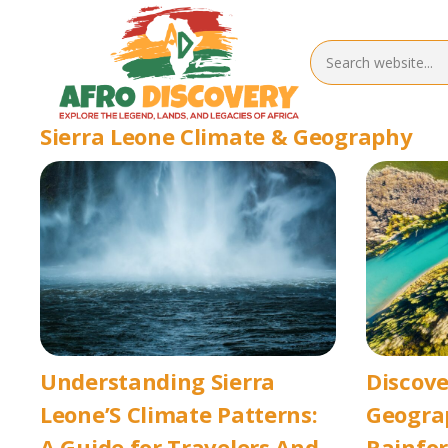
Sierra Leone Climate & Geography
Understanding Sierra
Discove
Leone’S Climate Patterns:
Geograp
A Guide for Travelers And
Rainfor