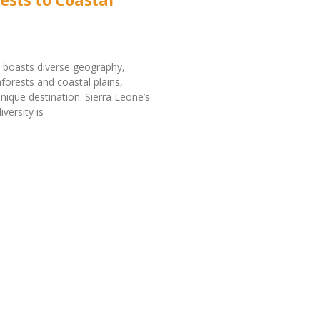
 boasts diverse geography,
nforests and coastal plains,
unique destination. Sierra Leone’s
versity is