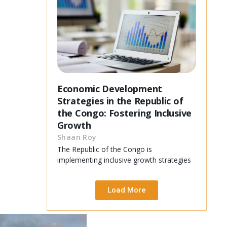
Economic Development
Strategies in the Republic of
the Congo: Fostering Inclusive
Growth
Shaan Roy
The Republic of the Congo is
implementing inclusive growth strategies
Load More