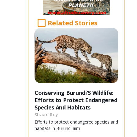
Related Stories
Conserving Burundi’S Wildlife:
Efforts to Protect Endangered
Species And Habitats
Shaan Roy
Efforts to protect endangered species and
habitats in Burundi aim