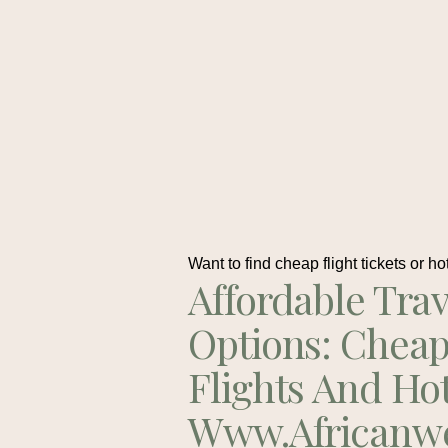
Want to find cheap flight tickets or ho
Affordable Trav
Options: Chea
Flights And Ho
Www.africanw