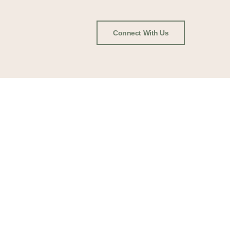
Connect With Us