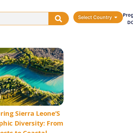
Pro
Select Country
D
ring Sierra Leone’S
hic Diversity: From
ests to Coastal