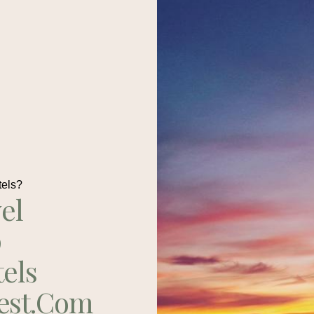
tels?
el
p
tels
est.com