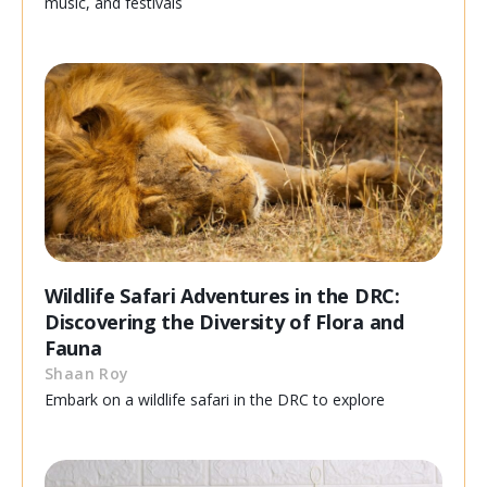
music, and festivals
Wildlife Safari Adventures in the DRC:
Discovering the Diversity of Flora and
Fauna
Shaan Roy
Embark on a wildlife safari in the DRC to explore