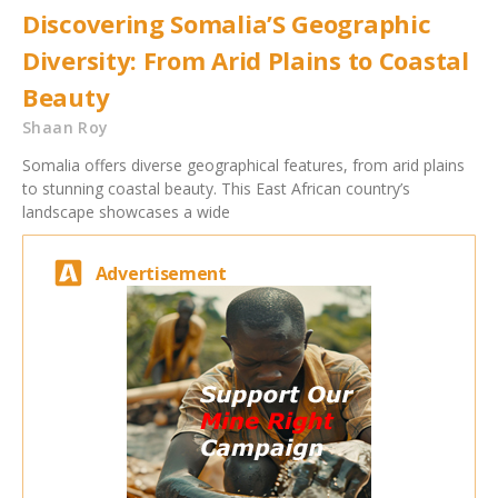
Discovering Somalia’S Geographic
Diversity: From Arid Plains to Coastal
Beauty
Shaan Roy
Somalia offers diverse geographical features, from arid plains
to stunning coastal beauty. This East African country’s
landscape showcases a wide
Advertisement