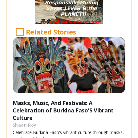
Related Stories
Masks, Music, And Festivals: A
Celebration of Burkina Faso’S Vibrant
Culture
Shaan Roy
Celebrate Burkina Faso’s vibrant culture through masks,