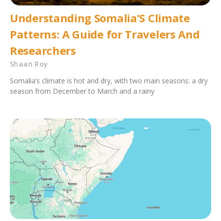
Understanding Somalia’S Climate
Patterns: A Guide for Travelers And
Researchers
Shaan Roy
Somalia’s climate is hot and dry, with two main seasons: a dry
season from December to March and a rainy