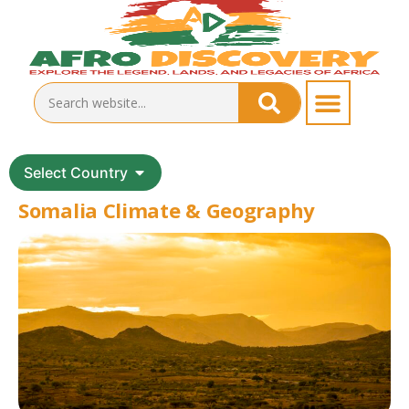
Select Country
Somalia Climate & Geography