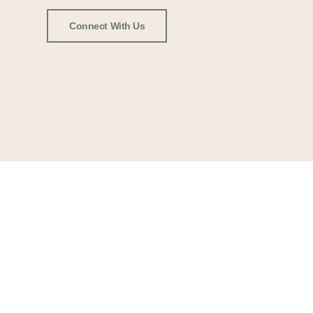
Connect With Us