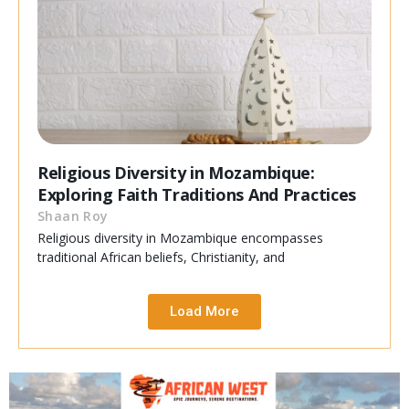
Religious Diversity in Mozambique:
Exploring Faith Traditions And Practices
Shaan Roy
Religious diversity in Mozambique encompasses
traditional African beliefs, Christianity, and
Load More