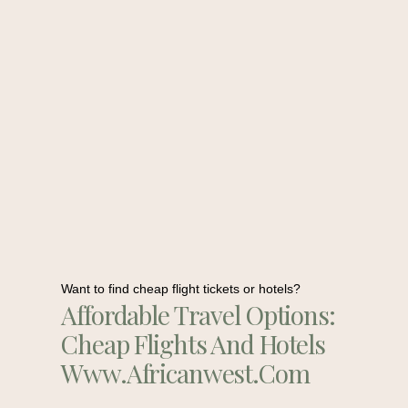
Want to find cheap flight tickets or hotels?
Affordable Travel Options:
Cheap Flights And Hotels
Www.africanwest.com