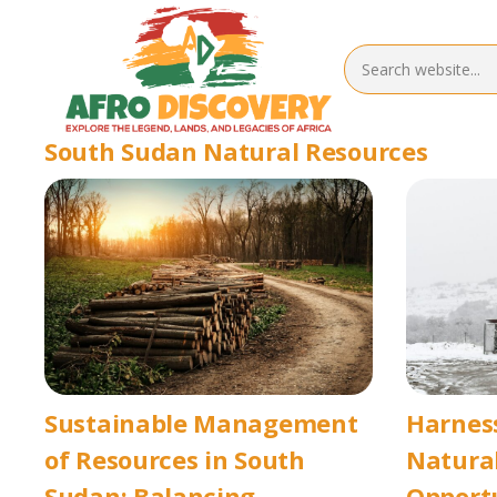
South Sudan Natural Resources
Sustainable Management
Harnes
of Resources in South
Natural
Sudan: Balancing
Opport