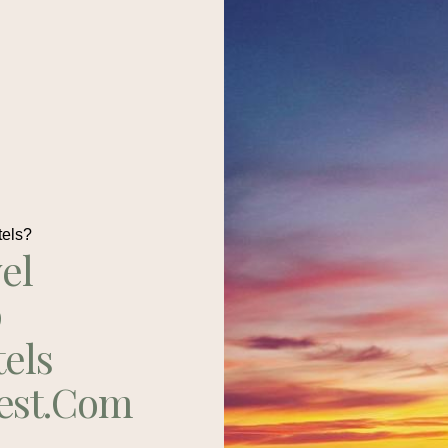
tels?
el
p
tels
est.com