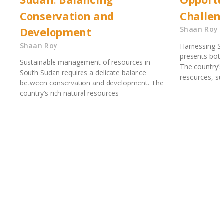
Conservation and
Challe
Development
Shaan Roy
Shaan Roy
Harnessing S
presents bot
Sustainable management of resources in
The country’
South Sudan requires a delicate balance
resources, su
between conservation and development. The
country’s rich natural resources