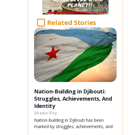
Related Stories
Nation-Building in Djibouti:
Struggles, Achievements, And
Identity
Shaan Roy
Nation-building in Djibouti has been
marked by struggles, achievements, and