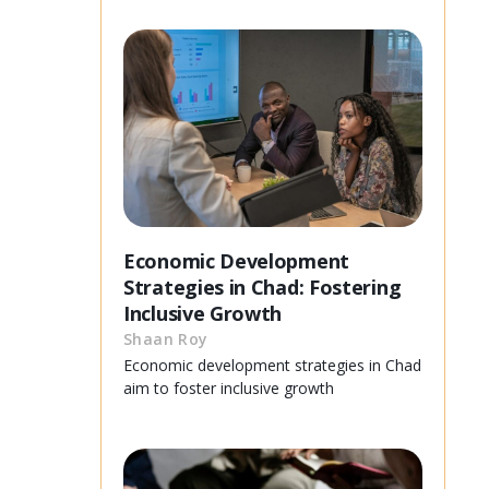
Economic Development
Strategies in Chad: Fostering
Inclusive Growth
Shaan Roy
Economic development strategies in Chad
aim to foster inclusive growth