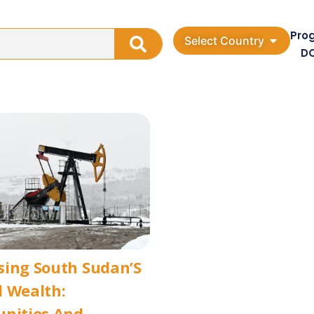
Pro
Select Country
D
sing South Sudan’S
 Wealth:
unities And