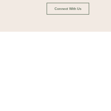
Connect With Us