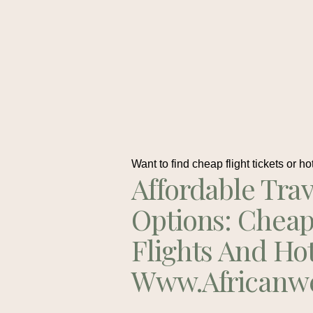
Want to find cheap flight tickets or ho
Affordable Trav
Options: Chea
Flights And Ho
Www.africanw