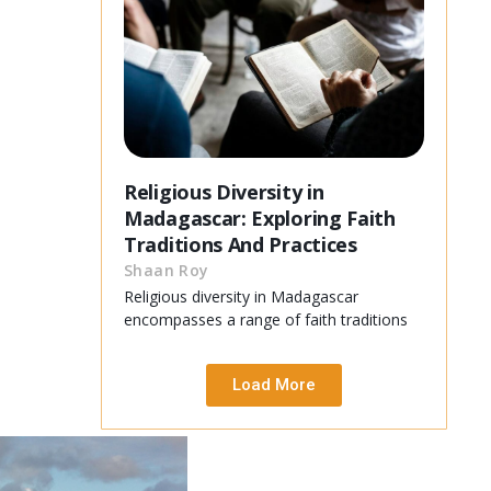
Religious Diversity in
Madagascar: Exploring Faith
Traditions And Practices
Shaan Roy
Religious diversity in Madagascar
encompasses a range of faith traditions
Load More