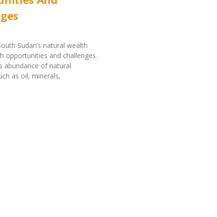
nges
outh Sudan’s natural wealth
h opportunities and challenges.
s abundance of natural
ch as oil, minerals,