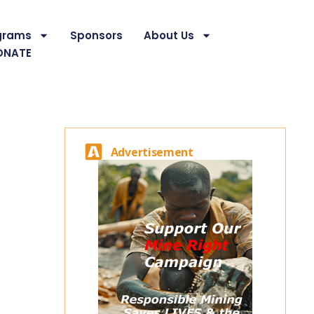
grams
Sponsors
About Us
ONATE
Advertisement