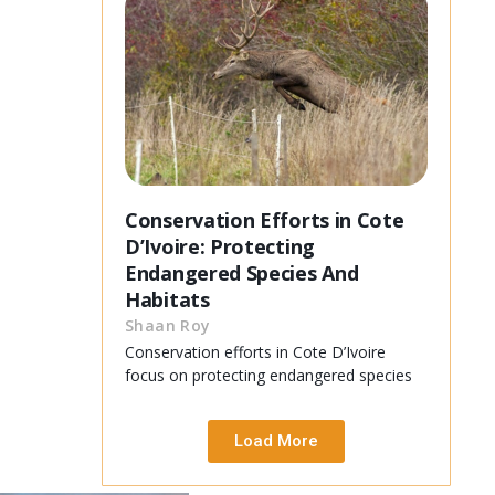
Conservation Efforts in Cote
D’Ivoire: Protecting
Endangered Species And
Habitats
Shaan Roy
Conservation efforts in Cote D’Ivoire
focus on protecting endangered species
Load More