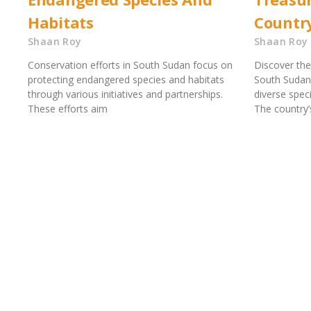
Habitats
Countr
Shaan Roy
Shaan Roy
Conservation efforts in South Sudan focus on
Discover the
protecting endangered species and habitats
South Sudan 
through various initiatives and partnerships.
diverse spec
These efforts aim
The country’