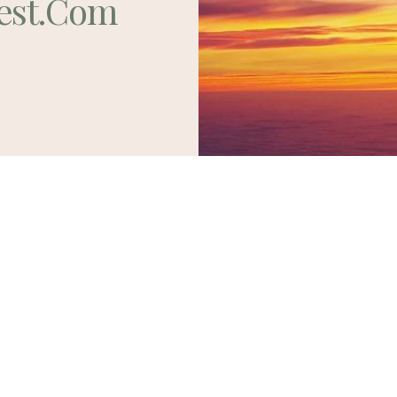
est.com