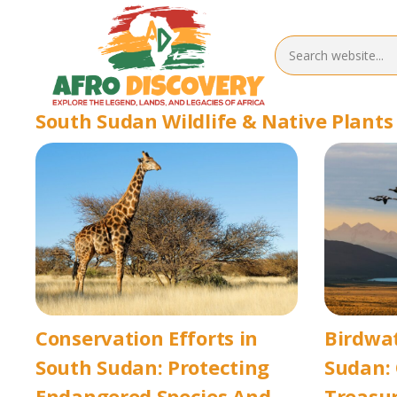
South Sudan Wildlife & Native Plants
Conservation Efforts in
Birdwat
South Sudan: Protecting
Sudan: 
Endangered Species And
Treasur