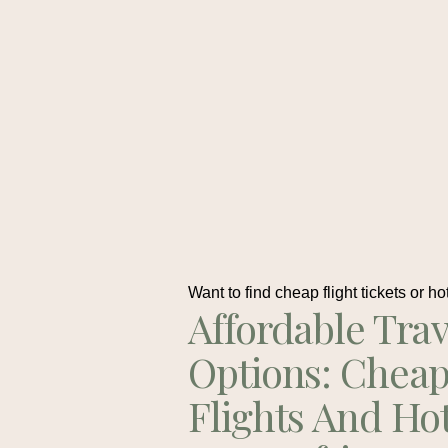
Want to find cheap flight tickets or ho
Affordable Trav
Options: Chea
Flights And Ho