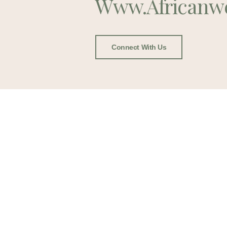
Www.africanw
Connect With Us