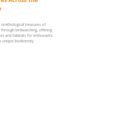
y
 ornithological treasures of
through birdwatching, offering
ies and habitats for enthusiasts.
s unique biodiversity