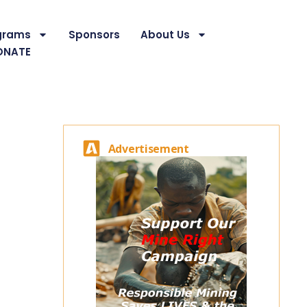
grams
Sponsors
About Us
ONATE
Advertisement