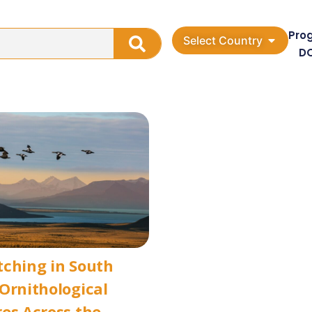
Pro
Select Country
D
ching in South
Ornithological
es Across the