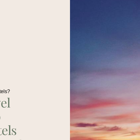
tels?
el
p
tels