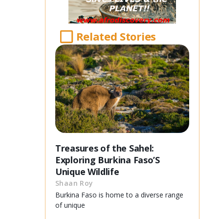
Related Stories
Treasures of the Sahel:
Exploring Burkina Faso’S
Unique Wildlife
Shaan Roy
Burkina Faso is home to a diverse range
of unique