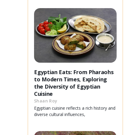
Egyptian Eats: From Pharaohs
to Modern Times, Exploring
the Diversity of Egyptian
Cuisine
Shaan Roy
Egyptian cuisine reflects a rich history and
diverse cultural influences,