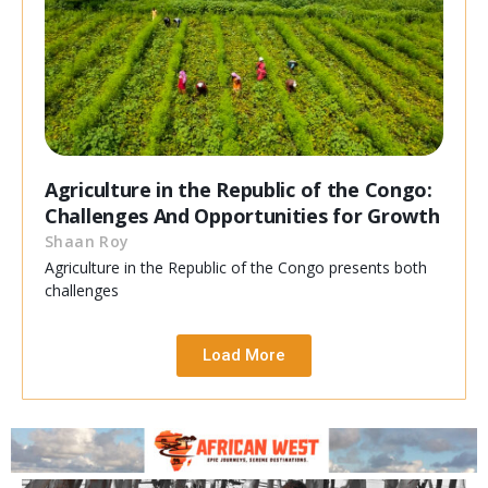
Agriculture in the Republic of the Congo:
Challenges And Opportunities for Growth
Shaan Roy
Agriculture in the Republic of the Congo presents both
challenges
Load More