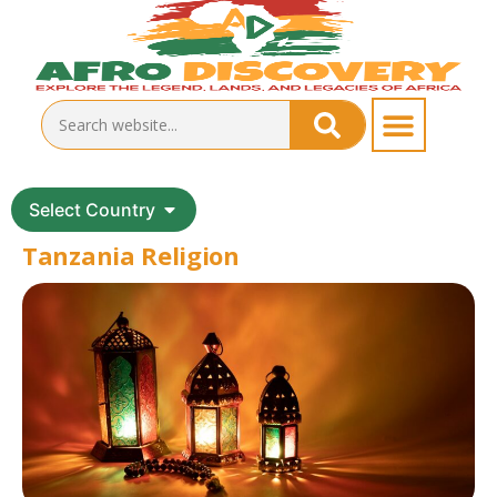
Select Country
Tanzania Religion