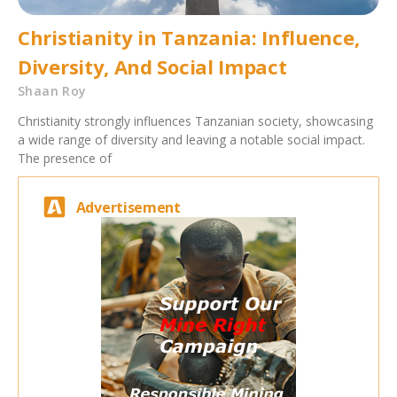
Christianity in Tanzania: Influence,
Diversity, And Social Impact
Shaan Roy
Christianity strongly influences Tanzanian society, showcasing
a wide range of diversity and leaving a notable social impact.
The presence of
Advertisement