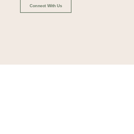
Connect With Us