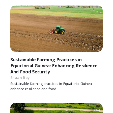
Sustainable Farming Practices in
Equatorial Guinea: Enhancing Resilience
And Food Security
Shaan Roy
Sustainable farming practices in Equatorial Guinea
enhance resilience and food