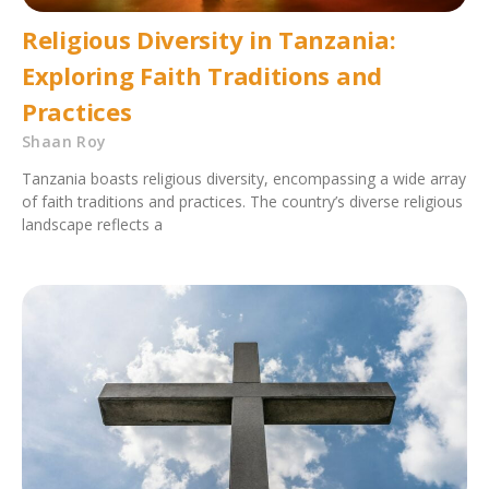
Religious Diversity in Tanzania:
Exploring Faith Traditions and
Practices
Shaan Roy
Tanzania boasts religious diversity, encompassing a wide array
of faith traditions and practices. The country’s diverse religious
landscape reflects a