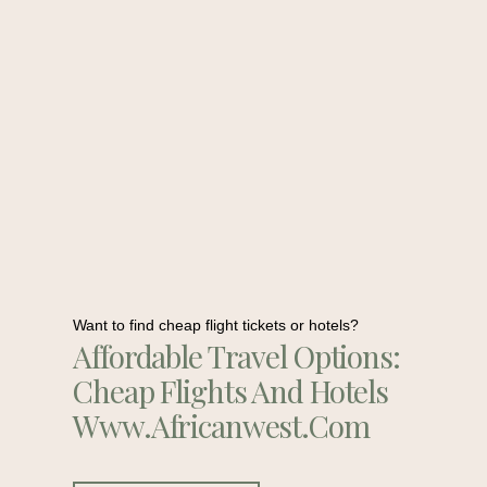
Want to find cheap flight tickets or hotels?
Affordable Travel Options:
Cheap Flights And Hotels
Www.africanwest.com