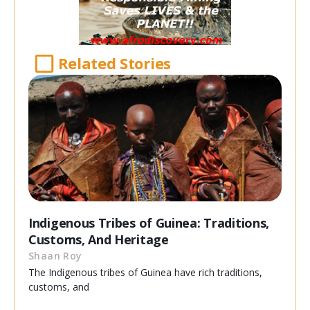
Related Stories
Indigenous Tribes of Guinea: Traditions,
Customs, And Heritage
Shaan Roy
The Indigenous tribes of Guinea have rich traditions,
customs, and