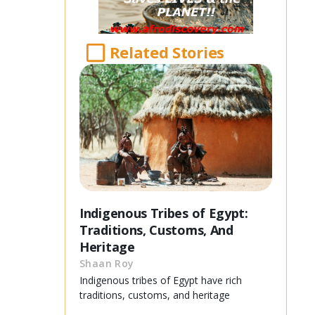
Related Stories
Indigenous Tribes of Egypt:
Traditions, Customs, And
Heritage
Shaan Roy
Indigenous tribes of Egypt have rich
traditions, customs, and heritage