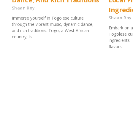
Shaan Roy
Ingredi
Shaan Roy
Immerse yourself in Togolese culture
through the vibrant music, dynamic dance,
Embark on a 
and rich traditions. Togo, a West African
Togolese cuis
country, is
ingredients.
flavors