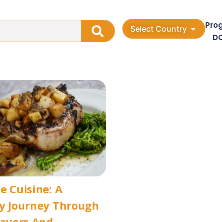
Pro
Select Country
D
e Cuisine: A
ry Journey Through
lavors And