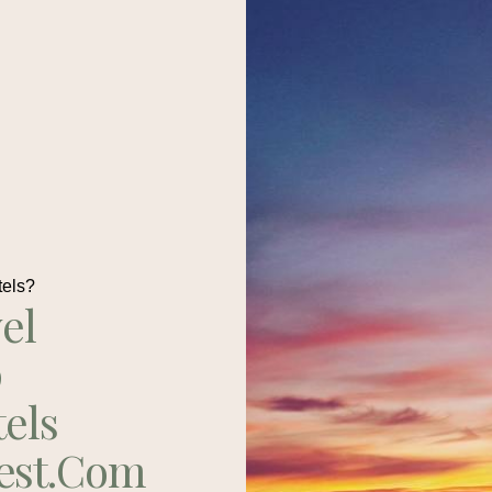
tels?
el
p
tels
est.com