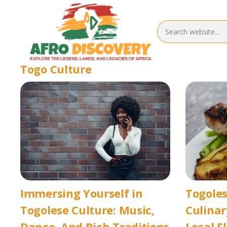
Togo Culture
Immersing Yourself in
Togoles
Togolese Culture: Music,
Culina
Dance, And Rich Traditions
Local F