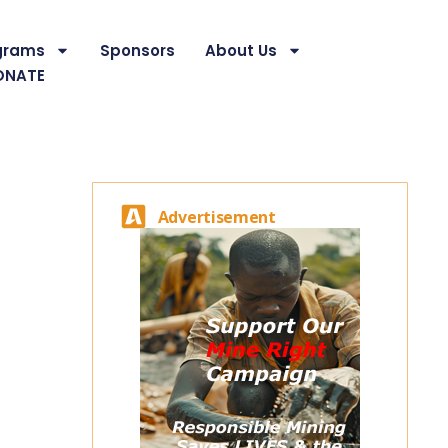
grams
Sponsors
About Us
ONATE
Advertisement