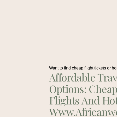
Want to find cheap flight tickets or ho
Affordable Trav
Options: Chea
Flights And Ho
Www.africanw