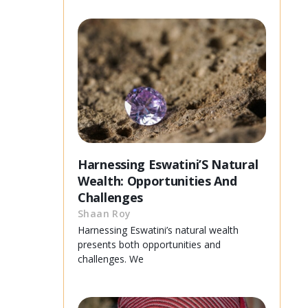
Harnessing Eswatini’S Natural
Wealth: Opportunities And
Challenges
Shaan Roy
Harnessing Eswatini’s natural wealth
presents both opportunities and
challenges. We