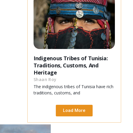
Indigenous Tribes of Tunisia:
Traditions, Customs, And
Heritage
Shaan Roy
The indigenous tribes of Tunisia have rich
traditions, customs, and
Load More