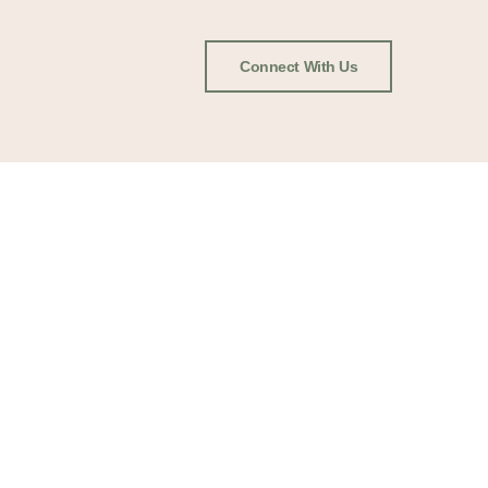
Connect With Us