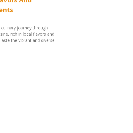
ents
culinary journey through
ine, rich in local flavors and
 Taste the vibrant and diverse