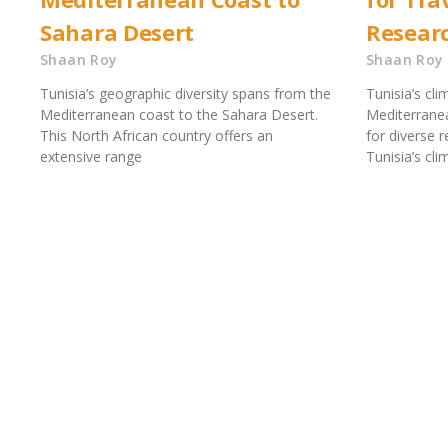
Sahara Desert
Resear
Shaan Roy
Shaan Roy
Tunisia’s geographic diversity spans from the
Tunisia’s cli
Mediterranean coast to the Sahara Desert.
Mediterranean
This North African country offers an
for diverse 
extensive range
Tunisia’s cl