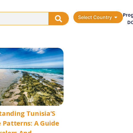
Pro
Select Country
D
anding Tunisia’S
 Patterns: A Guide
velers And