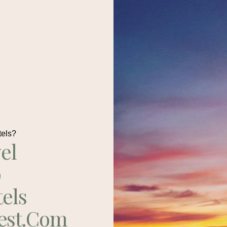
tels?
el
p
tels
est.com