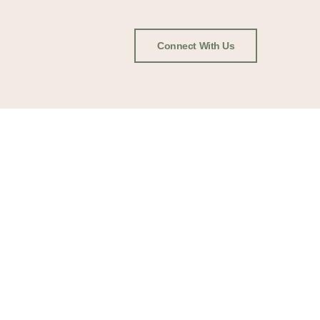
Connect With Us