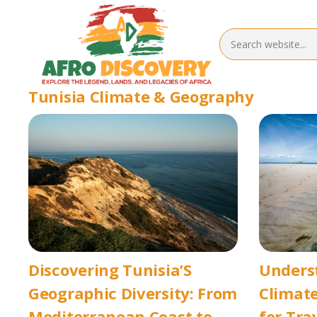
Tunisia Climate & Geography
Discovering Tunisia’S
Underst
Geographic Diversity: From
Climate
Mediterranean Coast to
for Tra