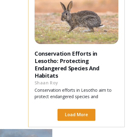
Conservation Efforts in
Lesotho: Protecting
Endangered Species And
Habitats
Shaan Roy
Conservation efforts in Lesotho aim to
protect endangered species and
Load More