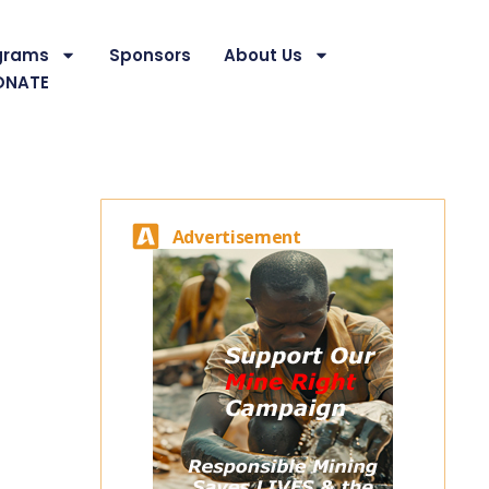
grams
Sponsors
About Us
ONATE
Advertisement