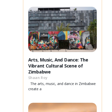
Arts, Music, And Dance: The
Vibrant Cultural Scene of
Zimbabwe
Shaan Roy
The arts, music, and dance in Zimbabwe
create a