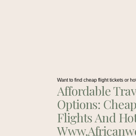
Want to find cheap flight tickets or ho
Affordable Trav
Options: Chea
Flights And Ho
Www.africanw