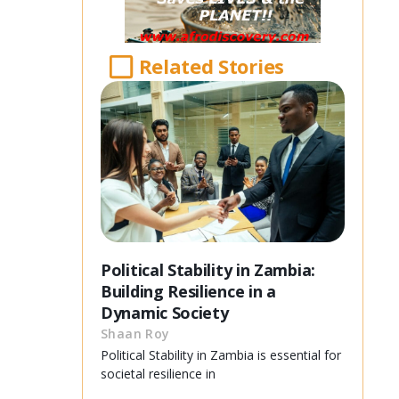
Related Stories
Political Stability in Zambia:
Building Resilience in a
Dynamic Society
Shaan Roy
Political Stability in Zambia is essential for
societal resilience in