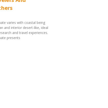
chers
mate varies with coastal being
 and interior desert-like, ideal
research and travel experiences.
imate presents