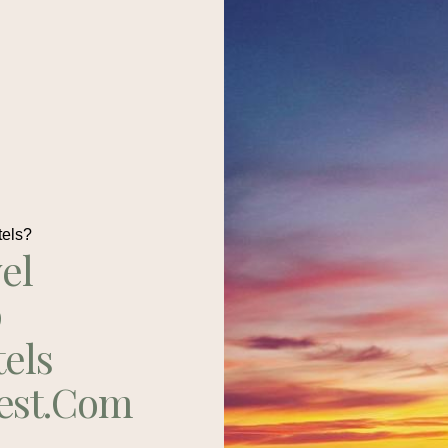
tels?
el
p
tels
est.com