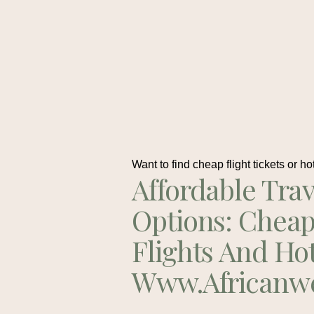
Want to find cheap flight tickets or ho
Affordable Trav
Options: Chea
Flights And Ho
Www.africanw