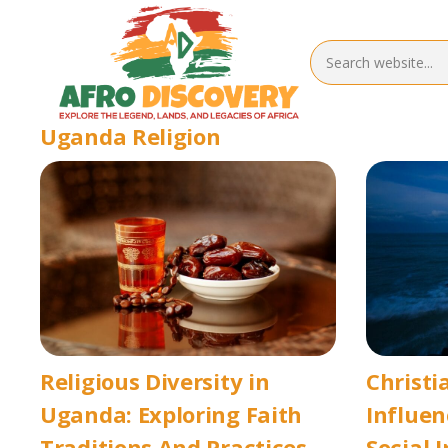
Uganda Religion
Religious Diversity in
Christi
Uganda: Exploring Faith
Influen
Traditions And Practices
Social 