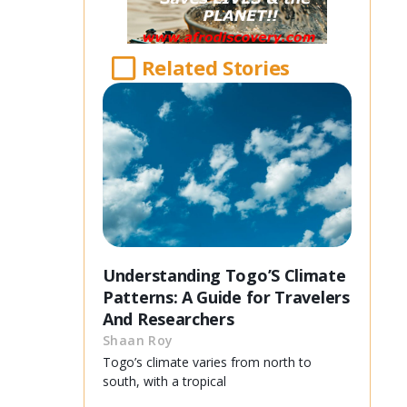
Related Stories
Understanding Togo’S Climate
Patterns: A Guide for Travelers
And Researchers
Shaan Roy
Togo’s climate varies from north to
south, with a tropical