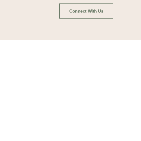
Connect With Us