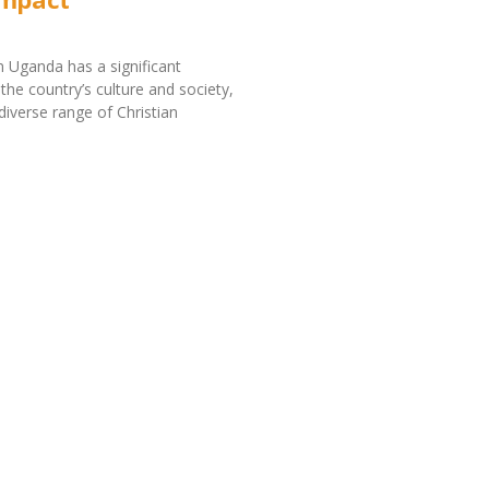
in Uganda has a significant
the country’s culture and society,
diverse range of Christian