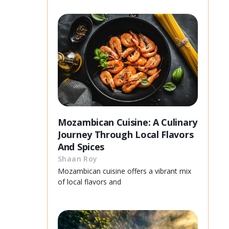
Mozambican Cuisine: A Culinary
Journey Through Local Flavors
And Spices
Shaan Roy
Mozambican cuisine offers a vibrant mix
of local flavors and