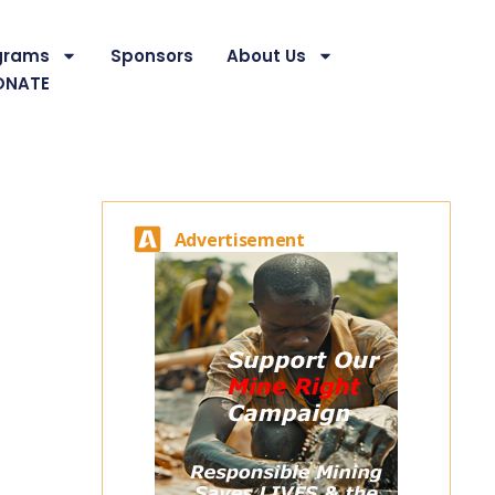
grams
Sponsors
About Us
ONATE
Advertisement