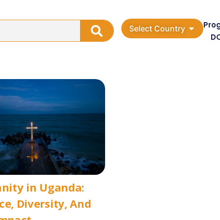
Pro
Select Country
D
anity in Uganda:
ce, Diversity, And
Impact