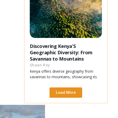
Discovering Kenya’S
Geographic Diversity: From
Savannas to Mountains
Shaan Roy
Kenya offers diverse geography from
savannas to mountains, showcasing its
Load More