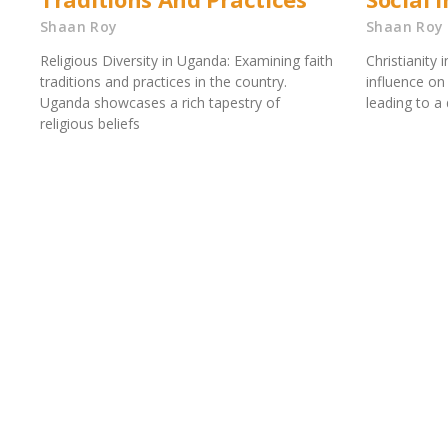
Shaan Roy
Shaan Roy
Religious Diversity in Uganda: Examining faith
Christianity 
traditions and practices in the country.
influence on 
Uganda showcases a rich tapestry of
leading to a 
religious beliefs