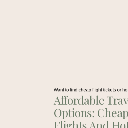
Want to find cheap flight tickets or ho
Affordable Trav
Options: Chea
Flights And Ho