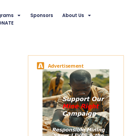
grams
Sponsors
About Us
ONATE
Advertisement