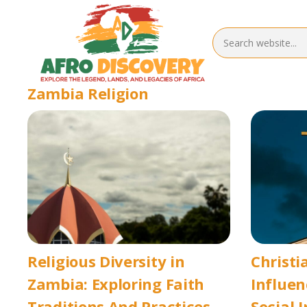
Zambia Religion
Religious Diversity in
Christi
Zambia: Exploring Faith
Influen
Traditions And Practices
Social 