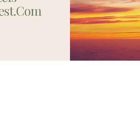
est.com