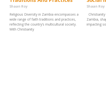
Shaan Roy
Shaan Roy
Religious Diversity in Zambia encompasses a
Christianity 
wide range of faith traditions and practices,
Zambia, shap
reflecting the country’s multicultural society.
impacting so
With Christianity