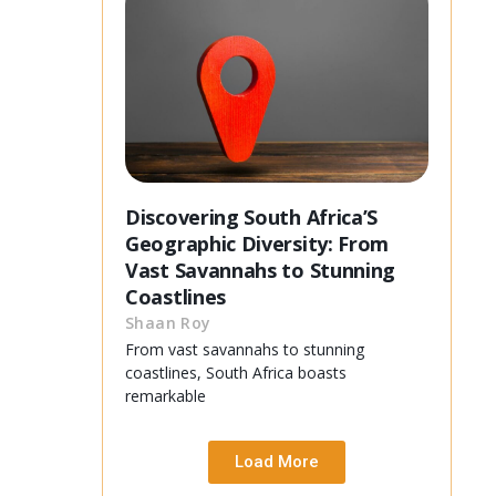
Discovering South Africa’S
Geographic Diversity: From
Vast Savannahs to Stunning
Coastlines
Shaan Roy
From vast savannahs to stunning
coastlines, South Africa boasts
remarkable
Load More