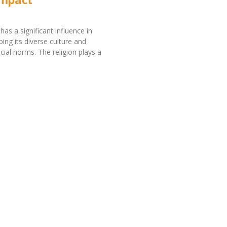
has a significant influence in
ing its diverse culture and
cial norms. The religion plays a