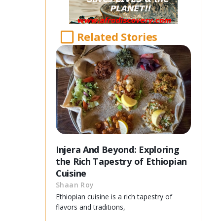
Related Stories
Injera And Beyond: Exploring
the Rich Tapestry of Ethiopian
Cuisine
Shaan Roy
Ethiopian cuisine is a rich tapestry of
flavors and traditions,