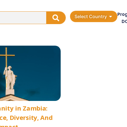
Pro
Select Country
D
anity in Zambia:
ce, Diversity, And
Impact