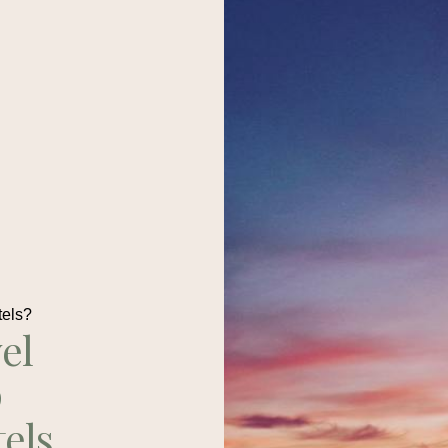
tels?
el
p
tels