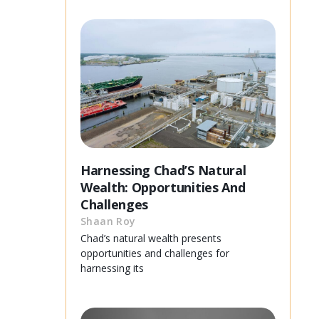
Harnessing Chad’S Natural
Wealth: Opportunities And
Challenges
Shaan Roy
Chad’s natural wealth presents
opportunities and challenges for
harnessing its