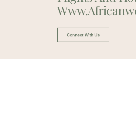
Www.africanw
Connect With Us