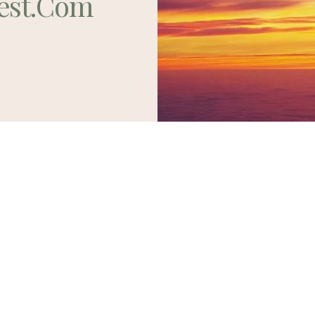
est.com