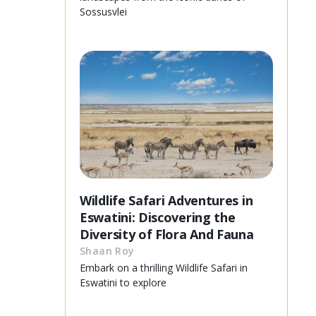
Sossusvlei
Wildlife Safari Adventures in
Eswatini: Discovering the
Diversity of Flora And Fauna
Shaan Roy
Embark on a thrilling Wildlife Safari in
Eswatini to explore