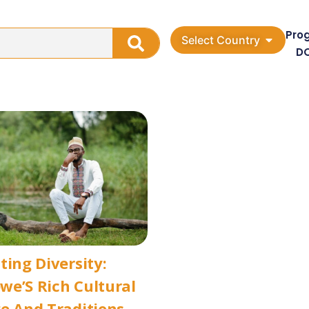
Pro
Select Country
D
ting Diversity:
e’S Rich Cultural
e And Traditions