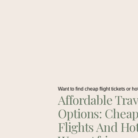
Want to find cheap flight tickets or ho
Affordable Trav
Options: Chea
Flights And Ho