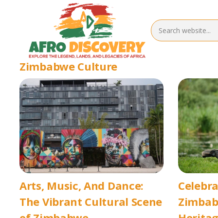
Zimbabwe Culture
Arts, Music, And Dance:
Celebra
The Vibrant Cultural Scene
Zimbabw
of Zimbabwe
Heritag