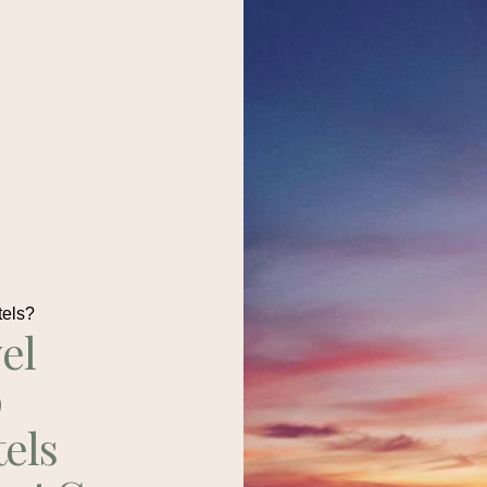
tels?
el
p
tels