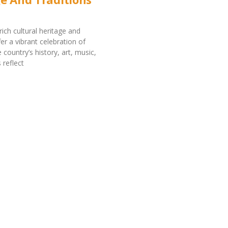
ich cultural heritage and
fer a vibrant celebration of
e country’s history, art, music,
reflect