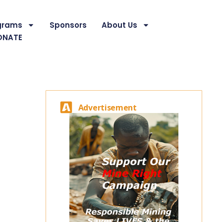
grams
Sponsors
About Us
ONATE
Advertisement