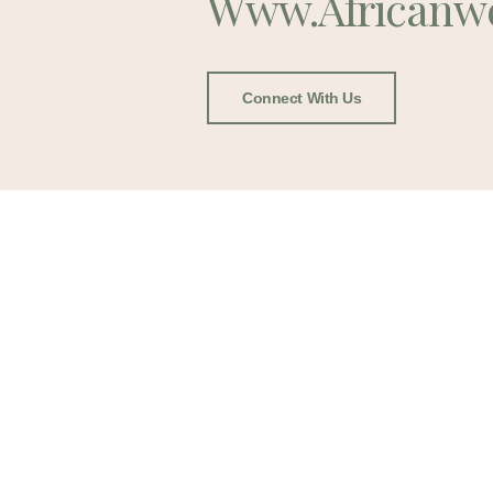
Www.africanw
Connect With Us