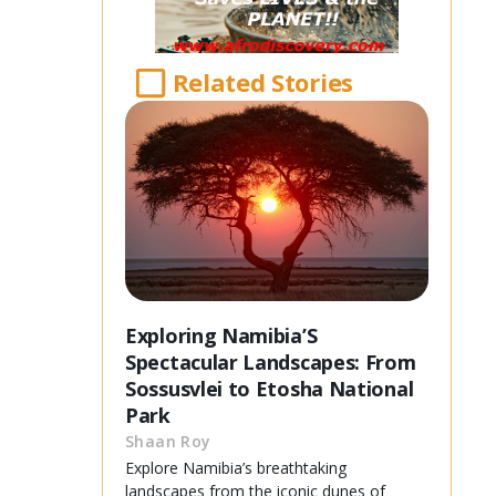
Related Stories
Exploring Namibia’S
Spectacular Landscapes: From
Sossusvlei to Etosha National
Park
Shaan Roy
Explore Namibia’s breathtaking
landscapes from the iconic dunes of