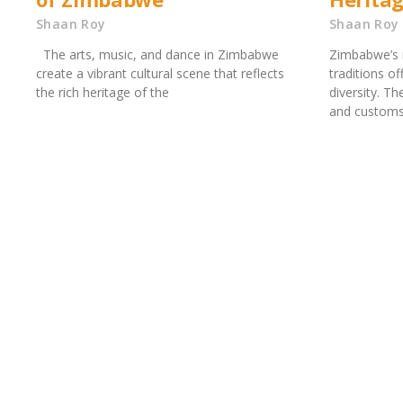
Shaan Roy
Shaan Roy
The arts, music, and dance in Zimbabwe
Zimbabwe’s r
create a vibrant cultural scene that reflects
traditions of
the rich heritage of the
diversity. Th
and customs 