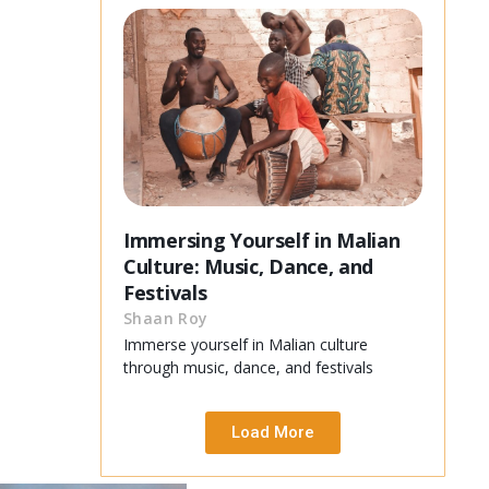
Immersing Yourself in Malian
Culture: Music, Dance, and
Festivals
Shaan Roy
Immerse yourself in Malian culture
through music, dance, and festivals
Load More