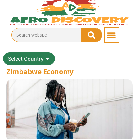
Select Country
Zimbabwe Economy