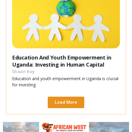
Education And Youth Empowerment in
Uganda: Investing in Human Capital
Shaan Roy
Education and youth empowerment in Uganda is crucial
for investing
Load More