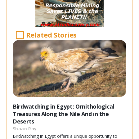
Related Stories
Birdwatching in Egypt: Ornithological
Treasures Along the Nile And in the
Deserts
Shaan Roy
Birdwatching in Egypt offers a unique opportunity to