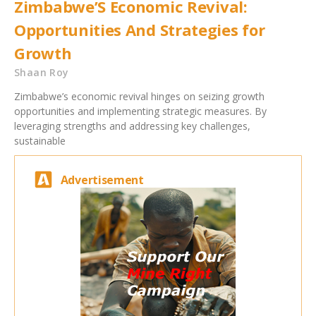
Zimbabwe’S Economic Revival:
Opportunities And Strategies for
Growth
Shaan Roy
Zimbabwe’s economic revival hinges on seizing growth
opportunities and implementing strategic measures. By
leveraging strengths and addressing key challenges,
sustainable
Advertisement