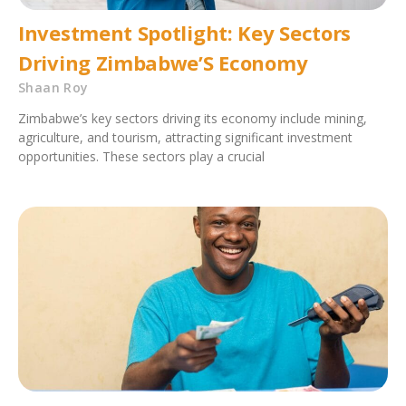
Investment Spotlight: Key Sectors
Driving Zimbabwe’S Economy
Shaan Roy
Zimbabwe’s key sectors driving its economy include mining,
agriculture, and tourism, attracting significant investment
opportunities. These sectors play a crucial