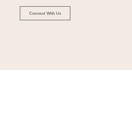
Connect With Us