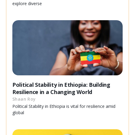
explore diverse
Political Stability in Ethiopia: Building
Resilience in a Changing World
Shaan Roy
Political Stability in Ethiopia is vital for resilience amid
global