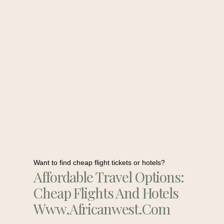
Want to find cheap flight tickets or hotels?
Affordable Travel Options:
Cheap Flights And Hotels
Www.africanwest.com