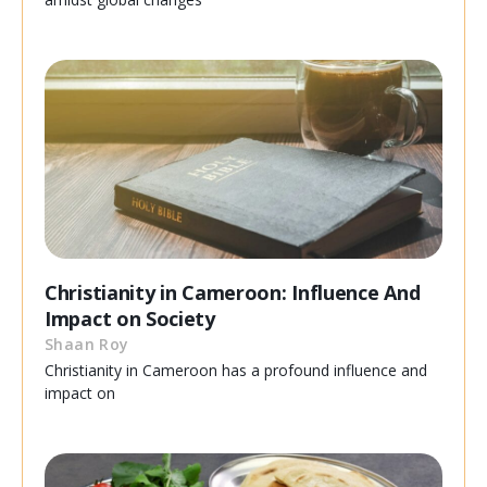
Christianity in Cameroon: Influence And
Impact on Society
Shaan Roy
Christianity in Cameroon has a profound influence and
impact on