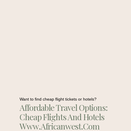
Want to find cheap flight tickets or hotels?
Affordable Travel Options:
Cheap Flights And Hotels
Www.africanwest.com