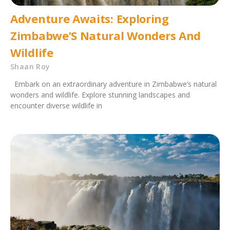
Adventure Awaits: Exploring
Zimbabwe’S Natural Wonders And
Wildlife
Shaan Roy
Embark on an extraordinary adventure in Zimbabwe’s natural
wonders and wildlife. Explore stunning landscapes and
encounter diverse wildlife in