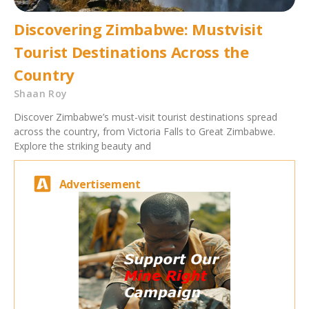
Discovering Zimbabwe: Mustvisit
Tourist Destinations Across the
Country
Shaan Roy
Discover Zimbabwe’s must-visit tourist destinations spread
across the country, from Victoria Falls to Great Zimbabwe.
Explore the striking beauty and
Advertisement