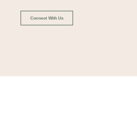
Connect With Us