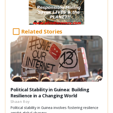
Related Stories
Political Stability in Guinea: Building
Resilience in a Changing World
Shaan Roy
Political stability in Guinea involves fostering resilience
amidst global changes