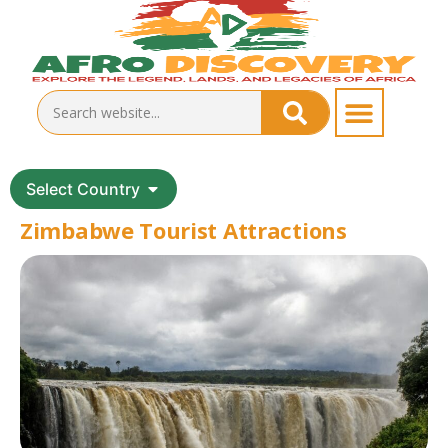
Select Country
Zimbabwe Tourist Attractions