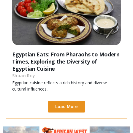
Egyptian Eats: From Pharaohs to Modern
Times, Exploring the Diversity of
Egyptian Cuisine
Shaan Roy
Egyptian cuisine reflects a rich history and diverse
cultural influences,
Load More