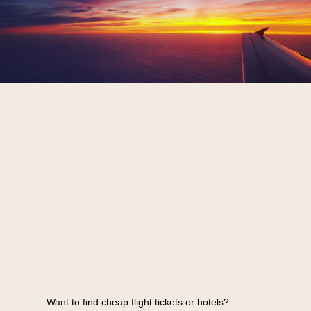
Want to find cheap flight tickets or hotels?