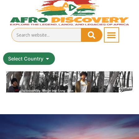
Select Country