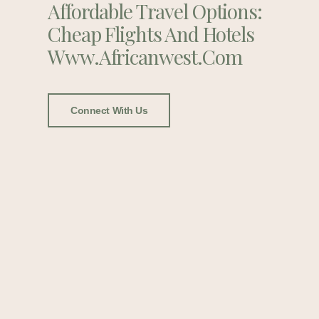
Affordable Travel Options:
Cheap Flights And Hotels
Www.africanwest.com
Connect With Us