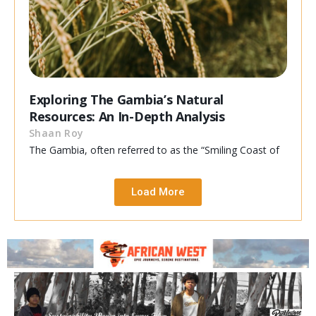
Exploring The Gambia’s Natural
Resources: An In-Depth Analysis
Shaan Roy
The Gambia, often referred to as the “Smiling Coast of
Load More