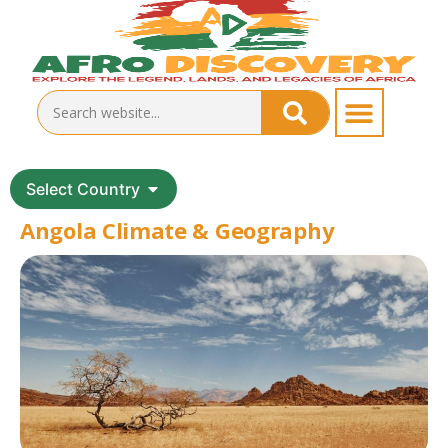
Select Country
Angola Climate & Geography