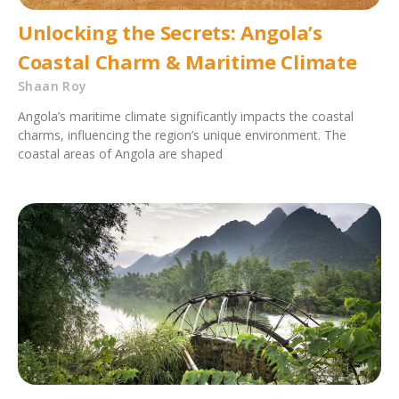
Unlocking the Secrets: Angola’s
Coastal Charm & Maritime Climate
Shaan Roy
Angola’s maritime climate significantly impacts the coastal
charms, influencing the region’s unique environment. The
coastal areas of Angola are shaped