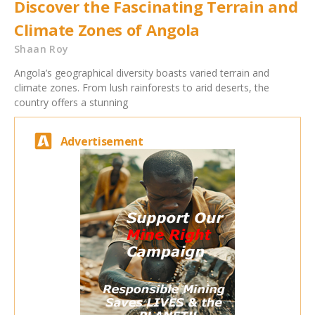
Discover the Fascinating Terrain and
Climate Zones of Angola
Shaan Roy
Angola’s geographical diversity boasts varied terrain and
climate zones. From lush rainforests to arid deserts, the
country offers a stunning
Advertisement