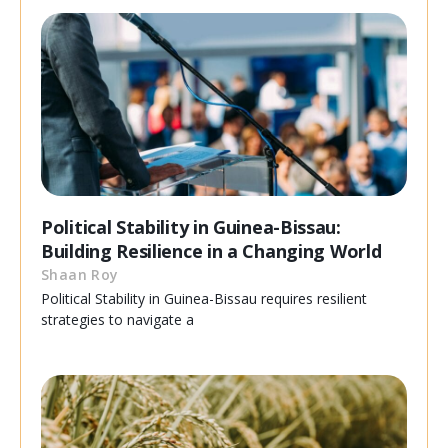
Political Stability in Guinea-Bissau:
Building Resilience in a Changing World
Shaan Roy
Political Stability in Guinea-Bissau requires resilient
strategies to navigate a