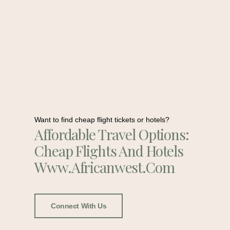
Want to find cheap flight tickets or hotels?
Affordable Travel Options:
Cheap Flights And Hotels
Www.africanwest.com
Connect With Us