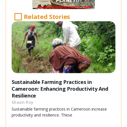
Related Stories
Sustainable Farming Practices in
Cameroon: Enhancing Productivity And
Resilience
Shaan Roy
Sustainable farming practices in Cameroon increase
productivity and resilience. These