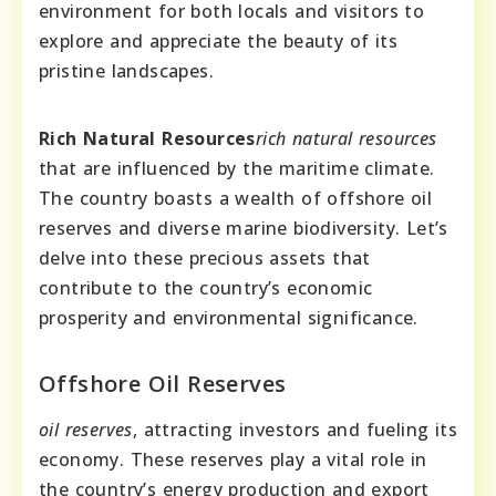
environment for both locals and visitors to
explore and appreciate the beauty of its
pristine landscapes.
Rich Natural Resources
rich natural resources
that are influenced by the maritime climate.
The country boasts a wealth of offshore oil
reserves and diverse marine biodiversity. Let’s
delve into these precious assets that
contribute to the country’s economic
prosperity and environmental significance.
Offshore Oil Reserves
oil reserves
, attracting investors and fueling its
economy. These reserves play a vital role in
the country’s energy production and export