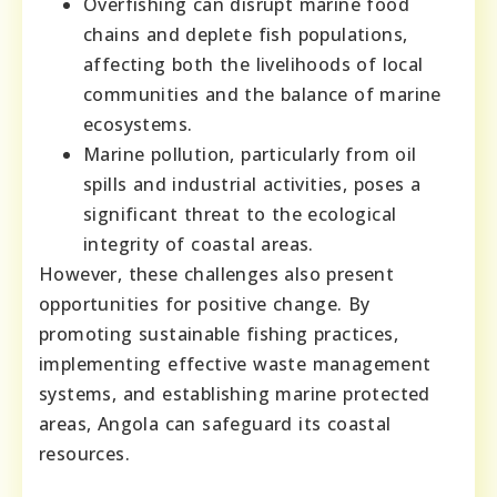
Overfishing can disrupt marine food
chains and deplete fish populations,
affecting both the livelihoods of local
communities and the balance of marine
ecosystems.
Marine pollution, particularly from oil
spills and industrial activities, poses a
significant threat to the ecological
integrity of coastal areas.
However, these challenges also present
opportunities for positive change. By
promoting sustainable fishing practices,
implementing effective waste management
systems, and establishing marine protected
areas, Angola can safeguard its coastal
resources.