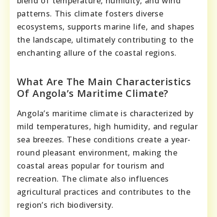
blend of temperature, humidity, and wind
patterns. This climate fosters diverse
ecosystems, supports marine life, and shapes
the landscape, ultimately contributing to the
enchanting allure of the coastal regions.
What Are The Main Characteristics
Of Angola’s Maritime Climate?
Angola’s maritime climate is characterized by
mild temperatures, high humidity, and regular
sea breezes. These conditions create a year-
round pleasant environment, making the
coastal areas popular for tourism and
recreation. The climate also influences
agricultural practices and contributes to the
region’s rich biodiversity.