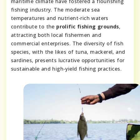
maritime climate have fostered a flourishing
fishing industry. The moderate sea
temperatures and nutrient-rich waters
contribute to the
prolific fishing grounds
,
attracting both local fishermen and
commercial enterprises. The diversity of fish
species, with the likes of tuna, mackerel, and
sardines, presents lucrative opportunities for
sustainable and high-yield fishing practices.