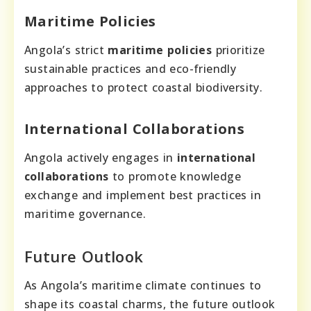
Maritime Policies
Angola’s strict
maritime policies
prioritize
sustainable practices and eco-friendly
approaches to protect coastal biodiversity.
International Collaborations
Angola actively engages in
international
collaborations
to promote knowledge
exchange and implement best practices in
maritime governance.
Future Outlook
As Angola’s maritime climate continues to
shape its coastal charms, the future outlook