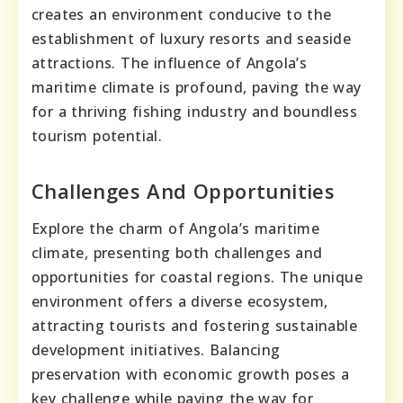
creates an environment conducive to the
establishment of luxury resorts and seaside
attractions. The influence of Angola’s
maritime climate is profound, paving the way
for a thriving fishing industry and boundless
tourism potential.
Challenges And Opportunities
Explore the charm of Angola’s maritime
climate, presenting both challenges and
opportunities for coastal regions. The unique
environment offers a diverse ecosystem,
attracting tourists and fostering sustainable
development initiatives. Balancing
preservation with economic growth poses a
key challenge while paving the way for