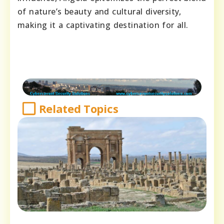
of nature’s beauty and cultural diversity,
making it a captivating destination for all.
Related Topics