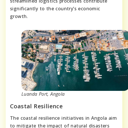
streamlined logistics processes contribute
significantly to the country’s economic
growth.
Luanda Port, Angola
Coastal Resilience
The coastal resilience initiatives in Angola aim
to mitigate the impact of natural disasters