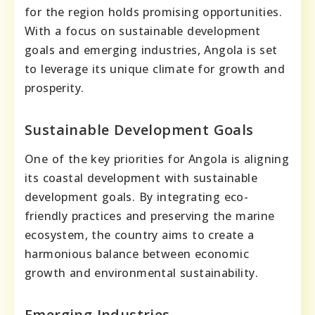
for the region holds promising opportunities.
With a focus on sustainable development
goals and emerging industries, Angola is set
to leverage its unique climate for growth and
prosperity.
Sustainable Development Goals
One of the key priorities for Angola is aligning
its coastal development with sustainable
development goals. By integrating eco-
friendly practices and preserving the marine
ecosystem, the country aims to create a
harmonious balance between economic
growth and environmental sustainability.
Emerging Industries