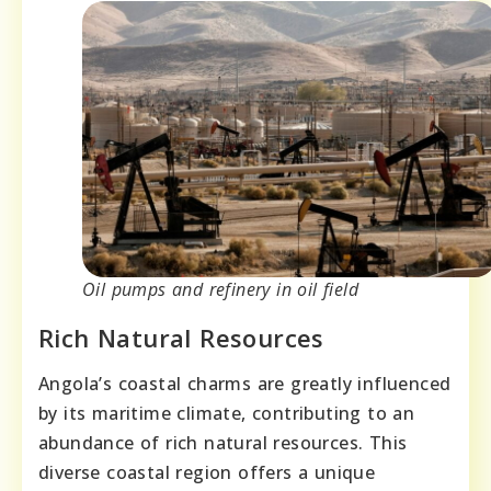
Oil pumps and refinery in oil field
Rich Natural Resources
Angola’s coastal charms are greatly influenced
by its maritime climate, contributing to an
abundance of rich natural resources. This
diverse coastal region offers a unique