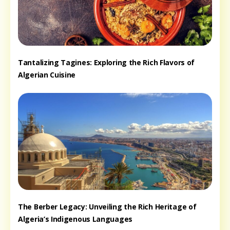
Tantalizing Tagines: Exploring the Rich Flavors of
Algerian Cuisine
The Berber Legacy: Unveiling the Rich Heritage of
Algeria’s Indigenous Languages