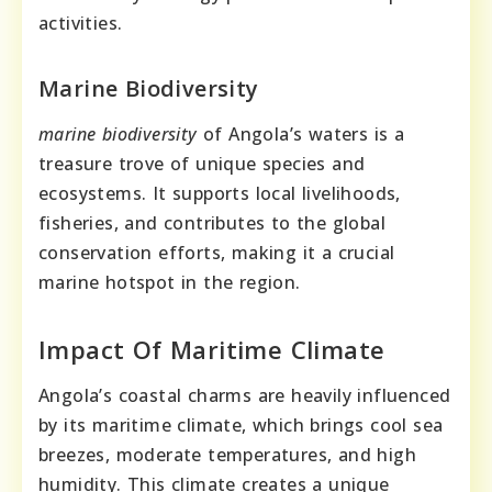
activities.
Marine Biodiversity
marine biodiversity
of Angola’s waters is a
treasure trove of unique species and
ecosystems. It supports local livelihoods,
fisheries, and contributes to the global
conservation efforts, making it a crucial
marine hotspot in the region.
Impact Of Maritime Climate
Angola’s coastal charms are heavily influenced
by its maritime climate, which brings cool sea
breezes, moderate temperatures, and high
humidity. This climate creates a unique