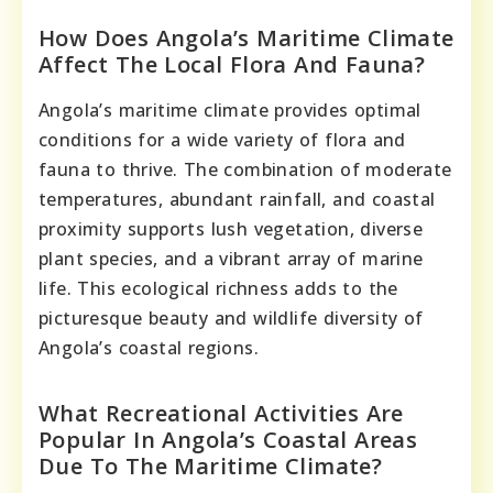
How Does Angola’s Maritime Climate
Affect The Local Flora And Fauna?
Angola’s maritime climate provides optimal
conditions for a wide variety of flora and
fauna to thrive. The combination of moderate
temperatures, abundant rainfall, and coastal
proximity supports lush vegetation, diverse
plant species, and a vibrant array of marine
life. This ecological richness adds to the
picturesque beauty and wildlife diversity of
Angola’s coastal regions.
What Recreational Activities Are
Popular In Angola’s Coastal Areas
Due To The Maritime Climate?