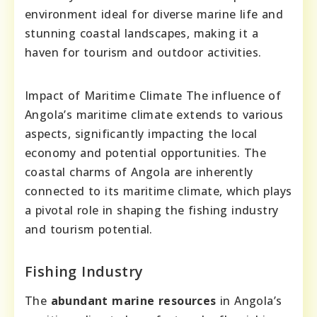
environment ideal for diverse marine life and
stunning coastal landscapes, making it a
haven for tourism and outdoor activities.
Impact of Maritime Climate The influence of
Angola’s maritime climate extends to various
aspects, significantly impacting the local
economy and potential opportunities. The
coastal charms of Angola are inherently
connected to its maritime climate, which plays
a pivotal role in shaping the fishing industry
and tourism potential.
Fishing Industry
The
abundant marine resources
in Angola’s