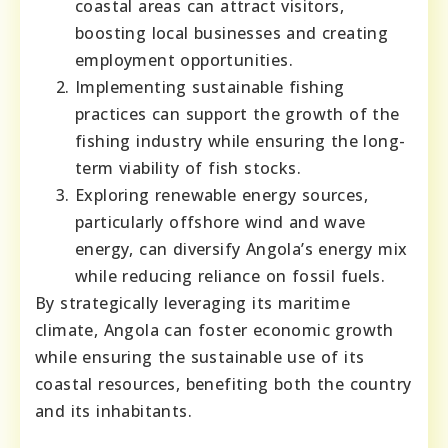
coastal areas can attract visitors,
boosting local businesses and creating
employment opportunities.
Implementing sustainable fishing
practices can support the growth of the
fishing industry while ensuring the long-
term viability of fish stocks.
Exploring renewable energy sources,
particularly offshore wind and wave
energy, can diversify Angola’s energy mix
while reducing reliance on fossil fuels.
By strategically leveraging its maritime
climate, Angola can foster economic growth
while ensuring the sustainable use of its
coastal resources, benefiting both the country
and its inhabitants.