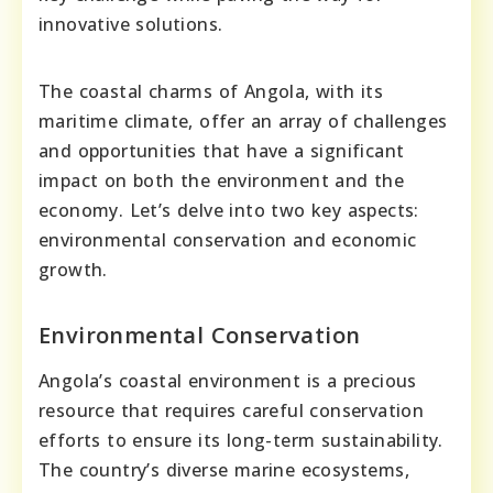
innovative solutions.
The coastal charms of Angola, with its
maritime climate, offer an array of challenges
and opportunities that have a significant
impact on both the environment and the
economy. Let’s delve into two key aspects:
environmental conservation and economic
growth.
Environmental Conservation
Angola’s coastal environment is a precious
resource that requires careful conservation
efforts to ensure its long-term sustainability.
The country’s diverse marine ecosystems,