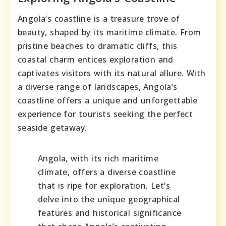
Angola’s coastline is a treasure trove of
beauty, shaped by its maritime climate. From
pristine beaches to dramatic cliffs, this
coastal charm entices exploration and
captivates visitors with its natural allure. With
a diverse range of landscapes, Angola’s
coastline offers a unique and unforgettable
experience for tourists seeking the perfect
seaside getaway.
Angola, with its rich maritime
climate, offers a diverse coastline
that is ripe for exploration. Let’s
delve into the unique geographical
features and historical significance