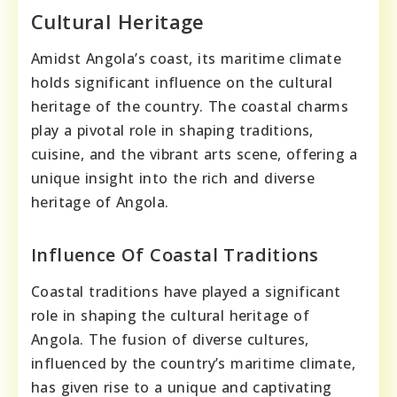
Cultural Heritage
Amidst Angola’s coast, its maritime climate
holds significant influence on the cultural
heritage of the country. The coastal charms
play a pivotal role in shaping traditions,
cuisine, and the vibrant arts scene, offering a
unique insight into the rich and diverse
heritage of Angola.
Influence Of Coastal Traditions
Coastal traditions have played a significant
role in shaping the cultural heritage of
Angola. The fusion of diverse cultures,
influenced by the country’s maritime climate,
has given rise to a unique and captivating