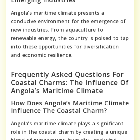
Angola’s maritime climate presents a
conducive environment for the emergence of
new industries. From aquaculture to
renewable energy, the country is poised to tap
into these opportunities for diversification
and economic resilience.
Frequently Asked Questions For
Coastal Charms: The Influence Of
Angola’s Maritime Climate
How Does Angola’s Maritime Climate
Influence The Coastal Charm?
Angola’s maritime climate plays a significant
role in the coastal charm by creating a unique