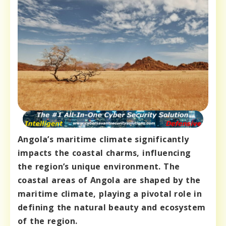
Angola’s maritime climate significantly
impacts the coastal charms, influencing
the region’s unique environment. The
coastal areas of Angola are shaped by the
maritime climate, playing a pivotal role in
defining the natural beauty and ecosystem
of the region.