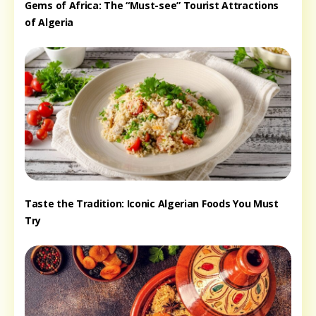
Gems of Africa: The “Must-see” Tourist Attractions
of Algeria
Taste the Tradition: Iconic Algerian Foods You Must
Try