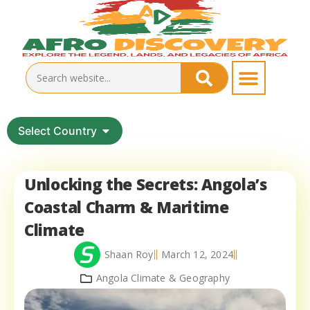
Select Country
Unlocking the Secrets: Angola’s
Coastal Charm & Maritime
Climate
Shaan Roy
March 12, 2024
Angola Climate & Geography