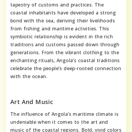
tapestry of customs and practices. The
coastal inhabitants have developed a strong
bond with the sea, deriving their livelihoods
from fishing and maritime activities. This
symbiotic relationship is evident in the rich
traditions and customs passed down through
generations. From the vibrant clothing to the
enchanting rituals, Angola’s coastal traditions
celebrate the people’s deep-rooted connection
with the ocean.
Art And Music
The influence of Angola’s maritime climate is
undeniable when it comes to the art and
music of the coastal regions. Bold, vivid colors