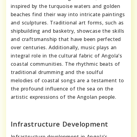
inspired by the turquoise waters and golden
beaches find their way into intricate paintings
and sculptures. Traditional art forms, such as
shipbuilding and basketry, showcase the skills
and craftsmanship that have been perfected
over centuries. Additionally, music plays an
integral role in the cultural fabric of Angola’s
coastal communities. The rhythmic beats of
traditional drumming and the soulful
melodies of coastal songs are a testament to
the profound influence of the sea on the
artistic expressions of the Angolan people.
Infrastructure Development
Infrastructure development in Angola’s