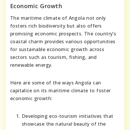
Economic Growth
The maritime climate of Angola not only
fosters rich biodiversity but also offers
promising economic prospects. The country’s
coastal charm provides various opportunities
for sustainable economic growth across
sectors such as tourism, fishing, and
renewable energy.
Here are some of the ways Angola can
capitalize on its maritime climate to foster
economic growth:
Developing eco-tourism initiatives that
showcase the natural beauty of the