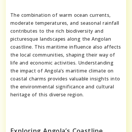
The combination of warm ocean currents,
moderate temperatures, and seasonal rainfall
contributes to the rich biodiversity and
picturesque landscapes along the Angolan
coastline. This maritime influence also affects
the local communities, shaping their way of
life and economic activities. Understanding
the impact of Angola’s maritime climate on
coastal charms provides valuable insights into
the environmental significance and cultural
heritage of this diverse region.
Exploring Angola’s Coastline