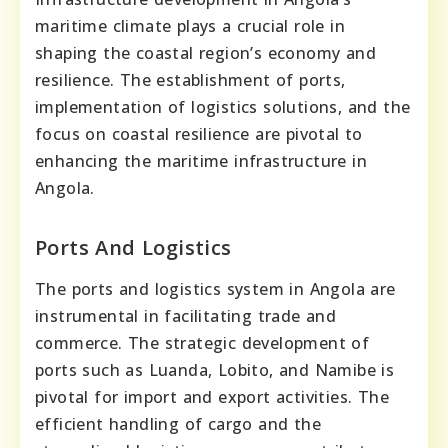
maritime climate plays a crucial role in
shaping the coastal region’s economy and
resilience. The establishment of ports,
implementation of logistics solutions, and the
focus on coastal resilience are pivotal to
enhancing the maritime infrastructure in
Angola.
Ports And Logistics
The ports and logistics system in Angola are
instrumental in facilitating trade and
commerce. The strategic development of
ports such as Luanda, Lobito, and Namibe is
pivotal for import and export activities. The
efficient handling of cargo and the