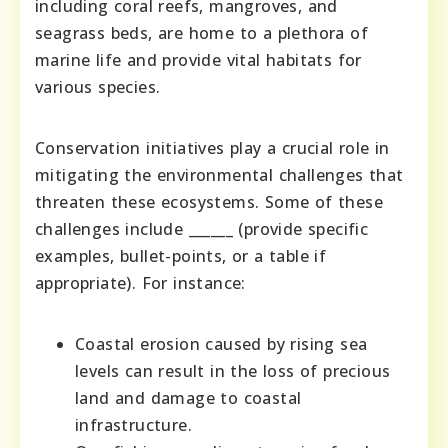
including coral reefs, mangroves, and
seagrass beds, are home to a plethora of
marine life and provide vital habitats for
various species.
Conservation initiatives play a crucial role in
mitigating the environmental challenges that
threaten these ecosystems. Some of these
challenges include ______ (provide specific
examples, bullet-points, or a table if
appropriate). For instance:
Coastal erosion caused by rising sea
levels can result in the loss of precious
land and damage to coastal
infrastructure.