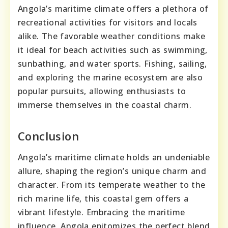
Angola’s maritime climate offers a plethora of
recreational activities for visitors and locals
alike. The favorable weather conditions make
it ideal for beach activities such as swimming,
sunbathing, and water sports. Fishing, sailing,
and exploring the marine ecosystem are also
popular pursuits, allowing enthusiasts to
immerse themselves in the coastal charm.
Conclusion
Angola’s maritime climate holds an undeniable
allure, shaping the region’s unique charm and
character. From its temperate weather to the
rich marine life, this coastal gem offers a
vibrant lifestyle. Embracing the maritime
influence, Angola epitomizes the perfect blend