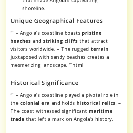
that shape Angola’s captivating
shoreline.
Unique Geographical Features
“` – Angola’s coastline boasts
pristine
beaches
and
striking cliffs
that attract
visitors worldwide. – The rugged
terrain
juxtaposed with sandy beaches creates a
mesmerizing landscape. “`html
Historical Significance
“` – Angola’s coastline played a pivotal role in
the
colonial era
and holds
historical relics
. –
The coast witnessed significant
maritime
trade
that left a mark on Angola’s history.