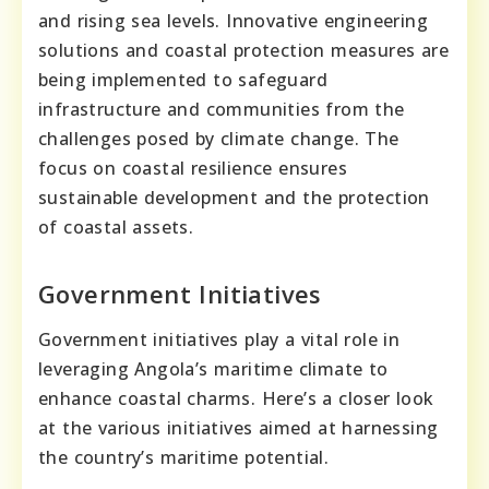
and rising sea levels. Innovative engineering
solutions and coastal protection measures are
being implemented to safeguard
infrastructure and communities from the
challenges posed by climate change. The
focus on coastal resilience ensures
sustainable development and the protection
of coastal assets.
Government Initiatives
Government initiatives play a vital role in
leveraging Angola’s maritime climate to
enhance coastal charms. Here’s a closer look
at the various initiatives aimed at harnessing
the country’s maritime potential.