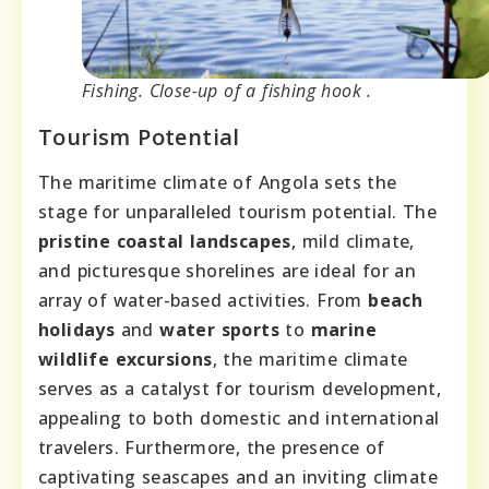
Fishing. Close-up of a fishing hook .
Tourism Potential
The maritime climate of Angola sets the
stage for unparalleled tourism potential. The
pristine coastal landscapes
, mild climate,
and picturesque shorelines are ideal for an
array of water-based activities. From
beach
holidays
and
water sports
to
marine
wildlife excursions
, the maritime climate
serves as a catalyst for tourism development,
appealing to both domestic and international
travelers. Furthermore, the presence of
captivating seascapes and an inviting climate