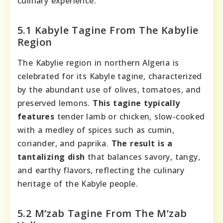
culinary experience.
5.1 Kabyle Tagine From The Kabylie
Region
The Kabylie region in northern Algeria is
celebrated for its Kabyle tagine, characterized
by the abundant use of olives, tomatoes, and
preserved lemons.
This tagine typically
features
tender lamb or chicken, slow-cooked
with a medley of spices such as cumin,
coriander, and paprika.
The result is a
tantalizing dish
that balances savory, tangy,
and earthy flavors, reflecting the culinary
heritage of the Kabyle people.
5.2 M’zab Tagine From The M’zab