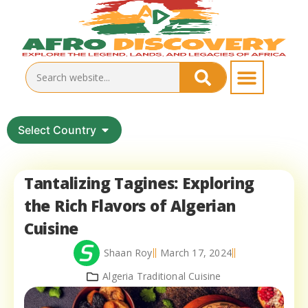
Select Country
Tantalizing Tagines: Exploring
the Rich Flavors of Algerian
Cuisine
Shaan Roy
March 17, 2024
Algeria Traditional Cuisine