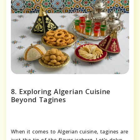
8. Exploring Algerian Cuisine
Beyond Tagines
When it comes to Algerian cuisine, tagines are