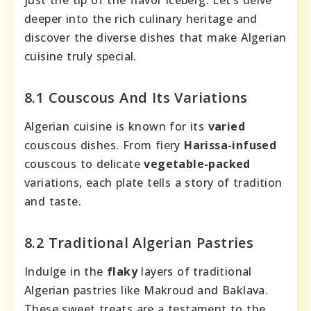
just the tip of the flavor iceberg. Let’s delve
deeper into the rich culinary heritage and
discover the diverse dishes that make Algerian
cuisine truly special.
8.1 Couscous And Its Variations
Algerian cuisine is known for its
varied
couscous dishes. From fiery
Harissa-infused
couscous to delicate
vegetable-packed
variations, each plate tells a story of tradition
and taste.
8.2 Traditional Algerian Pastries
Indulge in the
flaky
layers of traditional
Algerian pastries like Makroud and Baklava.
These sweet treats are a testament to the