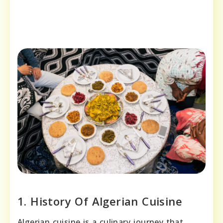
1. History Of Algerian Cuisine
Algerian cuisine is a culinary journey that