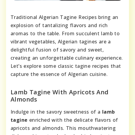
Traditional Algerian Tagine Recipes bring an
explosion of tantalizing flavors and rich
aromas to the table. From succulent lamb to
vibrant vegetables, Algerian tagines are a
delightful fusion of savory and sweet,
creating an unforgettable culinary experience.
Let’s explore some classic tagine recipes that
capture the essence of Algerian cuisine.
Lamb Tagine With Apricots And
Almonds
Indulge in the savory sweetness of a
lamb
tagine
enriched with the delicate flavors of
apricots and almonds. This mouthwatering