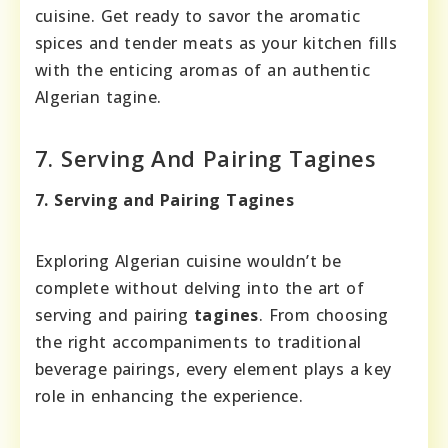
cuisine. Get ready to savor the aromatic
spices and tender meats as your kitchen fills
with the enticing aromas of an authentic
Algerian tagine.
7. Serving And Pairing Tagines
7. Serving and Pairing Tagines
Exploring Algerian cuisine wouldn’t be
complete without delving into the art of
serving and pairing
tagines
. From choosing
the right accompaniments to traditional
beverage pairings, every element plays a key
role in enhancing the experience.