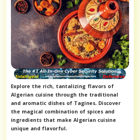
Explore the rich, tantalizing flavors of
Algerian cuisine through the traditional
and aromatic dishes of Tagines. Discover
the magical combination of spices and
ingredients that make Algerian cuisine
unique and flavorful.