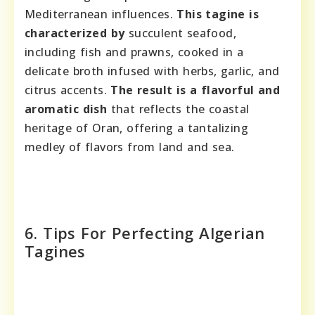
Mediterranean influences.
This tagine is
characterized by
succulent seafood,
including fish and prawns, cooked in a
delicate broth infused with herbs, garlic, and
citrus accents.
The result is a flavorful and
aromatic dish
that reflects the coastal
heritage of Oran, offering a tantalizing
medley of flavors from land and sea.
6. Tips For Perfecting Algerian
Tagines