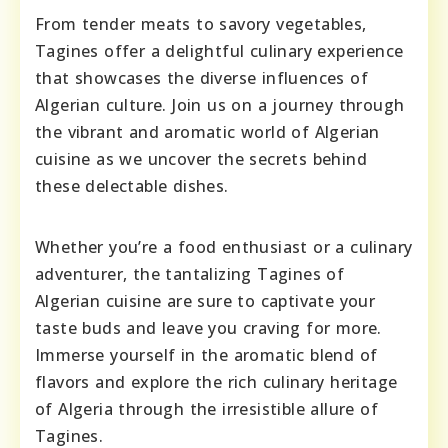
From tender meats to savory vegetables,
Tagines offer a delightful culinary experience
that showcases the diverse influences of
Algerian culture. Join us on a journey through
the vibrant and aromatic world of Algerian
cuisine as we uncover the secrets behind
these delectable dishes.
Whether you’re a food enthusiast or a culinary
adventurer, the tantalizing Tagines of
Algerian cuisine are sure to captivate your
taste buds and leave you craving for more.
Immerse yourself in the aromatic blend of
flavors and explore the rich culinary heritage
of Algeria through the irresistible allure of
Tagines.