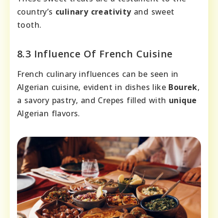
country’s
culinary creativity
and sweet
tooth.
8.3 Influence Of French Cuisine
French culinary influences can be seen in
Algerian cuisine, evident in dishes like
Bourek
,
a savory pastry, and Crepes filled with
unique
Algerian flavors.