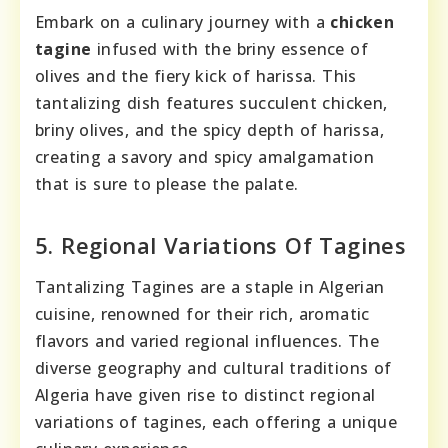
Embark on a culinary journey with a
chicken
tagine
infused with the briny essence of
olives and the fiery kick of harissa. This
tantalizing dish features succulent chicken,
briny olives, and the spicy depth of harissa,
creating a savory and spicy amalgamation
that is sure to please the palate.
5. Regional Variations Of Tagines
Tantalizing Tagines are a staple in Algerian
cuisine, renowned for their rich, aromatic
flavors and varied regional influences. The
diverse geography and cultural traditions of
Algeria have given rise to distinct regional
variations of tagines, each offering a unique