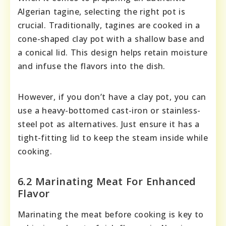
Algerian tagine, selecting the right pot is
crucial. Traditionally, tagines are cooked in a
cone-shaped clay pot with a shallow base and
a conical lid. This design helps retain moisture
and infuse the flavors into the dish.
However, if you don’t have a clay pot, you can
use a heavy-bottomed cast-iron or stainless-
steel pot as alternatives. Just ensure it has a
tight-fitting lid to keep the steam inside while
cooking.
6.2 Marinating Meat For Enhanced
Flavor
Marinating the meat before cooking is key to