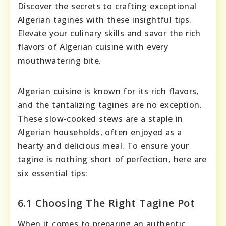
Discover the secrets to crafting exceptional
Algerian tagines with these insightful tips.
Elevate your culinary skills and savor the rich
flavors of Algerian cuisine with every
mouthwatering bite.
Algerian cuisine is known for its rich flavors,
and the tantalizing tagines are no exception.
These slow-cooked stews are a staple in
Algerian households, often enjoyed as a
hearty and delicious meal. To ensure your
tagine is nothing short of perfection, here are
six essential tips:
6.1 Choosing The Right Tagine Pot
When it comes to preparing an authentic