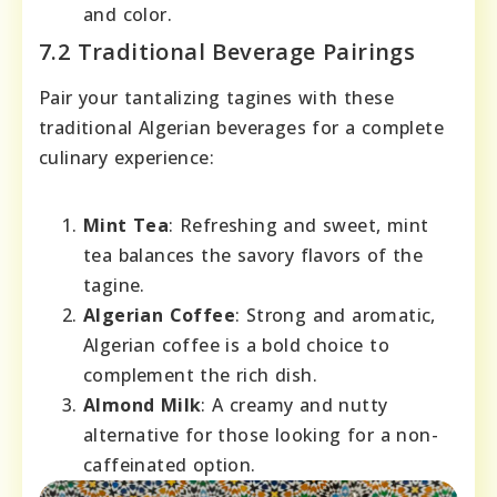
and color.
7.2 Traditional Beverage Pairings
Pair your tantalizing tagines with these
traditional Algerian beverages for a complete
culinary experience:
Mint Tea
: Refreshing and sweet, mint
tea balances the savory flavors of the
tagine.
Algerian Coffee
: Strong and aromatic,
Algerian coffee is a bold choice to
complement the rich dish.
Almond Milk
: A creamy and nutty
alternative for those looking for a non-
caffeinated option.