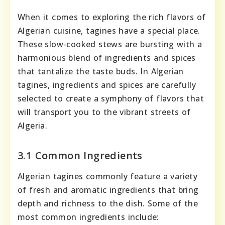
When it comes to exploring the rich flavors of
Algerian cuisine, tagines have a special place.
These slow-cooked stews are bursting with a
harmonious blend of ingredients and spices
that tantalize the taste buds. In Algerian
tagines, ingredients and spices are carefully
selected to create a symphony of flavors that
will transport you to the vibrant streets of
Algeria.
3.1 Common Ingredients
Algerian tagines commonly feature a variety
of fresh and aromatic ingredients that bring
depth and richness to the dish. Some of the
most common ingredients include: