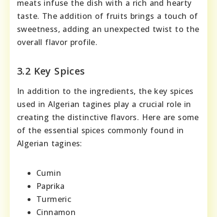
meats infuse the dish with a rich and hearty
taste. The addition of fruits brings a touch of
sweetness, adding an unexpected twist to the
overall flavor profile.
3.2 Key Spices
In addition to the ingredients, the key spices
used in Algerian tagines play a crucial role in
creating the distinctive flavors. Here are some
of the essential spices commonly found in
Algerian tagines:
Cumin
Paprika
Turmeric
Cinnamon