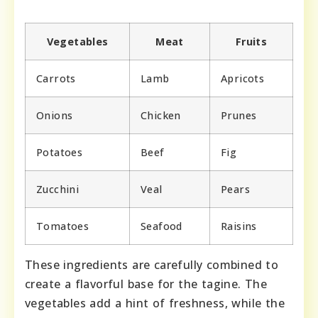
Vegetables
Meat
Fruits
Carrots
Lamb
Apricots
Onions
Chicken
Prunes
Potatoes
Beef
Fig
Zucchini
Veal
Pears
Tomatoes
Seafood
Raisins
These ingredients are carefully combined to
create a flavorful base for the tagine. The
vegetables add a hint of freshness, while the