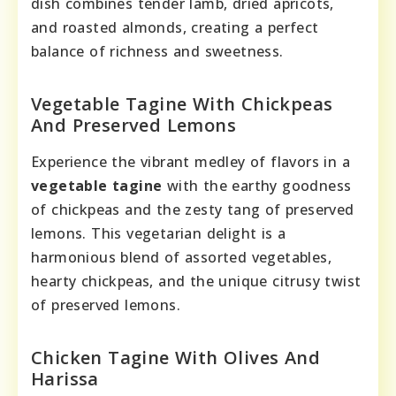
dish combines tender lamb, dried apricots,
and roasted almonds, creating a perfect
balance of richness and sweetness.
Vegetable Tagine With Chickpeas
And Preserved Lemons
Experience the vibrant medley of flavors in a
vegetable tagine
with the earthy goodness
of chickpeas and the zesty tang of preserved
lemons. This vegetarian delight is a
harmonious blend of assorted vegetables,
hearty chickpeas, and the unique citrusy twist
of preserved lemons.
Chicken Tagine With Olives And
Harissa