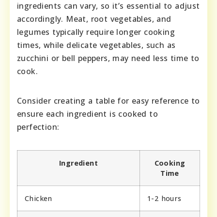
ingredients can vary, so it’s essential to adjust
accordingly. Meat, root vegetables, and
legumes typically require longer cooking
times, while delicate vegetables, such as
zucchini or bell peppers, may need less time to
cook.
Consider creating a table for easy reference to
ensure each ingredient is cooked to
perfection:
Ingredient
Cooking
Time
Chicken
1-2 hours