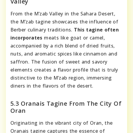
Valley
From the M’zab Valley in the Sahara Desert,
the M’zab tagine showcases the influence of
Berber culinary traditions.
This tagine often
incorporates
meats like goat or camel,
accompanied by a rich blend of dried fruits,
nuts, and aromatic spices like cinnamon and
saffron. The fusion of sweet and savory
elements creates a flavor profile that is truly
distinctive to the M’zab region, immersing
diners in the flavors of the desert.
5.3 Oranais Tagine From The City Of
Oran
Originating in the vibrant city of Oran, the
Oranais tagine captures the essence of