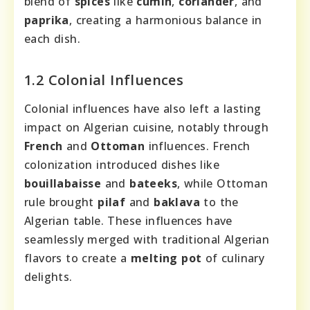
blend of
spices
like
cumin
,
coriander
, and
paprika
, creating a harmonious balance in
each dish.
1.2 Colonial Influences
Colonial influences have also left a lasting
impact on Algerian cuisine, notably through
French
and
Ottoman
influences. French
colonization introduced dishes like
bouillabaisse
and
bateeks
, while Ottoman
rule brought
pilaf
and
baklava
to the
Algerian table. These influences have
seamlessly merged with traditional Algerian
flavors to create a
melting pot
of culinary
delights.