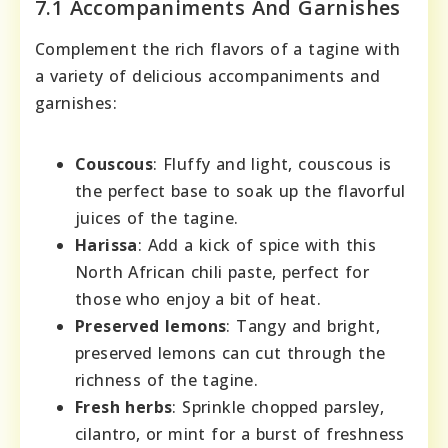
7.1 Accompaniments And Garnishes
Complement the rich flavors of a tagine with
a variety of delicious accompaniments and
garnishes:
Couscous
: Fluffy and light, couscous is
the perfect base to soak up the flavorful
juices of the tagine.
Harissa
: Add a kick of spice with this
North African chili paste, perfect for
those who enjoy a bit of heat.
Preserved lemons
: Tangy and bright,
preserved lemons can cut through the
richness of the tagine.
Fresh herbs
: Sprinkle chopped parsley,
cilantro, or mint for a burst of freshness