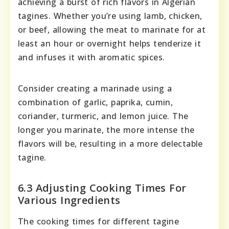
achieving a burst of rich flavors in Algerian
tagines. Whether you’re using lamb, chicken,
or beef, allowing the meat to marinate for at
least an hour or overnight helps tenderize it
and infuses it with aromatic spices.
Consider creating a marinade using a
combination of garlic, paprika, cumin,
coriander, turmeric, and lemon juice. The
longer you marinate, the more intense the
flavors will be, resulting in a more delectable
tagine.
6.3 Adjusting Cooking Times For
Various Ingredients
The cooking times for different tagine