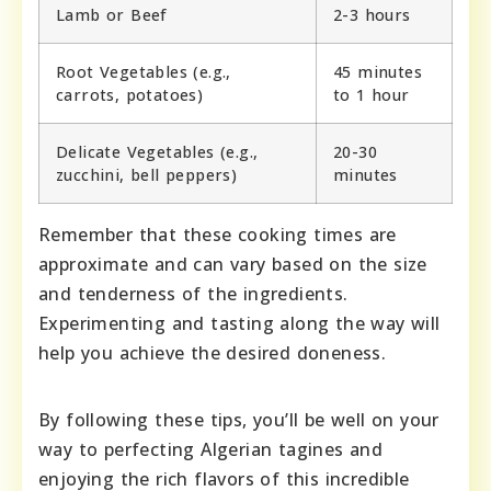
Lamb or Beef
2-3 hours
Root Vegetables (e.g.,
45 minutes
carrots, potatoes)
to 1 hour
Delicate Vegetables (e.g.,
20-30
zucchini, bell peppers)
minutes
Remember that these cooking times are
approximate and can vary based on the size
and tenderness of the ingredients.
Experimenting and tasting along the way will
help you achieve the desired doneness.
By following these tips, you’ll be well on your
way to perfecting Algerian tagines and
enjoying the rich flavors of this incredible