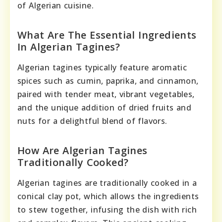
of Algerian cuisine.
What Are The Essential Ingredients
In Algerian Tagines?
Algerian tagines typically feature aromatic
spices such as cumin, paprika, and cinnamon,
paired with tender meat, vibrant vegetables,
and the unique addition of dried fruits and
nuts for a delightful blend of flavors.
How Are Algerian Tagines
Traditionally Cooked?
Algerian tagines are traditionally cooked in a
conical clay pot, which allows the ingredients
to stew together, infusing the dish with rich