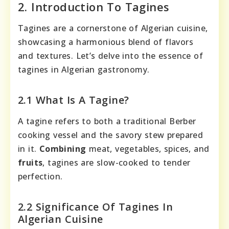
2. Introduction To Tagines
Tagines are a cornerstone of Algerian cuisine,
showcasing a harmonious blend of flavors
and textures. Let’s delve into the essence of
tagines in Algerian gastronomy.
2.1 What Is A Tagine?
A tagine refers to both a traditional Berber
cooking vessel and the savory stew prepared
in it.
Combining
meat, vegetables, spices, and
fruits
, tagines are slow-cooked to tender
perfection.
2.2 Significance Of Tagines In
Algerian Cuisine