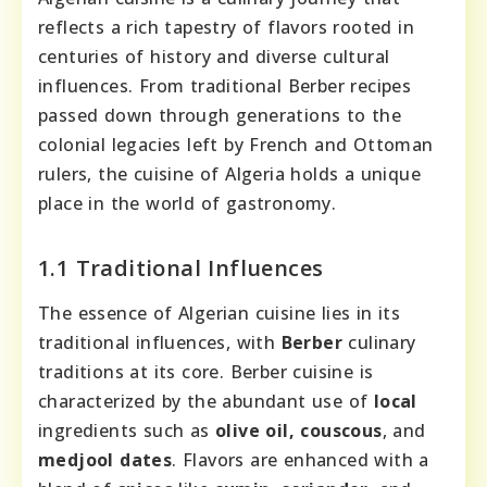
reflects a rich tapestry of flavors rooted in
centuries of history and diverse cultural
influences. From traditional Berber recipes
passed down through generations to the
colonial legacies left by French and Ottoman
rulers, the cuisine of Algeria holds a unique
place in the world of gastronomy.
1.1 Traditional Influences
The essence of Algerian cuisine lies in its
traditional influences, with
Berber
culinary
traditions at its core. Berber cuisine is
characterized by the abundant use of
local
ingredients such as
olive oil, couscous
, and
medjool dates
. Flavors are enhanced with a