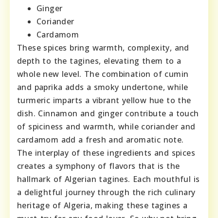
Ginger
Coriander
Cardamom
These spices bring warmth, complexity, and
depth to the tagines, elevating them to a
whole new level. The combination of cumin
and paprika adds a smoky undertone, while
turmeric imparts a vibrant yellow hue to the
dish. Cinnamon and ginger contribute a touch
of spiciness and warmth, while coriander and
cardamom add a fresh and aromatic note.
The interplay of these ingredients and spices
creates a symphony of flavors that is the
hallmark of Algerian tagines. Each mouthful is
a delightful journey through the rich culinary
heritage of Algeria, making these tagines a