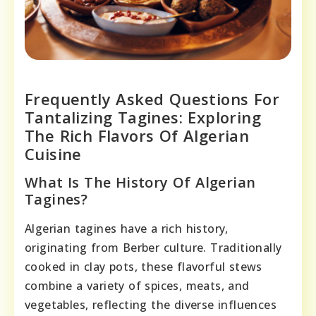
Frequently Asked Questions For
Tantalizing Tagines: Exploring
The Rich Flavors Of Algerian
Cuisine
What Is The History Of Algerian
Tagines?
Algerian tagines have a rich history,
originating from Berber culture. Traditionally
cooked in clay pots, these flavorful stews
combine a variety of spices, meats, and
vegetables, reflecting the diverse influences