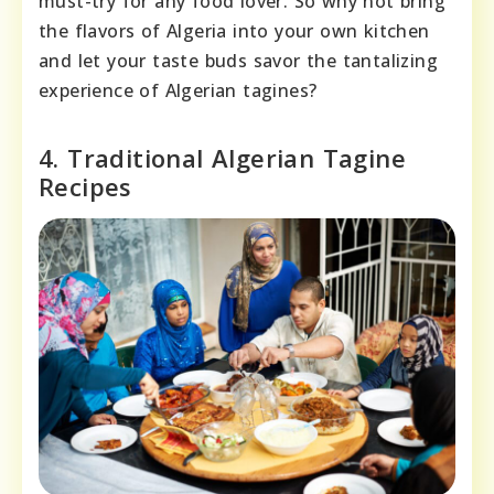
must-try for any food lover. So why not bring
the flavors of Algeria into your own kitchen
and let your taste buds savor the tantalizing
experience of Algerian tagines?
4. Traditional Algerian Tagine
Recipes