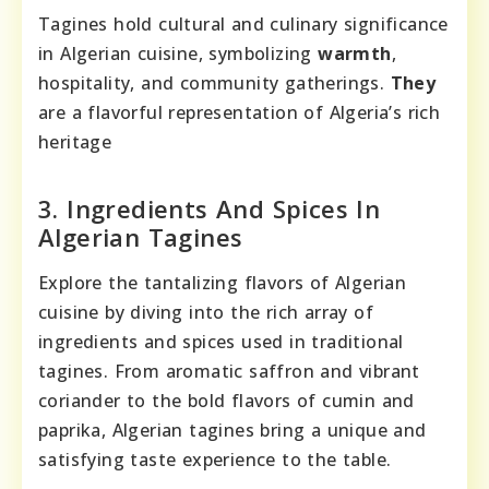
Tagines hold cultural and culinary significance
in Algerian cuisine, symbolizing
warmth
,
hospitality, and community gatherings.
They
are a flavorful representation of Algeria’s rich
heritage
3. Ingredients And Spices In
Algerian Tagines
Explore the tantalizing flavors of Algerian
cuisine by diving into the rich array of
ingredients and spices used in traditional
tagines. From aromatic saffron and vibrant
coriander to the bold flavors of cumin and
paprika, Algerian tagines bring a unique and
satisfying taste experience to the table.