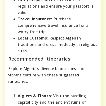
regulations and ensure your passport is
valid.
Travel Insurance
: Purchase
comprehensive travel insurance for a
worry-free trip.
Local Customs
: Respect Algerian
traditions and dress modestly in religious
sites.
Recommended Itineraries
Explore Algeria’s diverse landscapes and
vibrant culture with these suggested
itineraries:
Algiers & Tipaza
: Visit the bustling
capital city and the ancient ruins of