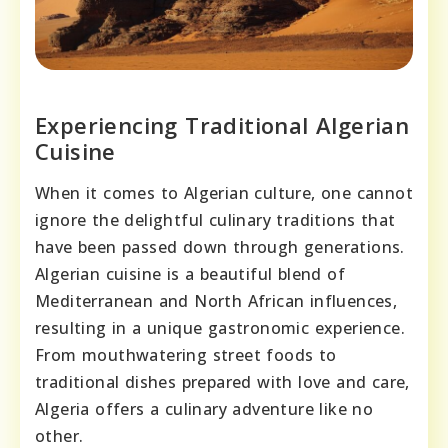
Experiencing Traditional Algerian
Cuisine
When it comes to Algerian culture, one cannot
ignore the delightful culinary traditions that
have been passed down through generations.
Algerian cuisine is a beautiful blend of
Mediterranean and North African influences,
resulting in a unique gastronomic experience.
From mouthwatering street foods to
traditional dishes prepared with love and care,
Algeria offers a culinary adventure like no
other.