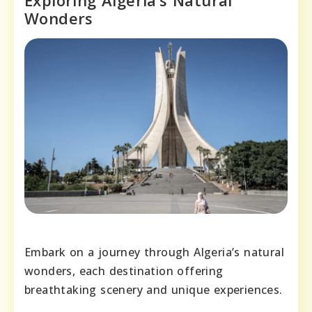
Exploring Algeria’s Natural
Wonders
Embark on a journey through Algeria’s natural
wonders, each destination offering
breathtaking scenery and unique experiences.