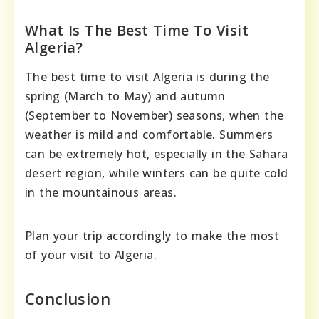
What Is The Best Time To Visit
Algeria?
The best time to visit Algeria is during the
spring (March to May) and autumn
(September to November) seasons, when the
weather is mild and comfortable. Summers
can be extremely hot, especially in the Sahara
desert region, while winters can be quite cold
in the mountainous areas.
Plan your trip accordingly to make the most
of your visit to Algeria.
Conclusion