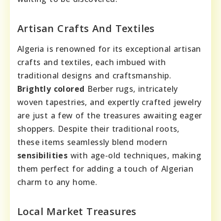
Artisan Crafts And Textiles
Algeria is renowned for its exceptional artisan
crafts and textiles, each imbued with
traditional designs and craftsmanship.
Brightly colored
Berber rugs, intricately
woven tapestries, and expertly crafted jewelry
are just a few of the treasures awaiting eager
shoppers. Despite their traditional roots,
these items seamlessly blend modern
sensibilities
with age-old techniques, making
them perfect for adding a touch of Algerian
charm to any home.
Local Market Treasures