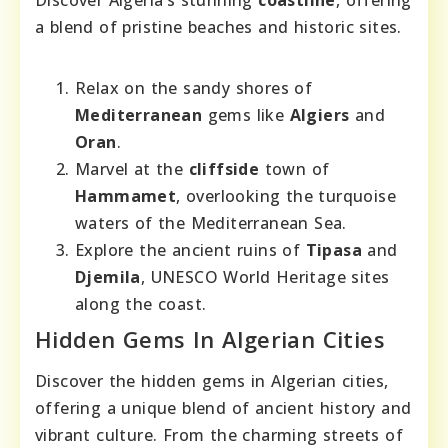
Discover Algeria’s stunning
coastline
, offering
a blend of pristine beaches and historic sites.
Relax on the sandy shores of
Mediterranean
gems like
Algiers
and
Oran
.
Marvel at the
cliffside
town of
Hammamet
, overlooking the turquoise
waters of the Mediterranean Sea.
Explore the ancient ruins of
Tipasa
and
Djemila
, UNESCO World Heritage sites
along the coast.
Hidden Gems In Algerian Cities
Discover the hidden gems in Algerian cities,
offering a unique blend of ancient history and
vibrant culture. From the charming streets of