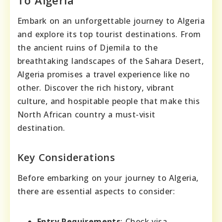
Embark on an unforgettable journey to Algeria
and explore its top tourist destinations. From
the ancient ruins of Djemila to the
breathtaking landscapes of the Sahara Desert,
Algeria promises a travel experience like no
other. Discover the rich history, vibrant
culture, and hospitable people that make this
North African country a must-visit
destination.
Key Considerations
Before embarking on your journey to Algeria,
there are essential aspects to consider:
Entry Requirements
: Check visa