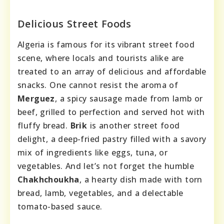
Delicious Street Foods
Algeria is famous for its vibrant street food
scene, where locals and tourists alike are
treated to an array of delicious and affordable
snacks. One cannot resist the aroma of
Merguez
, a spicy sausage made from lamb or
beef, grilled to perfection and served hot with
fluffy bread.
Brik
is another street food
delight, a deep-fried pastry filled with a savory
mix of ingredients like eggs, tuna, or
vegetables. And let’s not forget the humble
Chakhchoukha
, a hearty dish made with torn
bread, lamb, vegetables, and a delectable
tomato-based sauce.