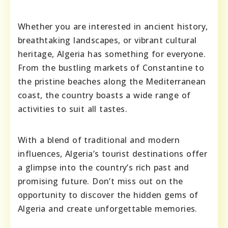
Whether you are interested in ancient history,
breathtaking landscapes, or vibrant cultural
heritage, Algeria has something for everyone.
From the bustling markets of Constantine to
the pristine beaches along the Mediterranean
coast, the country boasts a wide range of
activities to suit all tastes.
With a blend of traditional and modern
influences, Algeria’s tourist destinations offer
a glimpse into the country’s rich past and
promising future. Don’t miss out on the
opportunity to discover the hidden gems of
Algeria and create unforgettable memories.