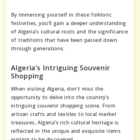
By immersing yourself in these folkloric
festivities, you’ll gain a deeper understanding
of Algeria’s cultural roots and the significance
of traditions that have been passed down
through generations.
Algeria’s Intriguing Souvenir
Shopping
When visiting Algeria, don’t miss the
opportunity to delve into the country’s
intriguing souvenir shopping scene. From
artisan crafts and textiles to local market
treasures, Algeria’s rich cultural heritage is
reflected in the unique and exquisite items
waiting to be discovered.