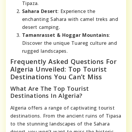
Tipaza.
Sahara Desert
: Experience the
enchanting Sahara with camel treks and
desert camping.
Tamanrasset & Hoggar Mountains
:
Discover the unique Tuareg culture and
rugged landscapes.
Frequently Asked Questions For
Algeria Unveiled: Top Tourist
Destinations You Can’t Miss
What Are The Top Tourist
Destinations In Algeria?
Algeria offers a range of captivating tourist
destinations. From the ancient ruins of Tipasa
to the stunning landscapes of the Sahara
desert, you won’t want to miss the historic