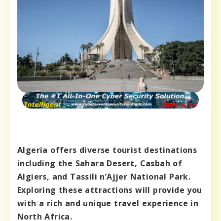
Algeria offers diverse tourist destinations
including the Sahara Desert, Casbah of
Algiers, and Tassili n’Ajjer National Park.
Exploring these attractions will provide you
with a rich and unique travel experience in
North Africa.