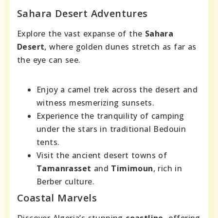
Sahara Desert Adventures
Explore the vast expanse of the
Sahara
Desert
, where golden dunes stretch as far as
the eye can see.
Enjoy a camel trek across the desert and
witness mesmerizing sunsets.
Experience the tranquility of camping
under the stars in traditional Bedouin
tents.
Visit the ancient desert towns of
Tamanrasset
and
Timimoun
, rich in
Berber culture.
Coastal Marvels