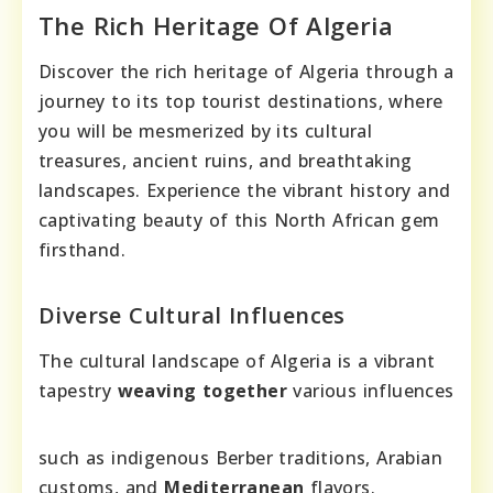
The Rich Heritage Of Algeria
Discover the rich heritage of Algeria through a
journey to its top tourist destinations, where
you will be mesmerized by its cultural
treasures, ancient ruins, and breathtaking
landscapes. Experience the vibrant history and
captivating beauty of this North African gem
firsthand.
Diverse Cultural Influences
The cultural landscape of Algeria is a vibrant
tapestry
weaving together
various influences
such as indigenous Berber traditions, Arabian
customs, and
Mediterranean
flavors.