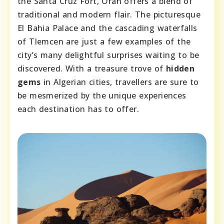
the Santa Cruz Fort, Oran offers a blend of
traditional and modern flair. The picturesque
El Bahia Palace and the cascading waterfalls
of Tlemcen are just a few examples of the
city’s many delightful surprises waiting to be
discovered. With a treasure trove of
hidden
gems
in Algerian cities, travellers are sure to
be mesmerized by the unique experiences
each destination has to offer.