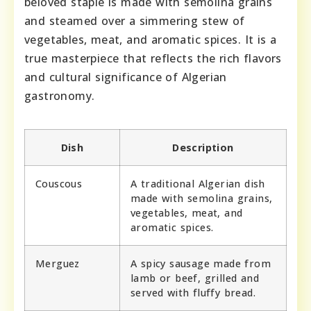
beloved staple is made with semolina grains
and steamed over a simmering stew of
vegetables, meat, and aromatic spices. It is a
true masterpiece that reflects the rich flavors
and cultural significance of Algerian
gastronomy.
Dish
Description
Couscous
A traditional Algerian dish
made with semolina grains,
vegetables, meat, and
aromatic spices.
Merguez
A spicy sausage made from
lamb or beef, grilled and
served with fluffy bread.