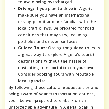
to avoid being overcharged.
Driving:
If you plan to drive in Algeria,
make sure you have an international
driving permit and are familiar with the
local traffic laws. Be prepared for road
conditions that may vary, including
potholes and uneven surfaces.
Guided Tours:
Opting for guided tours is
a great way to explore Algeria’s tourist
destinations without the hassle of
navigating transportation on your own.
Consider booking tours with reputable
local agencies.
By following these cultural etiquette tips and
being aware of your transportation options,
you’ll be well-prepared to embark on an
unforgettable adventure in Algeria. Soak in