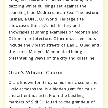
dazzling white buildings set against the
sparkling blue Mediterranean Sea. The historic
Kasbah, a UNESCO World Heritage site,
showcases the city’s rich history and
showcases stunning examples of Moorish and
Ottoman architecture. Other must-see spots
include the vibrant streets of Bab El Oued and
the iconic Martyrs’ Memorial, offering
breathtaking views of the city and coastline.
Oran’s Vibrant Charm
Oran, known for its dynamic music scene and
lively atmosphere, is a hidden gem for music
and art enthusiasts. From the bustling
markets of Sidi El Houari to the grandeur of