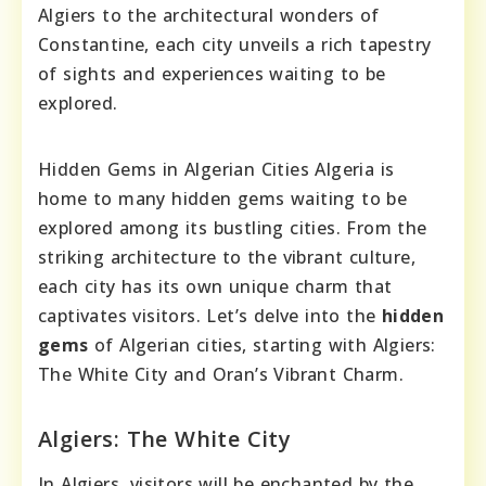
Algiers to the architectural wonders of
Constantine, each city unveils a rich tapestry
of sights and experiences waiting to be
explored.
Hidden Gems in Algerian Cities Algeria is
home to many hidden gems waiting to be
explored among its bustling cities. From the
striking architecture to the vibrant culture,
each city has its own unique charm that
captivates visitors. Let’s delve into the
hidden
gems
of Algerian cities, starting with Algiers:
The White City and Oran’s Vibrant Charm.
Algiers: The White City
In Algiers, visitors will be enchanted by the