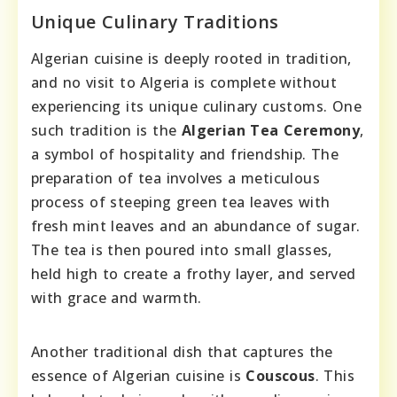
Unique Culinary Traditions
Algerian cuisine is deeply rooted in tradition,
and no visit to Algeria is complete without
experiencing its unique culinary customs. One
such tradition is the
Algerian Tea Ceremony
,
a symbol of hospitality and friendship. The
preparation of tea involves a meticulous
process of steeping green tea leaves with
fresh mint leaves and an abundance of sugar.
The tea is then poured into small glasses,
held high to create a frothy layer, and served
with grace and warmth.
Another traditional dish that captures the
essence of Algerian cuisine is
Couscous
. This