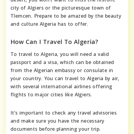
city of Algiers or the picturesque town of
Tlemcen. Prepare to be amazed by the beauty
and culture Algeria has to offer.
How Can I Travel To Algeria?
To travel to Algeria, you will need a valid
passport and a visa, which can be obtained
from the Algerian embassy or consulate in
your country. You can travel to Algeria by air,
with several international airlines offering
flights to major cities like Algiers.
It’s important to check any travel advisories
and make sure you have the necessary
documents before planning your trip.