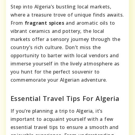
Step into Algeria’s bustling local markets,
where a treasure trove of unique finds awaits.
From
fragrant spices
and aromatic oils to
vibrant ceramics and pottery, the local
markets offer a sensory journey through the
country’s rich culture. Don’t miss the
opportunity to barter with local vendors and
immerse yourself in the lively atmosphere as
you hunt for the perfect souvenir to
commemorate your Algerian adventure.
Essential Travel Tips For Algeria
If you’re planning a trip to Algeria, it’s
important to acquaint yourself with a few
essential travel tips to ensure a smooth and