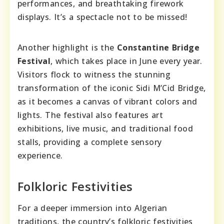
performances, and breathtaking firework
displays. It’s a spectacle not to be missed!
Another highlight is the
Constantine Bridge
Festival
, which takes place in June every year.
Visitors flock to witness the stunning
transformation of the iconic Sidi M’Cid Bridge,
as it becomes a canvas of vibrant colors and
lights. The festival also features art
exhibitions, live music, and traditional food
stalls, providing a complete sensory
experience.
Folkloric Festivities
For a deeper immersion into Algerian
traditions, the country’s folkloric festivities