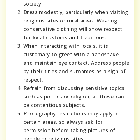
society.
Dress modestly, particularly when visiting
religious sites or rural areas. Wearing
conservative clothing will show respect
for local customs and traditions.
When interacting with locals, it is
customary to greet with a handshake
and maintain eye contact. Address people
by their titles and surnames as a sign of
respect.
Refrain from discussing sensitive topics
such as politics or religion, as these can
be contentious subjects.
Photography restrictions may apply in
certain areas, so always ask for
permission before taking pictures of
people or religious sites.