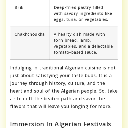
Brik
Deep-fried pastry filled
with savory ingredients like
eggs, tuna, or vegetables.
Chakhchoukha
A hearty dish made with
torn bread, lamb,
vegetables, and a delectable
tomato-based sauce.
Indulging in traditional Algerian cuisine is not
just about satisfying your taste buds. It is a
journey through history, culture, and the
heart and soul of the Algerian people. So, take
a step off the beaten path and savor the
flavors that will leave you longing for more.
Immersion In Algerian Festivals