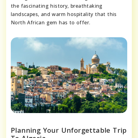
the fascinating history, breathtaking
landscapes, and warm hospitality that this
North African gem has to offer.
Planning Your Unforgettable Trip
To Algeria