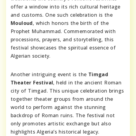
offer a window into its rich cultural heritage
and customs. One such celebration is the
Mouloud
, which honors the birth of the
Prophet Muhammad. Commemorated with
processions, prayers, and storytelling, this
festival showcases the spiritual essence of
Algerian society.
Another intriguing event is the
Timgad
Theater Festival
, held in the ancient Roman
city of Timgad. This unique celebration brings
together theater groups from around the
world to perform against the stunning
backdrop of Roman ruins. The festival not
only promotes artistic exchange but also
highlights Algeria’s historical legacy.