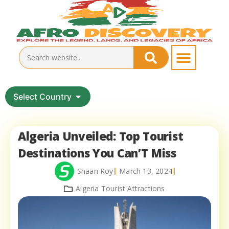
Select Country
Algeria Unveiled: Top Tourist
Destinations You Can’T Miss
Shaan Roy
March 13, 2024
Algeria Tourist Attractions