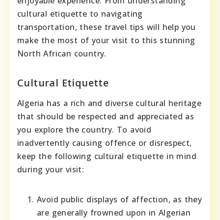
enjoyable experience. From understanding
cultural etiquette to navigating
transportation, these travel tips will help you
make the most of your visit to this stunning
North African country.
Cultural Etiquette
Algeria has a rich and diverse cultural heritage
that should be respected and appreciated as
you explore the country. To avoid
inadvertently causing offence or disrespect,
keep the following cultural etiquette in mind
during your visit:
Avoid public displays of affection, as they
are generally frowned upon in Algerian