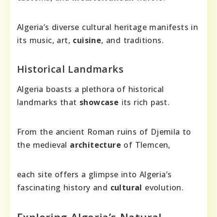
Algeria’s diverse cultural heritage manifests in
its music, art,
cuisine
, and traditions.
Historical Landmarks
Algeria boasts a plethora of historical
landmarks that
showcase
its rich past.
From the ancient Roman ruins of Djemila to
the medieval
architecture
of Tlemcen,
each site offers a glimpse into Algeria’s
fascinating history and
cultural
evolution.