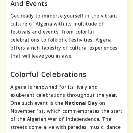
And Events
Get ready to immerse yourself in the vibrant
culture of Algeria with its multitude of
festivals and events. From colorful
celebrations to folkloric festivities, Algeria
offers a rich tapestry of cultural experiences
that will leave you in awe.
Colorful Celebrations
Algeria is renowned for its lively and
exuberant celebrations throughout the year.
One such event is the
National Day
on
November 1st, which commemorates the start
of the Algerian War of Independence. The
streets come alive with parades, music, dance