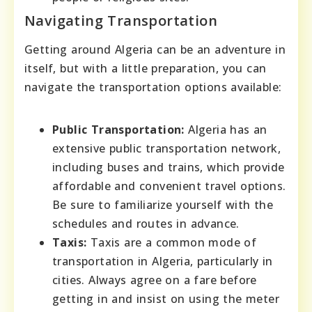
Navigating Transportation
Getting around Algeria can be an adventure in
itself, but with a little preparation, you can
navigate the transportation options available:
Public Transportation:
Algeria has an
extensive public transportation network,
including buses and trains, which provide
affordable and convenient travel options.
Be sure to familiarize yourself with the
schedules and routes in advance.
Taxis:
Taxis are a common mode of
transportation in Algeria, particularly in
cities. Always agree on a fare before
getting in and insist on using the meter