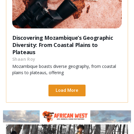
Discovering Mozambique’s Geographic
Diversity: From Coastal Plains to
Plateaus
Shaan Roy
Mozambique boasts diverse geography, from coastal
plains to plateaus, offering
Load More