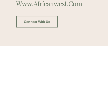
Www.africanwest.com
Connect With Us