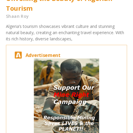
Tourism
Shaan Roy
Algeria’s tourism showcases vibrant culture and stunning
natural beauty, creating an enchanting travel experience. With
its rich history, diverse landscapes,
Advertisement