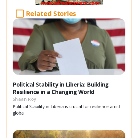
Related Stories
Political Stability in Liberia: Building
Resilience in a Changing World
Shaan Roy
Political Stability in Liberia is crucial for resilience amid
global