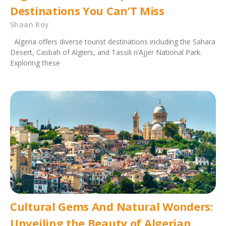
Destinations You Can’T Miss
Shaan Roy
Algeria offers diverse tourist destinations including the Sahara
Desert, Casbah of Algiers, and Tassili n’Ajjer National Park.
Exploring these
Cultural Gems And Natural Wonders:
Unveiling the Beauty of Algerian