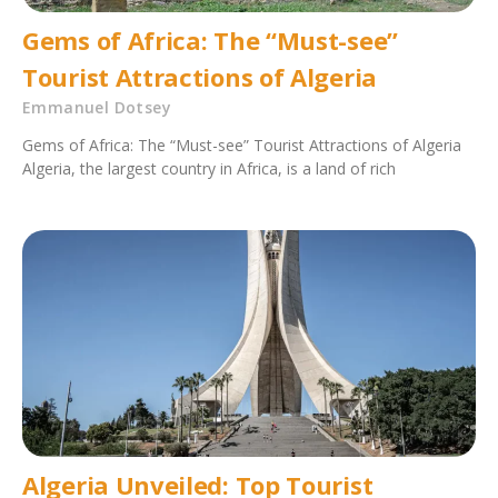
Gems of Africa: The “Must-see”
Tourist Attractions of Algeria
Emmanuel Dotsey
Gems of Africa: The “Must-see” Tourist Attractions of Algeria
Algeria, the largest country in Africa, is a land of rich
Algeria Unveiled: Top Tourist