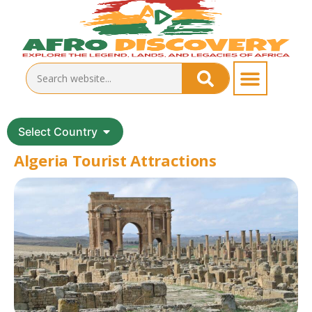
Select Country
Algeria Tourist Attractions