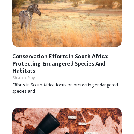
Conservation Efforts in South Africa:
Protecting Endangered Species And
Habitats
Shaan Roy
Efforts in South Africa focus on protecting endangered
species and