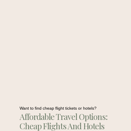
Want to find cheap flight tickets or hotels?
Affordable Travel Options:
Cheap Flights And Hotels